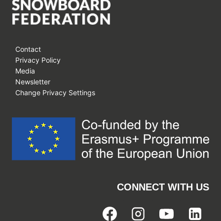
Contact
Privacy Policy
Media
Newsletter
Change Privacy Settings
CONNECT WITH US