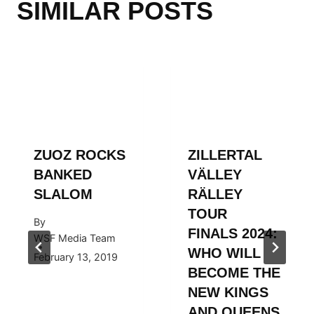
SIMILAR POSTS
ZUOZ ROCKS
ZILLERTAL
BANKED
VÄLLEY
SLALOM
RÄLLEY
TOUR
By
FINALS 2024:
WSF Media Team
WHO WILL
February 13, 2019
BECOME THE
NEW KINGS
AND QUEENS