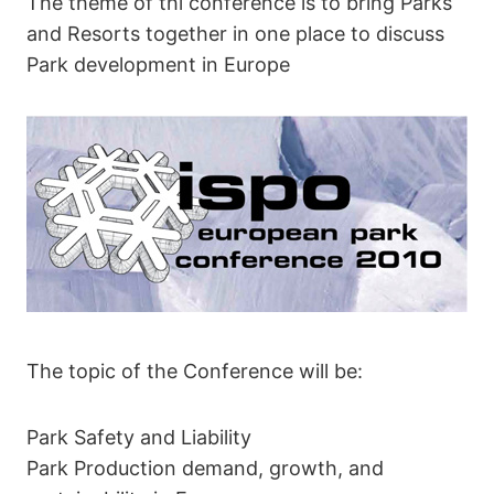
The theme of thi conference is to bring Parks
and Resorts together in one place to discuss
Park development in Europe
The topic of the Conference will be:
Park Safety and Liability
Park Production demand, growth, and