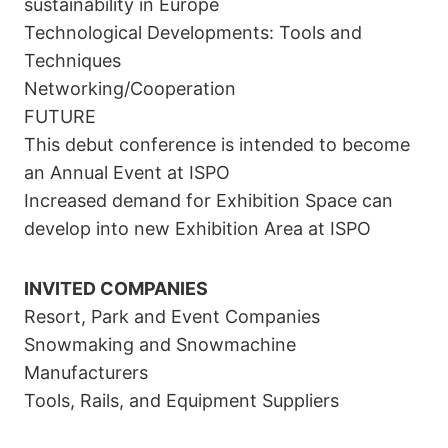
sustainability in Europe
Technological Developments: Tools and
Techniques
Networking/Cooperation
FUTURE
This debut conference is intended to become
an Annual Event at ISPO
Increased demand for Exhibition Space can
develop into new Exhibition Area at ISPO
INVITED COMPANIES
Resort, Park and Event Companies
Snowmaking and Snowmachine
Manufacturers
Tools, Rails, and Equipment Suppliers