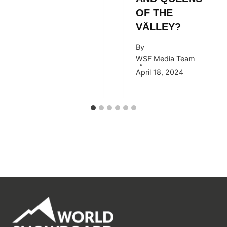
OF THE
VÄLLEY?
By
WSF Media Team
April 18, 2024