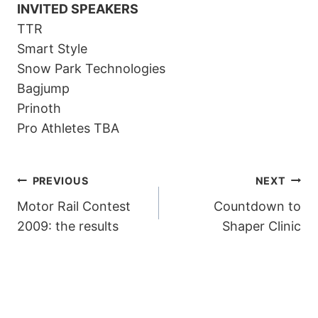
INVITED SPEAKERS
TTR
Smart Style
Snow Park Technologies
Bagjump
Prinoth
Pro Athletes TBA
POST
PREVIOUS
NEXT
Motor Rail Contest
Countdown to
NAVIGATION
2009: the results
Shaper Clinic