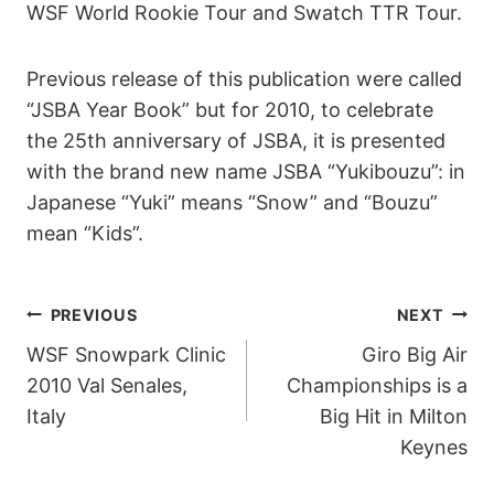
WSF World Rookie Tour and Swatch TTR Tour.
Previous release of this publication were called
“JSBA Year Book” but for 2010, to celebrate
the 25th anniversary of JSBA, it is presented
with the brand new name JSBA “Yukibouzu”: in
Japanese “Yuki” means “Snow” and “Bouzu”
mean “Kids”.
POST
PREVIOUS
NEXT
WSF Snowpark Clinic
Giro Big Air
NAVIGATION
2010 Val Senales,
Championships is a
Italy
Big Hit in Milton
Keynes