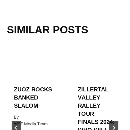
SIMILAR POSTS
ZUOZ ROCKS
ZILLERTAL
BANKED
VÄLLEY
SLALOM
RÄLLEY
TOUR
By
FINALS 2024:
WSF Media Team
WHO WILL