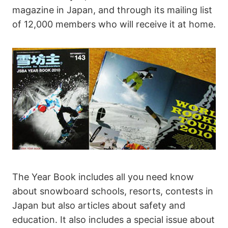
magazine in Japan, and through its mailing list
of 12,000 members who will receive it at home.
The Year Book includes all you need know
about snowboard schools, resorts, contests in
Japan but also articles about safety and
education. It also includes a special issue about