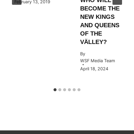
February 13, 2019
BECOME THE
NEW KINGS
AND QUEENS
OF THE
VÄLLEY?
By
WSF Media Team
April 18, 2024