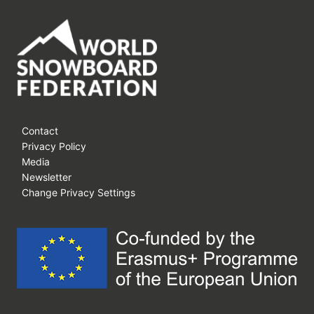
Contact
Privacy Policy
Media
Newsletter
Change Privacy Settings