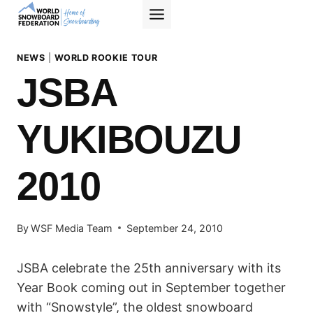
Skip
to
content
NEWS
|
WORLD ROOKIE TOUR
JSBA
YUKIBOUZU
2010
By
WSF Media Team
September 24, 2010
JSBA celebrate the 25th anniversary with its
Year Book coming out in September together
with “Snowstyle”, the oldest snowboard