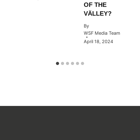
OF THE
VÄLLEY?
By
WSF Media Team
April 18, 2024