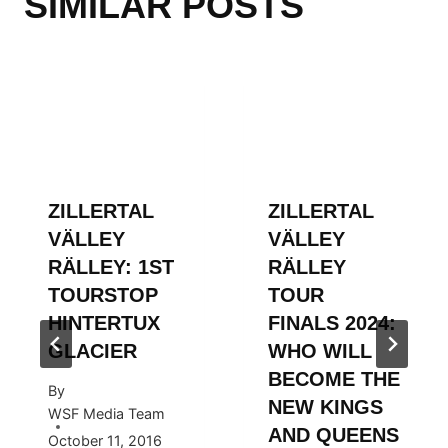
SIMILAR POSTS
ZILLERTAL
ZILLERTAL
VÄLLEY
VÄLLEY
RÄLLEY: 1ST
RÄLLEY
TOURSTOP
TOUR
HINTERTUX
FINALS 2024:
GLACIER
WHO WILL
BECOME THE
By
NEW KINGS
WSF Media Team
AND QUEENS
October 11, 2016