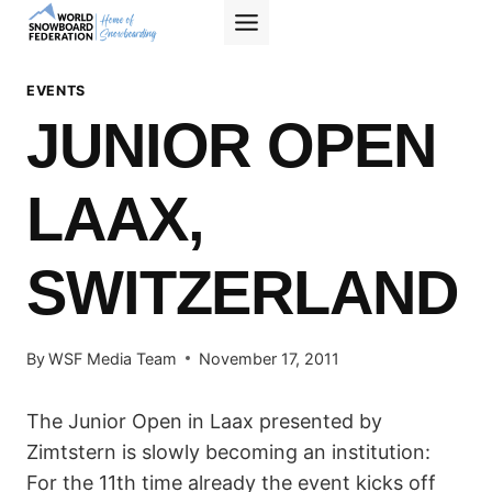
Skip
to
content
EVENTS
JUNIOR OPEN
LAAX,
SWITZERLAND
By
WSF Media Team
November 17, 2011
The Junior Open in Laax presented by
Zimtstern is slowly becoming an institution:
For the 11th time already the event kicks off