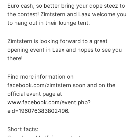
Euro cash, so better bring your dope steez to
the contest! Zimtstern and Laax welcome you
to hang out in their lounge tent.
Zimtstern is looking forward to a great
opening event in Laax and hopes to see you
there!
Find more information on
facebook.com/zimtstern soon and on the
official event page at
www.facebook.com/event.php?
eid=196076383802496
.
Short facts: