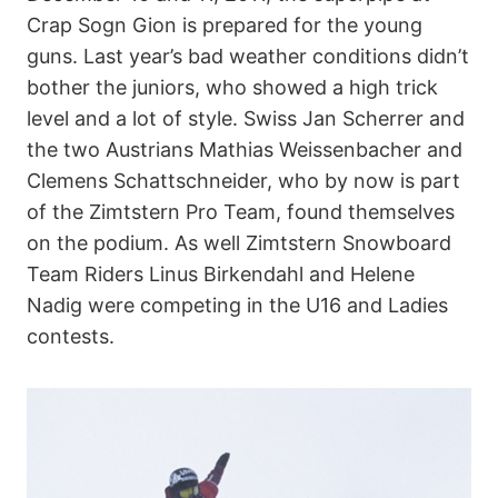
Crap Sogn Gion is prepared for the young
guns. Last year’s bad weather conditions didn’t
bother the juniors, who showed a high trick
level and a lot of style. Swiss Jan Scherrer and
the two Austrians Mathias Weissenbacher and
Clemens Schattschneider, who by now is part
of the Zimtstern Pro Team, found themselves
on the podium. As well Zimtstern Snowboard
Team Riders Linus Birkendahl and Helene
Nadig were competing in the U16 and Ladies
contests.