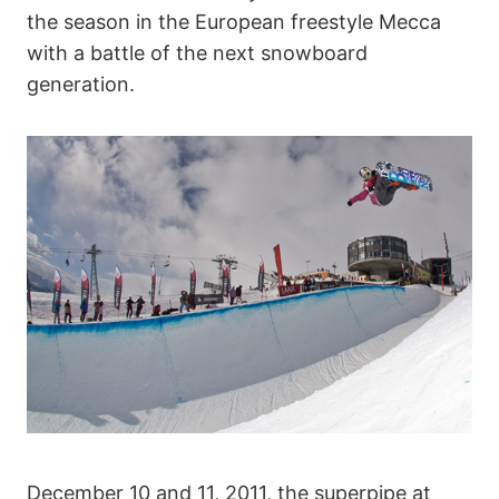
the season in the European freestyle Mecca
with a battle of the next snowboard
generation.
December 10 and 11, 2011, the superpipe at