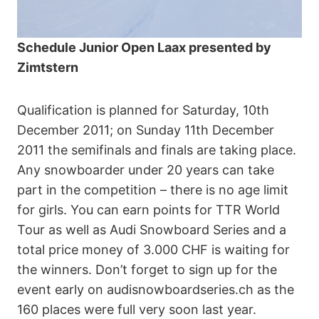
Schedule Junior Open Laax presented by
Zimtstern
Qualification is planned for Saturday, 10th
December 2011; on Sunday 11th December
2011 the semifinals and finals are taking place.
Any snowboarder under 20 years can take
part in the competition – there is no age limit
for girls. You can earn points for TTR World
Tour as well as Audi Snowboard Series and a
total price money of 3.000 CHF is waiting for
the winners. Don’t forget to sign up for the
event early on audisnowboardseries.ch as the
160 places were full very soon last year.