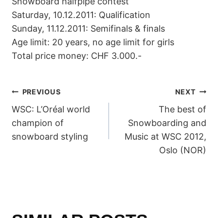
Snowboard halfpipe contest
Saturday, 10.12.2011: Qualification
Sunday, 11.12.2011: Semifinals & finals
Age limit: 20 years, no age limit for girls
Total price money: CHF 3.000.-
POST
PREVIOUS
NEXT
WSC: L’Oréal world
The best of
NAVIGATION
champion of
Snowboarding and
snowboard styling
Music at WSC 2012,
Oslo (NOR)