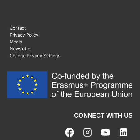
Contact
Privacy Policy
Media
Newsletter
Change Privacy Settings
CONNECT WITH US