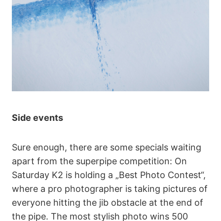
Side events
Sure enough, there are some specials waiting
apart from the superpipe competition: On
Saturday K2 is holding a „Best Photo Contest“,
where a pro photographer is taking pictures of
everyone hitting the jib obstacle at the end of
the pipe. The most stylish photo wins 500