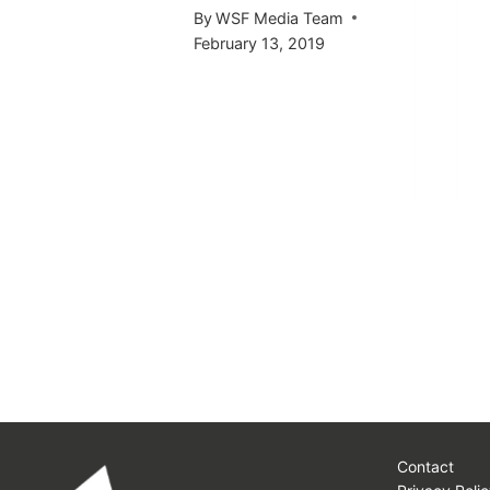
 Team
By
WSF Media Team
2016
February 13, 2019
Contact