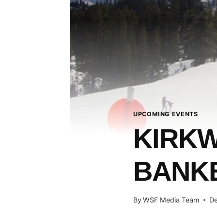
UPCOMING EVENTS
KIRK
BANK
By
WSF Media Team
De