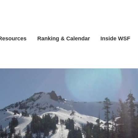
 Resources
Ranking & Calendar
Inside WSF