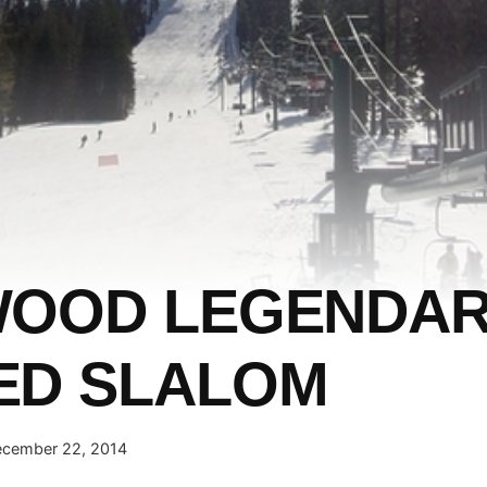
WOOD LEGENDA
ED SLALOM
cember 22, 2014