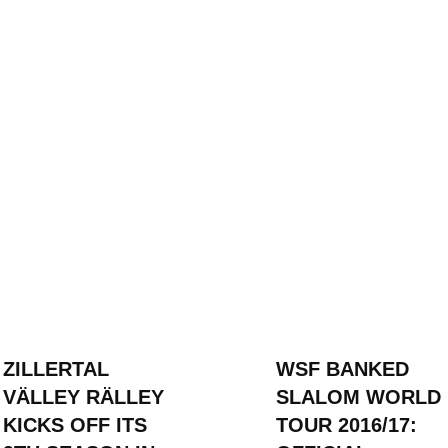
ZILLERTAL
WSF BANKED
VÄLLEY RÄLLEY
SLALOM WORLD
KICKS OFF ITS
TOUR 2016/17: