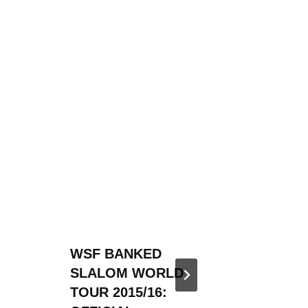
WSF BANKED
WSF B
SLALOM WORLD
SLALO
TOUR 2015/16:
IS BAC