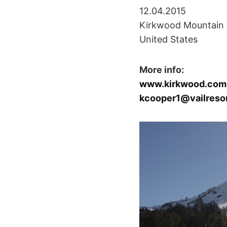
12.04.2015
Kirkwood Mountain 
United States
More info:
www.kirkwood.com
kcooper1@vailreso