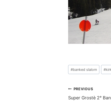
Post
#
banked slalom
#
ki
Tags:
POST
PREVIOUS
Super Grostè 2° Ba
NAVIGAT