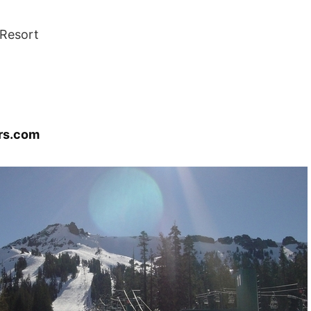
Resort
rs.com