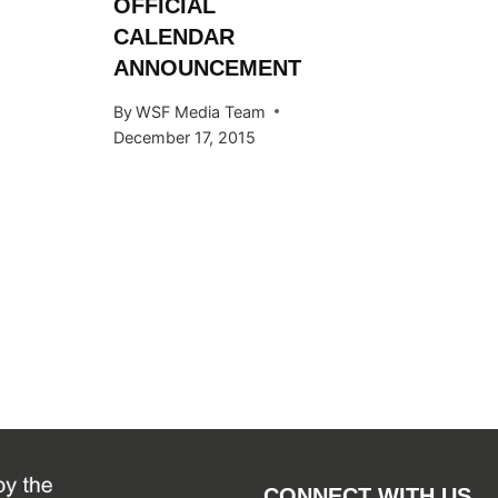
OFFICIAL
THE 20
CALENDAR
SEASO
ANNOUNCEMENT
By
WSF Me
October 2
By
WSF Media Team
December 17, 2015
CONNECT WITH US