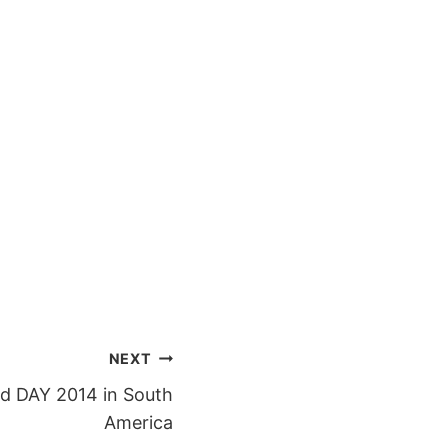
NEXT
d DAY 2014 in South
America