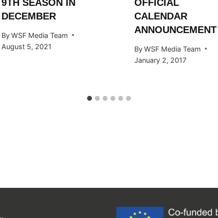
9TH SEASON IN
OFFICIAL
DECEMBER
CALENDAR
ANNOUNCEMENT
By
WSF Media Team
August 5, 2021
By
WSF Media Team
January 2, 2017