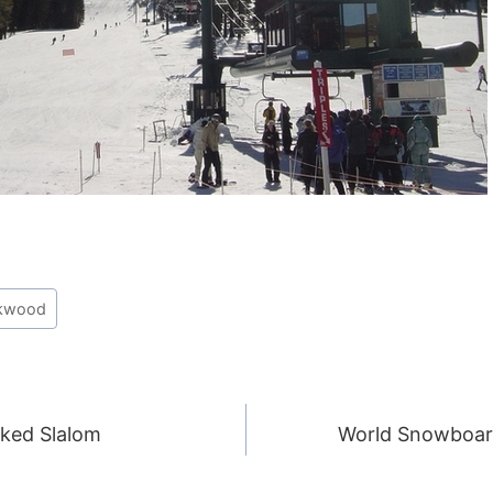
rkwood
nked Slalom
World Snowboar
ION