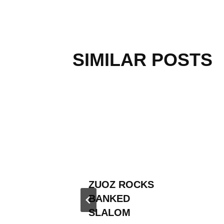
SIMILAR POSTS
KED
ZUOZ ROCKS
TOUR
BANKED
SLALOM