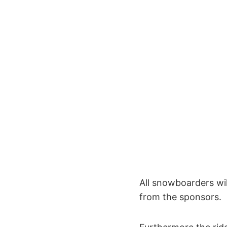
All snowboarders wi
from the sponsors.