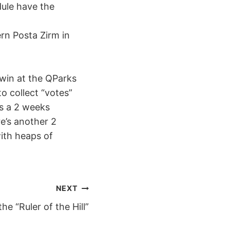
dule have the
ern Posta Zirm in
 win at the QParks
o collect “votes”
ns a 2 weeks
e’s another 2
ith heaps of
NEXT
he “Ruler of the Hill”