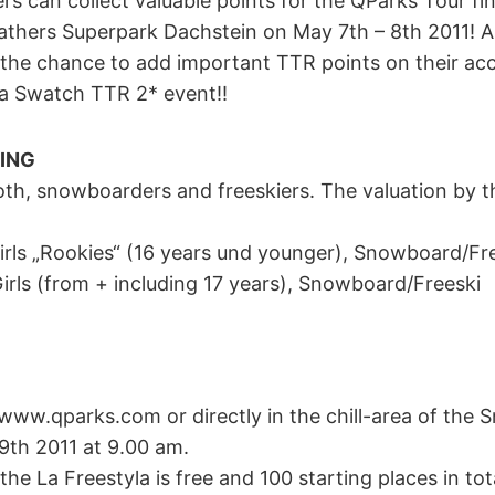
rs can collect valuable points for the QParks Tour fi
athers Superpark Dachstein on May 7th – 8th 2011! Al
he chance to add important TTR points on their ac
 a Swatch TTR 2* event!!
ING
oth, snowboarders and freeskiers. The valuation by t
Girls „Rookies“ (16 years und younger), Snowboard/Fr
irls (from + including 17 years), Snowboard/Freeski
 www.qparks.com or directly in the chill-area of the
09th 2011 at 9.00 am.
the La Freestyla is free and 100 starting places in tota