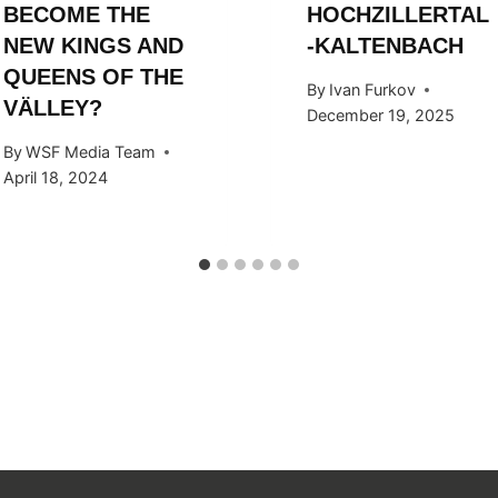
BECOME THE
HOCHZILLERTAL
NEW KINGS AND
-KALTENBACH
QUEENS OF THE
By
Ivan Furkov
VÄLLEY?
December 19, 2025
By
WSF Media Team
April 18, 2024