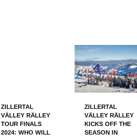
ZILLERTAL
ZILLERTAL
VÄLLEY RÄLLEY
VÄLLEY RÄLLEY
TOUR FINALS
KICKS OFF THE
2024: WHO WILL
SEASON IN