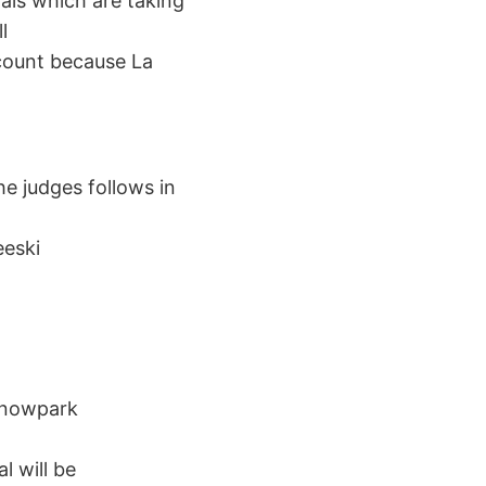
nals which are taking
l
count because La
he judges follows in
eeski
 Snowpark
l will be