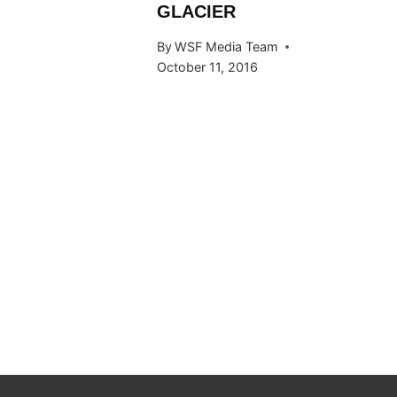
GLACIER
 Team
By
WSF Media Team
015
October 11, 2016