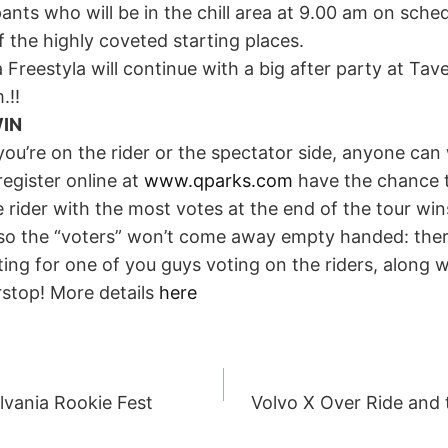
ipants who will be in the chill area at 9.00 am on sche
 the highly coveted starting places.
 Freestyla will continue with a big after party at Tav
.!!
IN
ou’re on the rider or the spectator side, anyone can
register online at
www.qparks.com
have the chance t
he rider with the most votes at the end of the tour wi
also the “voters” won’t come away empty handed: ther
ng for one of you guys voting on the riders, along w
rstop! More details
here
lvania Rookie Fest
Volvo X Over Ride and t
ION