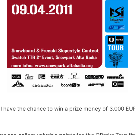
ll have the chance to win a prize money of 3.000 EUR