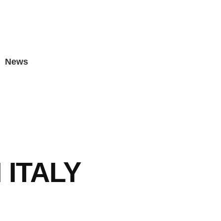
News
 ITALY