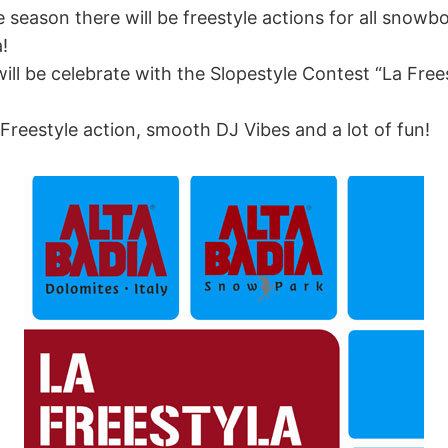
e season there will be freestyle actions for all snowb
!
ll be celebrate with the Slopestyle Contest “La Free
reestyle action, smooth DJ Vibes and a lot of fun!