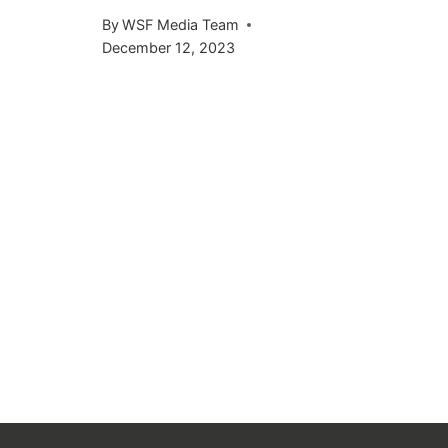
KICKS 
By
WSF Media Team
OCTOB
December 12, 2023
By
WSF Me
September