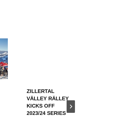
ZILLERTAL
ZILLER
VÄLLEY RÄLLEY
VÄLLE
KICKS OFF
HOSTED
2023/24 SERIES
SNOW