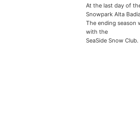
At the last day of th
Snowpark Alta Badia
The ending season wi
with the
SeaSide Snow Club. F