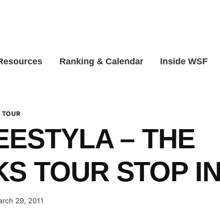
 Resources
Ranking & Calendar
Inside WSF
 TOUR
EESTYLA – THE
S TOUR STOP IN
rch 29, 2011