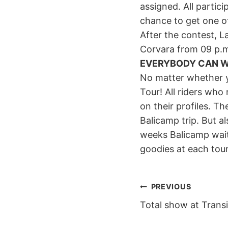
assigned. All partic
chance to get one of
After the contest, La
Corvara from 09 p.m
EVERYBODY CAN W
No matter whether y
Tour! All riders who 
on their profiles. T
Balicamp trip. But 
weeks Balicamp waiti
goodies at each tou
POST
PREVIOUS
Total show at Transi
NAVIGAT