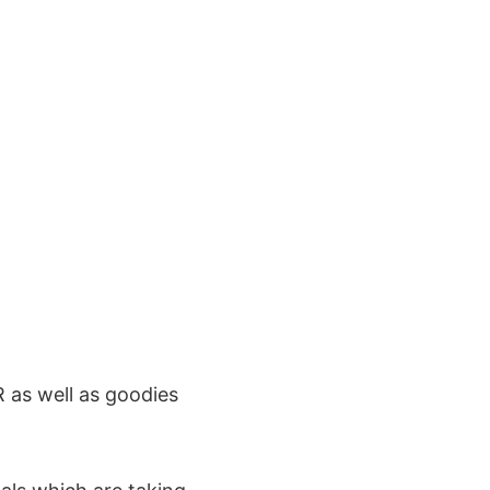
 as well as goodies