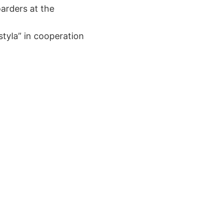
oarders at the
styla” in cooperation