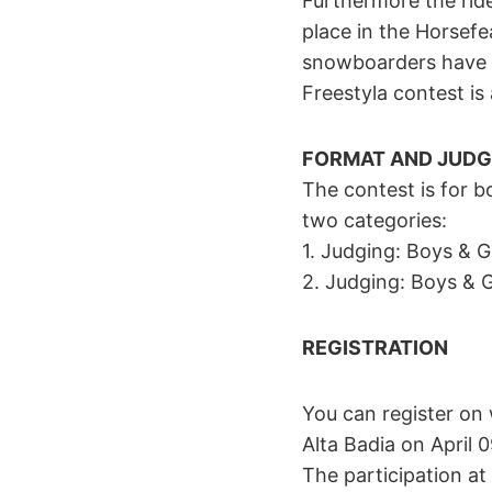
Furthermore the ride
place in the Horsefe
snowboarders have t
Freestyla contest is
FORMAT AND JUDG
The contest is for b
two categories:
1. Judging: Boys & 
2. Judging: Boys & G
REGISTRATION
You can register on
Alta Badia on April 
The participation at 