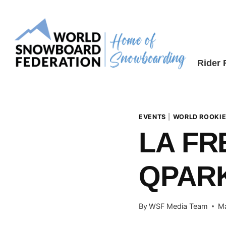
Skip
to
content
Rider
EVENTS
|
WORLD ROOKIE
LA FR
QPARK
By
WSF Media Team
Ma