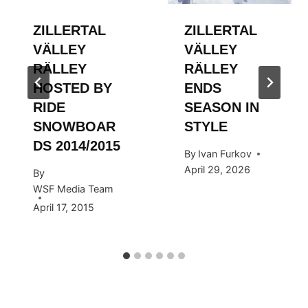
ZILLERTAL
ZILLERTAL
VÄLLEY
VÄLLEY
RÄLLEY
RÄLLEY
HOSTED BY
ENDS
RIDE
SEASON IN
SNOWBOAR
STYLE
DS 2014/2015
By
Ivan Furkov
April 29, 2026
By
WSF Media Team
April 17, 2015