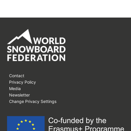
Contact
Privacy Policy
Media
Newsletter
Change Privacy Settings