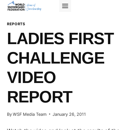
Skip
to
content
REPORTS
LADIES FIRST
CHALLENGE
VIDEO
REPORT
By
WSF Media Team
January 26, 2011