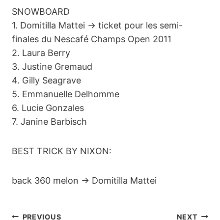
SNOWBOARD
1. Domitilla Mattei -> ticket pour les semi-
finales du Nescafé Champs Open 2011
2. Laura Berry
3. Justine Gremaud
4. Gilly Seagrave
5. Emmanuelle Delhomme
6. Lucie Gonzales
7. Janine Barbisch
BEST TRICK BY NIXON:
back 360 melon -> Domitilla Mattei
PREVIOUS
NEXT