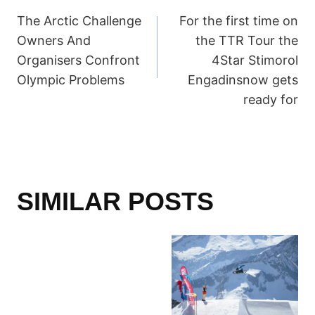
POST
The Arctic Challenge
For the first time on
NAVIGATION
Owners And
the TTR Tour the
Organisers Confront
4Star Stimorol
Olympic Problems
Engadinsnow gets
ready for
SIMILAR POSTS