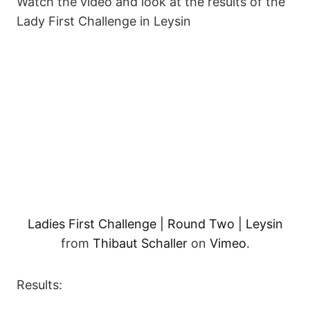
Watch the video and look at the results of the
Lady First Challenge in Leysin
Ladies First Challenge | Round Two | Leysin
from
Thibaut Schaller
on
Vimeo
.
Results: