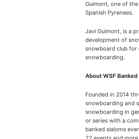
Guimont, one of the 
Spanish Pyrenees.
Javi Guimont, is a 
development of snow
snowboard club for 
snowboarding.
About WSF Banked 
Founded in 2014 th
snowboarding and se
snowboarding in gen
or series with a co
banked slaloms event
22 events and more 