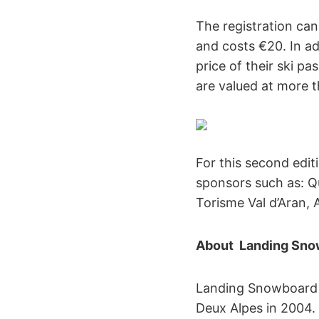
The registration ca
and costs €20. In ad
price of their ski p
are valued at more 
For this second edi
sponsors such as: Q
Torisme Val d’Aran,
About Landing Sno
Landing Snowboard i
Deux Alpes in 2004. 