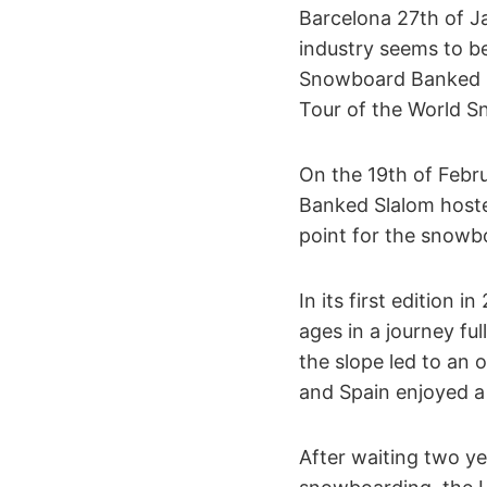
Barcelona 27th of J
industry seems to be
Snowboard Banked Sl
Tour of the World 
On the 19th of Febr
Banked Slalom hoste
point for the snow
In its first edition 
ages in a journey fu
the slope led to an
and Spain enjoyed a
After waiting two ye