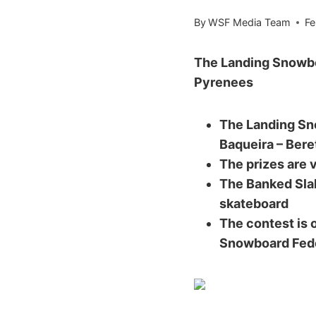
By
WSF Media Team
Fe
The Landing Snowboa
Pyrenees
The Landing Sno
Baqueira – Beret
The prizes are 
The Banked Slal
skateboard
The contest is 
Snowboard Fed