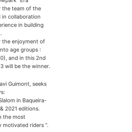
owpark “Era
y the team of the
 in collaboration
rience in building
.
or the enjoyment of
into age groups :
0), and in this 2nd
 will be the winner.
avi Guimont, seeks
s:
Slalom in Baqueira-
& 2021 editions.
h the most
y motivated riders ”.