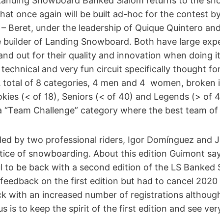
Landing Snowboard Banked Slalom returns to the sn
that once again will be built ad-hoc for the contest b
– Beret, under the leadership of Quique Quintero and
he builder of Landing Snowboard. Both have large expe
tand out for their quality and innovation when doing it
a technical and very fun circuit specifically thought f
 A total of 8 categories, 4 men and 4 women, broken 
kies (< of 18), Seniors (< of 40) and Legends (> of 4
 a “Team Challenge” category where the best team of 3
d by two professional riders, Igor Domínguez and J
tice of snowboarding. About this edition Guimont say
l to be back with a second edition of the LS Banked 
feedback on the first edition but had to cancel 2020 
ck with an increased number of registrations althoug
s is to keep the spirit of the first edition and see ver