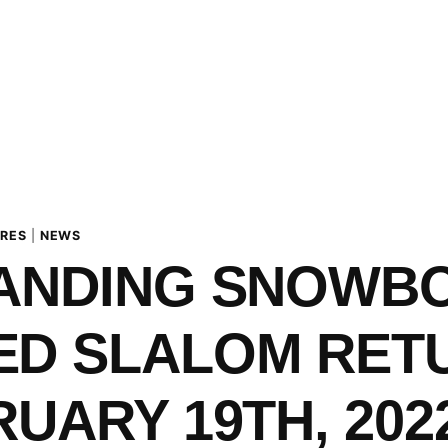
URES
|
NEWS
LANDING SNOWB
ED SLALOM RET
RUARY 19TH, 202