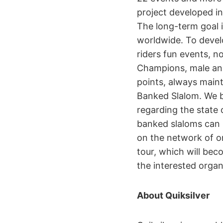
project developed i
The long-term goal i
worldwide. To develo
riders fun events, n
Champions, male and
points, always main
Banked Slalom. We be
regarding the state 
banked slaloms can r
on the network of or
tour, which will bec
the interested organ
About Quiksilver