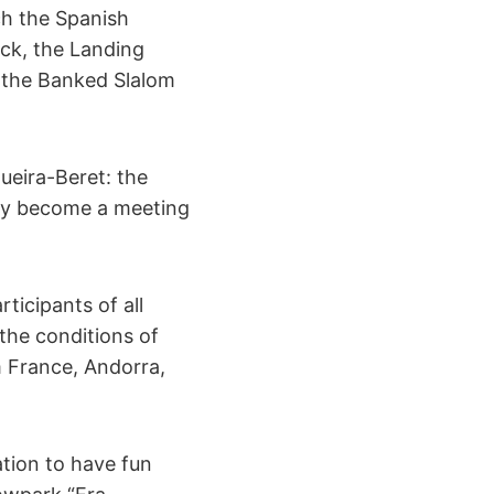
ch the Spanish
ack, the Landing
 the Banked Slalom
ueira-Beret: the
ady become a meeting
ticipants of all
 the conditions of
m France, Andorra,
ation to have fun