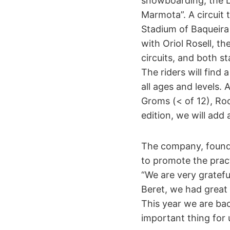
snowboarding, the 
Marmota”. A circuit 
Stadium of Baqueira 
with Oriol Rosell, t
circuits, and both s
The riders will find 
all ages and levels.
Groms (< of 12), Roo
edition, we will add
The company, founde
to promote the prac
“We are very gratefu
Beret, we had great 
This year we are ba
important thing for u