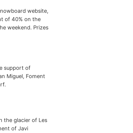
 Snowboard website,
unt of 40% on the
 the weekend. Prizes
e support of
San Miguel, Foment
rf.
 the glacier of Les
ment of Javi