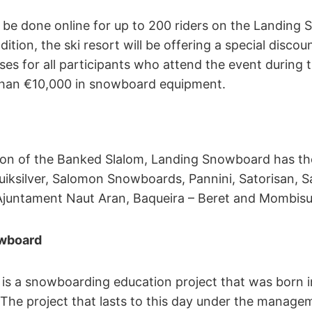
n be done online for up to 200 riders on the Landing
dition, the ski resort will be offering a special disco
asses for all participants who attend the event during
than €10,000 in snowboard equipment.
tion of the Banked Slalom, Landing Snowboard has th
uiksilver, Salomon Snowboards, Pannini, Satorisan, 
 Ajuntament Naut Aran, Baqueira – Beret and Mombisu
wboard
s a snowboarding education project that was born in
The project that lasts to this day under the manage