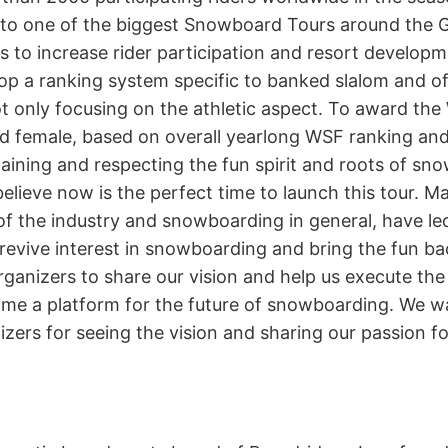
nto one of the biggest Snowboard Tours around the G
s to increase rider participation and resort develop
p a ranking system specific to banked slalom and offe
ot only focusing on the athletic aspect. To award th
 female, based on overall yearlong WSF ranking an
taining and respecting the fun spirit and roots of s
lieve now is the perfect time to launch this tour. M
of the industry and snowboarding in general, have led
evive interest in snowboarding and bring the fun ba
ganizers to share our vision and help us execute the 
ome a platform for the future of snowboarding. We wa
izers for seeing the vision and sharing our passion for