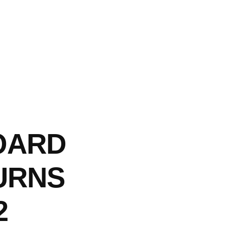
OARD
URNS
2