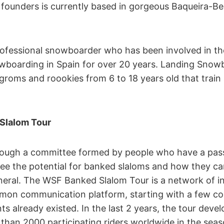
founders is currently based in gorgeous Baqueira-Bere
professional snowboarder who has been involved in t
boarding in Spain for over 20 years. Landing Snowb
groms and roookies from 6 to 18 years old that train
Slalom Tour
rough a committee formed by people who have a pass
e the potential for banked slaloms and how they c
eral. The WSF Banked Slalom Tour is a network of 
mmon communication platform, starting with a few co
s already existed. In the last 2 years, the tour devel
than 2000 participating riders worldwide in the seas