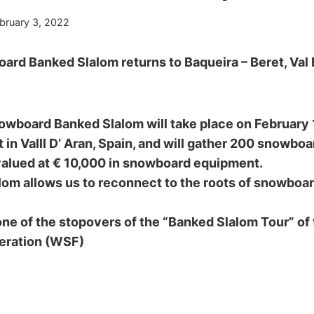
bruary 3, 2022
rd Banked Slalom returns to Baqueira – Beret, Val 
wboard Banked Slalom will take place on February 1
 in Valll D’ Aran, Spain, and will gather 200 snowboar
valued at € 10,000 in snowboard equipment.
om allows us to reconnect to the roots of snowboar
one of the stopovers of the “Banked Slalom Tour” of
eration (WSF)