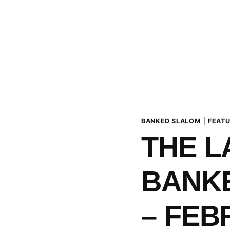
BANKED SLALOM
|
FEAT
THE 
BANK
– FEB