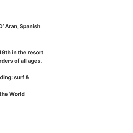
D’ Aran, Spanish
9th in the resort
ders of all ages.
ding: surf &
 the World