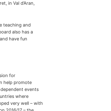
t, in Val d’Aran,
he teaching and
oard also has a
 and have fun
ion for
an help promote
independent events
untries where
oped very well – with
on 2016/17 – the