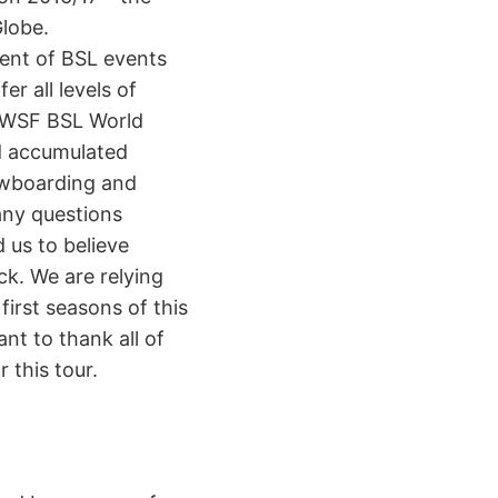
lobe.
ment of BSL events
r all levels of
e WSF BSL World
d accumulated
nowboarding and
any questions
 us to believe
ck. We are relying
first seasons of this
nt to thank all of
 this tour.