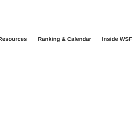
 Resources
Ranking & Calendar
Inside WSF