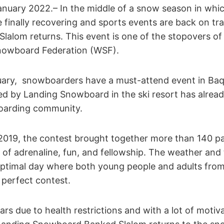
anuary 2022.– In the middle of a snow season in whi
 finally recovering and sports events are back on tr
alom returns. This event is one of the stopovers of
Snowboard Federation (WSF).
uary, snowboarders have a must-attend event in Baq
d by Landing Snowboard in the ski resort has alre
boarding community.
in 2019, the contest brought together more than 140 par
ll of adrenaline, fun, and fellowship. The weather and
 optimal day where both young people and adults fro
 perfect contest.
ars due to health restrictions and with a lot of motiv