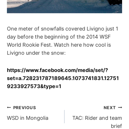
One meter of snowfalls covered Livigno just 1
day before the beginning of the 2014 WSF
World Rookie Fest. Watch here how cool is
Livigno under the snow:
https://www.facebook.com/media/set/?
set=a.728231787189645.1073741831.12751
9233927573&type=1
POST
PREVIOUS
NEXT
WSD in Mongolia
TAC: Rider and team
NAVIGATION
brief