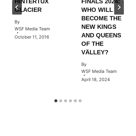
HINTERTUX
FINALS 2024:
GLACIER
WHO WILL
BECOME THE
By
NEW KINGS
WSF Media Team
AND QUEENS
October 11, 2016
OF THE
VÄLLEY?
By
WSF Media Team
April 18, 2024