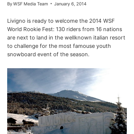
By
WSF Media Team
January 6, 2014
Livigno is ready to welcome the 2014 WSF
World Rookie Fest: 130 riders from 16 nations
are next to land in the wellknown italian resort
to challenge for the most famouse youth
snowboard event of the season.