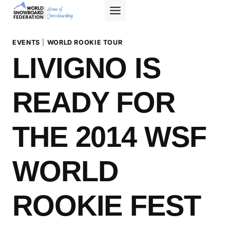
Skip
to
content
EVENTS
|
WORLD ROOKIE TOUR
LIVIGNO IS
READY FOR
THE 2014 WSF
WORLD
ROOKIE FEST