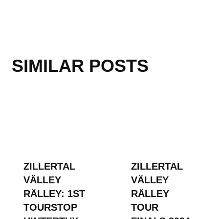
SIMILAR POSTS
ZILLERTAL
ZILLERTAL
VÄLLEY
VÄLLEY
RÄLLEY: 1ST
RÄLLEY
TOURSTOP
TOUR