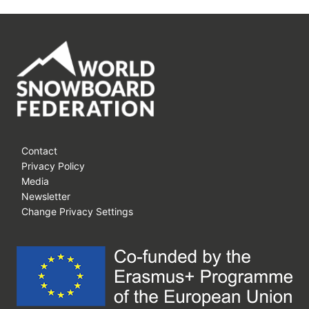
Contact
Privacy Policy
Media
Newsletter
Change Privacy Settings