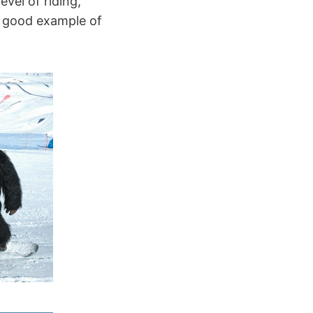
evel of riding,
a good example of