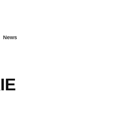
News
IE