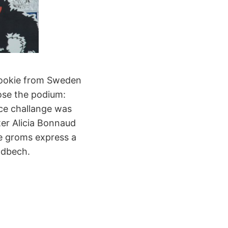
 rookie from Sweden
ose the podium:
ice challange was
er Alicia Bonnaud
he groms express a
ndbech.