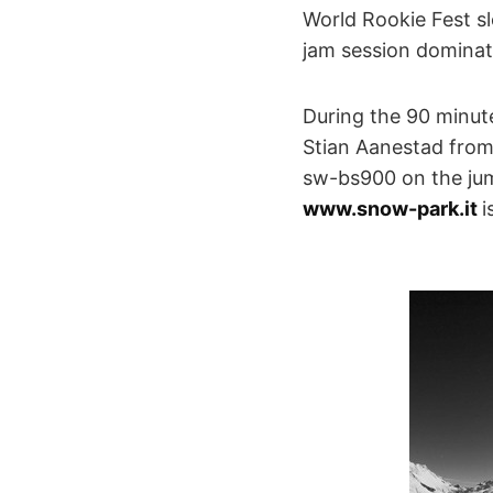
World Rookie Fest sl
jam session dominat
During the 90 minut
Stian Aanestad from 
sw-bs900 on the jump
www.snow-park.it
i