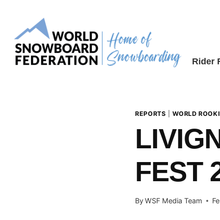
Skip
to
content
Rider
REPORTS
|
WORLD ROOKI
LIVIG
FEST 
By
WSF Media Team
Fe