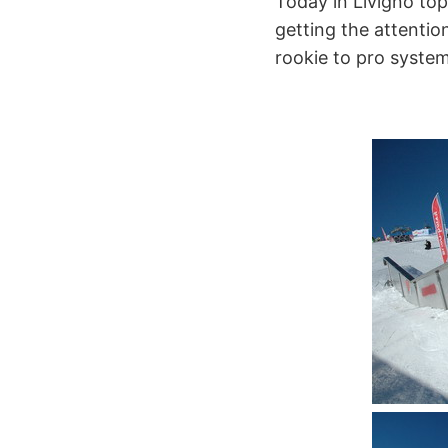
Today in Livigno top 
getting the attenti
rookie to pro system