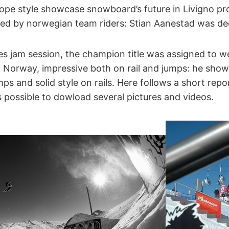
ope style showcase snowboard’s future in Livigno pro 
ed by norwegian team riders: Stian Aanestad was de
es jam session, the champion title was assigned to w
Norway, impressive both on rail and jumps: he show 
s and solid style on rails. Here follows a short repo
s possible to dowload several pictures and videos.