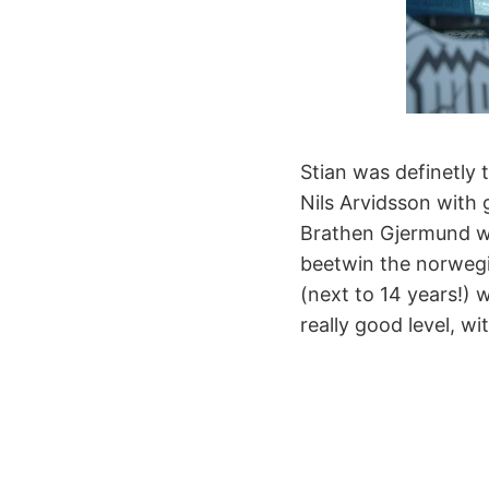
Stian was definetly 
Nils Arvidsson with
Brathen Gjermund wi
beetwin the norwegi
(next to 14 years!) 
really good level, w