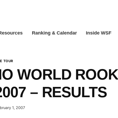
 Resources
Ranking & Calendar
Inside WSF
E TOUR
NO WORLD ROOK
2007 – RESULTS
bruary 1, 2007