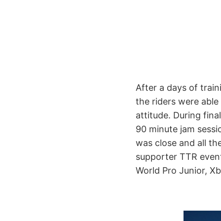
After a days of train
the riders were able
attitude. During fina
90 minute jam sessio
was close and all the
supporter TTR event
World Pro Junior, X