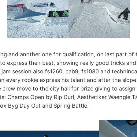
ing and another one for qualification, on last part of 
 to express their best, showing really good tricks and
l jam session also fs1260, cab9, fs1080 and technincal 
n every rookie express his talent and after the slope
 crew move to the city hall for prize giving to assign 
s: Champs Open by Rip Curl, Aesthetiker Waengle Ta
box Byg Day Out and Spring Battle.