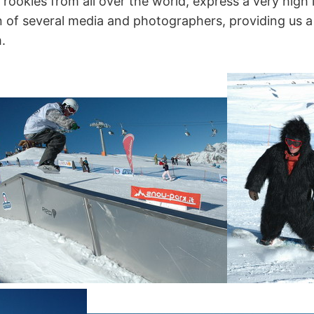
rookies from all over the world, express a very high l
on of several media and photographers, providing us 
.