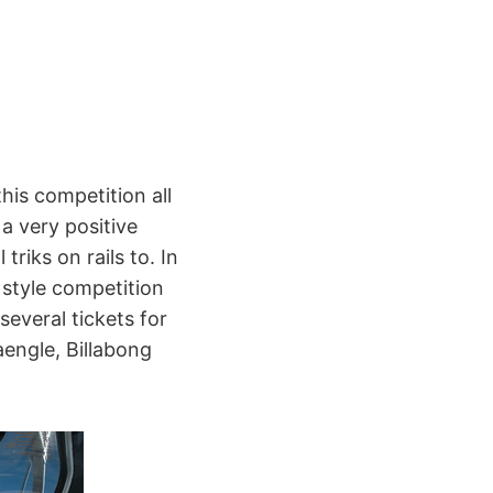
this competition all
 a very positive
triks on rails to. In
 style competition
several tickets for
engle, Billabong