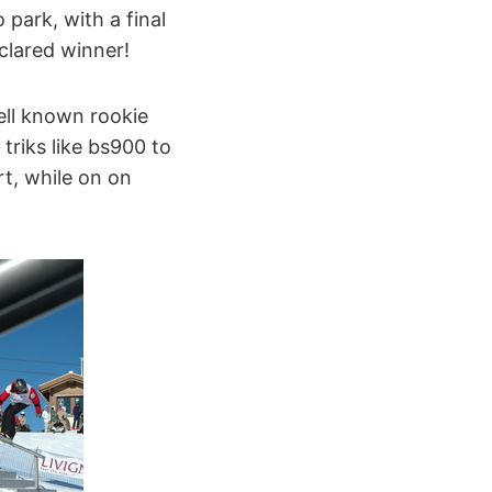
park, with a final
clared winner!
ell known rookie
triks like bs900 to
rt, while on on