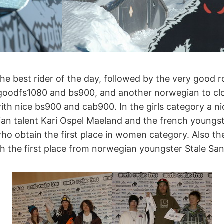
the best rider of the day, followed by the very good
 goodfs1080 and bs900, and another norwegian to cl
th nice bs900 and cab900. In the girls category a n
an talent Kari Ospel Maeland and the french youngst
who obtain the first place in women category. Also t
ith the first place from norwegian youngster Stale Sa