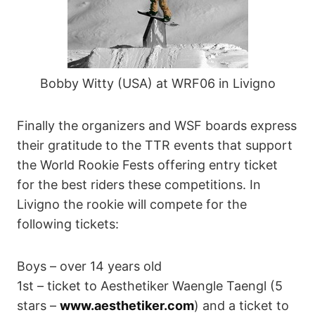
Bobby Witty (USA) at WRF06 in Livigno
Finally the organizers and WSF boards express
their gratitude to the TTR events that support
the World Rookie Fests offering entry ticket
for the best riders these competitions. In
Livigno the rookie will compete for the
following tickets:
Boys – over 14 years old
1st – ticket to Aesthetiker Waengle Taengl (5
stars –
www.aesthetiker.com
) and a ticket to