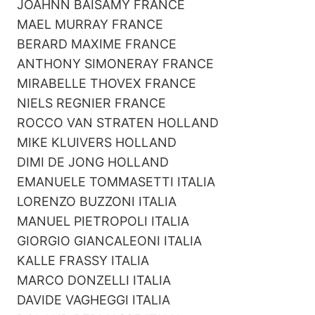
JOAHNN BAISAMY FRANCE
MAEL MURRAY FRANCE
BERARD MAXIME FRANCE
ANTHONY SIMONERAY FRANCE
MIRABELLE THOVEX FRANCE
NIELS REGNIER FRANCE
ROCCO VAN STRATEN HOLLAND
MIKE KLUIVERS HOLLAND
DIMI DE JONG HOLLAND
EMANUELE TOMMASETTI ITALIA
LORENZO BUZZONI ITALIA
MANUEL PIETROPOLI ITALIA
GIORGIO GIANCALEONI ITALIA
KALLE FRASSY ITALIA
MARCO DONZELLI ITALIA
DAVIDE VAGHEGGI ITALIA