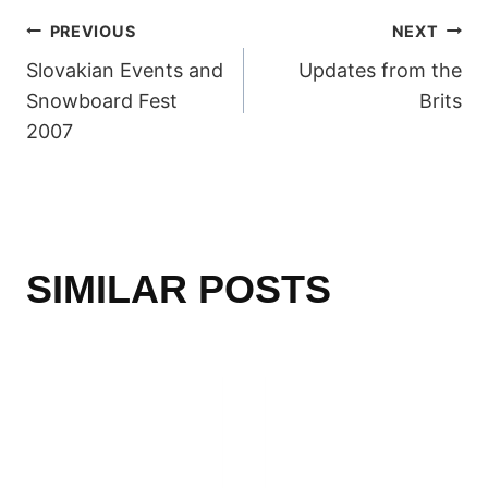
POST
PREVIOUS
NEXT
Slovakian Events and
Updates from the
NAVIGATION
Snowboard Fest
Brits
2007
SIMILAR POSTS