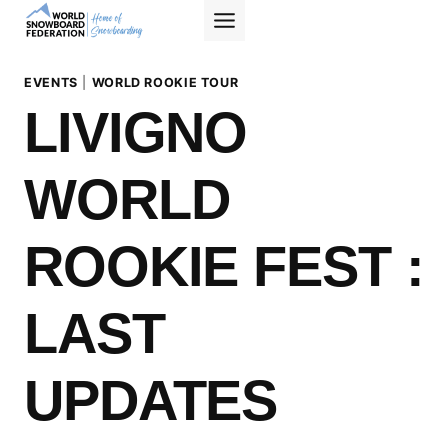
Skip
to
content
EVENTS
|
WORLD ROOKIE TOUR
LIVIGNO
WORLD
ROOKIE FEST :
LAST
UPDATES