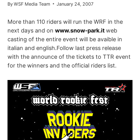
By
WSF Media Team
January 24, 2007
More than 110 riders will run the WRF in the
next days and on
www.snow-park.it
web
casting of the entire event will be avaible in
italian and english.Follow last press release
with the announce of the tickets to TTR event
for the winners and the official riders list.