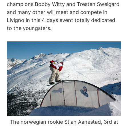
champions Bobby Witty and Tresten Sweigard
and many other will meet and compete in
Livigno in this 4 days event totally dedicated
to the youngsters.
The norwegian rookie Stian Aanestad, 3rd at