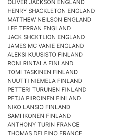
OLIVER JACKSON ENGLAND
HENRY SHACKLETON ENGLAND
MATTHEW NEILSON ENGLAND
LEE TERRAN ENGLAND
JACK SHCKTLION ENGLAND
JAMES MC VANIE ENGLAND
ALEKSI KUUSISTO FINLAND
RONI RINTALA FINLAND
TOMI TASKINEN FINLAND
NUUTTI NIEMELA FINLAND
PETTERI TURUNEN FINLAND
PETJA PIIROINEN FINLAND
NIKO LANSIO FINLAND
SAMI IKONEN FINLAND
ANTHONY TURIN FRANCE
THOMAS DELFINO FRANCE