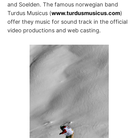
and Soelden. The famous norwegian band
Turdus Musicus (
www.turdusmusicus.com
)
offer they music for sound track in the official
video productions and web casting.