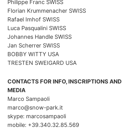
Philippe Franc SWISS
Florian Krummenacher SWISS
Rafael Imhof SWISS
Luca Pasqualini SWISS
Johannes Handle SWISS
Jan Scherrer SWISS
BOBBY WITTY USA
TRESTEN SWEIGARD USA
CONTACTS FOR INFO, INSCRIPTIONS AND
MEDIA
Marco Sampaoli
marco@snow-park.it
skype: marcosampaoli
mobile: +39.340.32.85.569