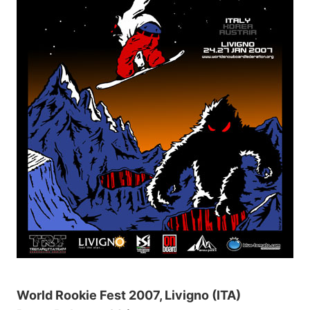
World Rookie Fest 2007, Livigno (ITA)