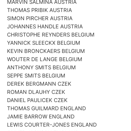
MARVIN SALMINA AUSTRIA
THOMAS PRIBIK AUSTRIA
SIMON PIRCHER AUSTRIA
JOHANNES HANDLE AUSTRIA
CHRISTOPHE REYNDERS BELGIUM
YANNICK SLEECKX BELGIUM
KEVIN BRONCKAERS BELGIUM
WOUTER DE LANGE BELGIUM
ANTHONY SMITS BELGIUM
SEPPE SMITS BELGIUM
DEREK BERGMANN CZEK
ROMAN DLAUHY CZEK
DANIEL PAULICEK CZEK
THOMAS GUILMARD ENGLAND
JAMIE BARROW ENGLAND
LEWIS COURTER-JONES ENGLAND