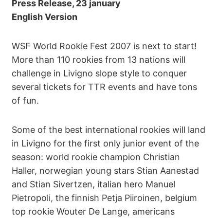
Press Release, 23 january
English Version
WSF World Rookie Fest 2007 is next to start!
More than 110 rookies from 13 nations will
challenge in Livigno slope style to conquer
several tickets for TTR events and have tons
of fun.
Some of the best international rookies will land
in Livigno for the first only junior event of the
season: world rookie champion Christian
Haller, norwegian young stars Stian Aanestad
and Stian Sivertzen, italian hero Manuel
Pietropoli, the finnish Petja Piiroinen, belgium
top rookie Wouter De Lange, americans