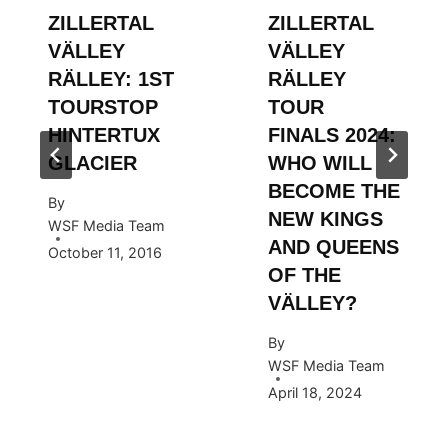
ZILLERTAL
ZILLERTAL
VÄLLEY
VÄLLEY
RÄLLEY: 1ST
RÄLLEY
TOURSTOP
TOUR
HINTERTUX
FINALS 2024:
GLACIER
WHO WILL
BECOME THE
By
NEW KINGS
WSF Media Team
AND QUEENS
October 11, 2016
OF THE
VÄLLEY?
By
WSF Media Team
April 18, 2024