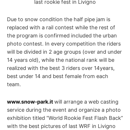
last rookie fest in Livigno
Due to snow condition the half pipe jam is
replaced with a rail contest while the rest of
the program is confirmed included the urban
photo contest. In every competition the riders
will be divided in 2 age groups (over and under
14 years old), while the national rank will be
realized with the best 3 riders over 14years,
best under 14 and best female from each
team.
www.snow-park.it
will arrange a web casting
service during the event and organize a photo
exhibition titled “World Rookie Fest Flash Back”
with the best pictures of last WRF in Livigno