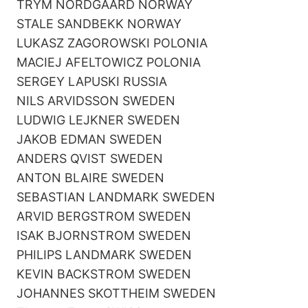
TRYM NORDGAARD NORWAY
STALE SANDBEKK NORWAY
LUKASZ ZAGOROWSKI POLONIA
MACIEJ AFELTOWICZ POLONIA
SERGEY LAPUSKI RUSSIA
NILS ARVIDSSON SWEDEN
LUDWIG LEJKNER SWEDEN
JAKOB EDMAN SWEDEN
ANDERS QVIST SWEDEN
ANTON BLAIRE SWEDEN
SEBASTIAN LANDMARK SWEDEN
ARVID BERGSTROM SWEDEN
ISAK BJORNSTROM SWEDEN
PHILIPS LANDMARK SWEDEN
KEVIN BACKSTROM SWEDEN
JOHANNES SKOTTHEIM SWEDEN