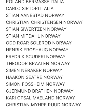
ROLAND BERMASSE ITALIA
CARLO SIRTORI ITALIA
STIAN AANESTAD NORWAY
CHRISTIAN CHRISTENSEN NORWAY
STIAN SIWERTZEN NORWAY
STIAN MITDAHL NORWAY
ODD ROAR SOLEROD NORWAY
HENRIK FROSHAUG NORWAY
FREDRIK SCUDERI NORWAY
THEODOR BRAATEN NORWAY
SIMEN NERAKER NORWAY
HAAKON SEATRE NORWAY
SIMON FOSSHEIM NORWAY
GJERMUND BRATHEN NORWAY
KARI OPSAL MAELAND NORWAY
CHRISTIAN MYHRE RUUD NORWAY