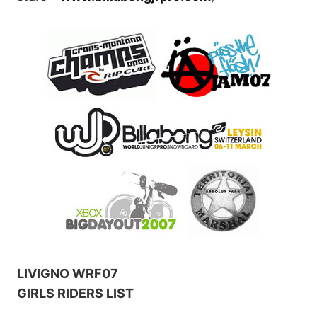
LIVIGNO WRF07
GIRLS RIDERS LIST