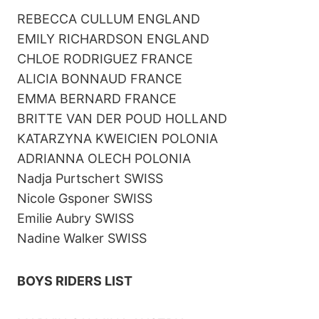
REBECCA CULLUM ENGLAND
EMILY RICHARDSON ENGLAND
CHLOE RODRIGUEZ FRANCE
ALICIA BONNAUD FRANCE
EMMA BERNARD FRANCE
BRITTE VAN DER POUD HOLLAND
KATARZYNA KWEICIEN POLONIA
ADRIANNA OLECH POLONIA
Nadja Purtschert SWISS
Nicole Gsponer SWISS
Emilie Aubry SWISS
Nadine Walker SWISS
BOYS RIDERS LIST