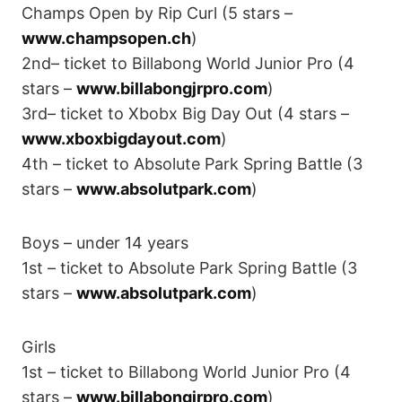
Champs Open by Rip Curl (5 stars –
www.champsopen.ch
)
2nd– ticket to Billabong World Junior Pro (4
stars –
www.billabongjrpro.com
)
3rd– ticket to Xbobx Big Day Out (4 stars –
www.xboxbigdayout.com
)
4th – ticket to Absolute Park Spring Battle (3
stars –
www.absolutpark.com
)
Boys – under 14 years
1st – ticket to Absolute Park Spring Battle (3
stars –
www.absolutpark.com
)
Girls
1st – ticket to Billabong World Junior Pro (4
stars –
www.billabongjrpro.com
)