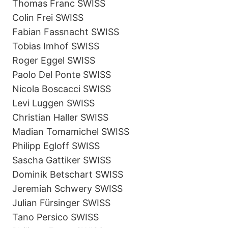
Thomas Franc SWISS
Colin Frei SWISS
Fabian Fassnacht SWISS
Tobias Imhof SWISS
Roger Eggel SWISS
Paolo Del Ponte SWISS
Nicola Boscacci SWISS
Levi Luggen SWISS
Christian Haller SWISS
Madian Tomamichel SWISS
Philipp Egloff SWISS
Sascha Gattiker SWISS
Dominik Betschart SWISS
Jeremiah Schwery SWISS
Julian Fürsinger SWISS
Tano Persico SWISS