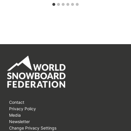
Contact
Privacy Policy
Media
Newsletter
Change Privacy Settings