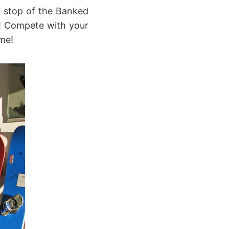
t stop of the Banked
m! Compete with your
ime!