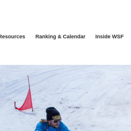
 Resources
Ranking & Calendar
Inside WSF