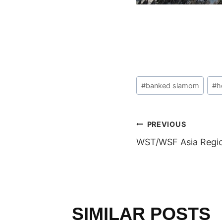
Post
#
banked slamom
#
h
Tags:
POST
PREVIOUS
WST/WSF Asia Regio
NAVIGAT
SIMILAR POSTS