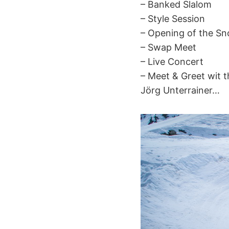
– Banked Slalom
– Style Session
– Opening of the 
– Swap Meet
– Live Concert
– Meet & Greet wit t
Jörg Unterrainer…