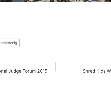
ochkoenig
nal Judge Forum 2015
Shred Kids 
ION