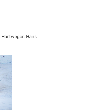
rn Hartweger, Hans