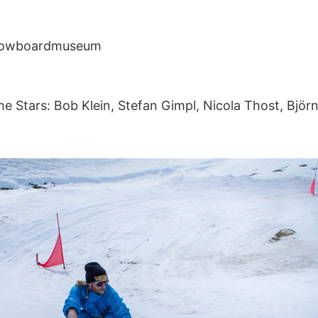
Snowboardmuseum
he Stars: Bob Klein, Stefan Gimpl, Nicola Thost, Bjö