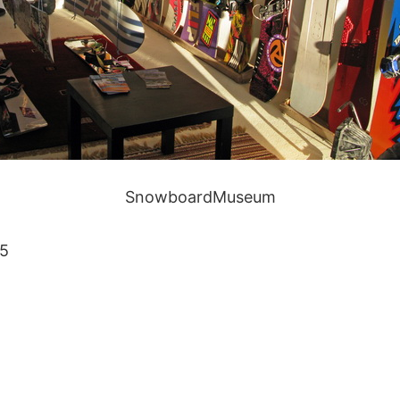
SnowboardMuseum
15