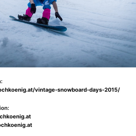
:
hochkoenig.at/vintage-snowboard-days-2015/
ion:
chkoenig.at
ochkoenig.at