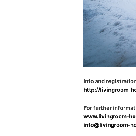
Info and registration
http://livingroom-
For further informat
www.livingroom-ho
info@livingroom-h