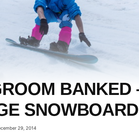
GROOM BANKED 
AGE SNOWBOARD
cember 29, 2014