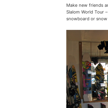
Make new friends an
Slalom World Tour –
snowboard or snow sk