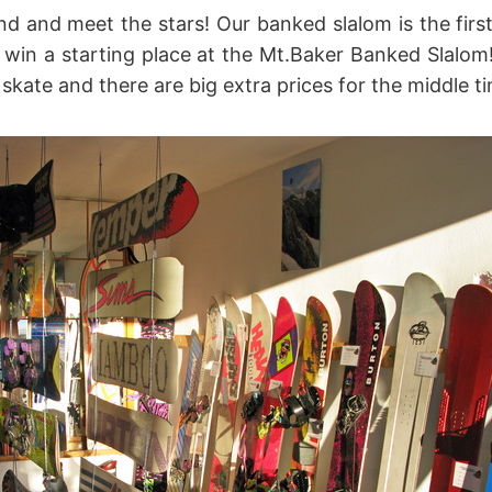
d and meet the stars! Our banked slalom is the firs
 win a starting place at the Mt.Baker Banked Slalo
ate and there are big extra prices for the middle t