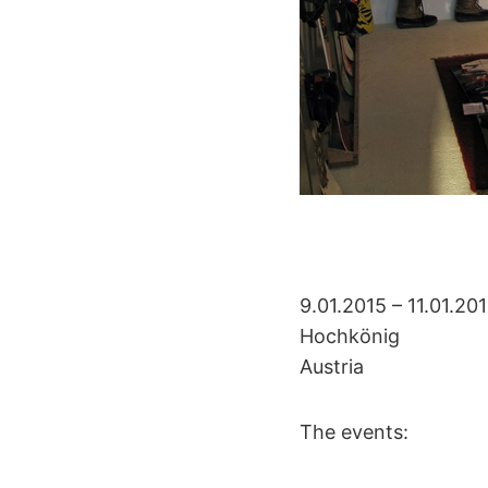
9.01.2015 – 11.01.20
Hochkönig
Austria
The events: