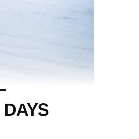
–
 DAYS