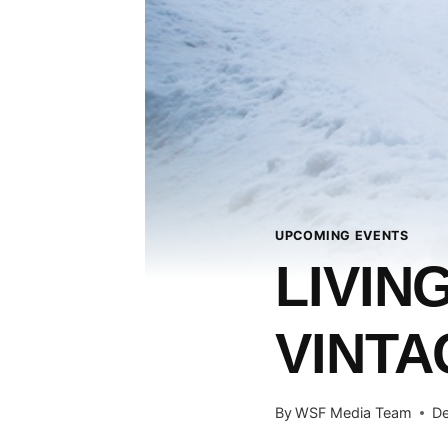
UPCOMING EVENTS
LIVIN
VINT
By
WSF Media Team
De