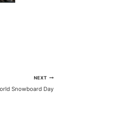
NEXT
World Snowboard Day