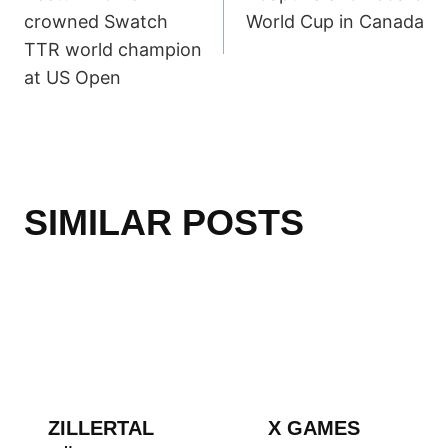
NAVIGATION
crowned Swatch
World Cup in Canada
TTR world champion
at US Open
SIMILAR POSTS
ZILLERTAL
X GAMES