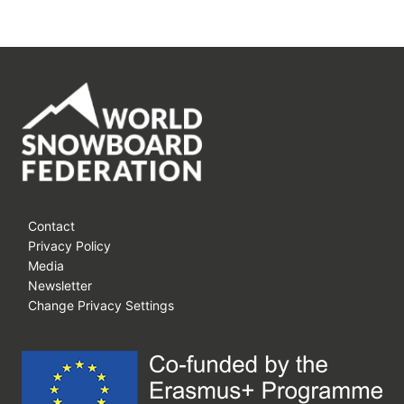
Contact
Privacy Policy
Media
Newsletter
Change Privacy Settings