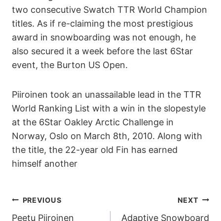
two consecutive Swatch TTR World Champion
titles. As if re-claiming the most prestigious
award in snowboarding was not enough, he
also secured it a week before the last 6Star
event, the Burton US Open.
Piiroinen took an unassailable lead in the TTR
World Ranking List with a win in the slopestyle
at the 6Star Oakley Arctic Challenge in
Norway, Oslo on March 8th, 2010. Along with
the title, the 22-year old Fin has earned
himself another
POST
PREVIOUS
NEXT
Peetu Piiroinen
Adaptive Snowboard