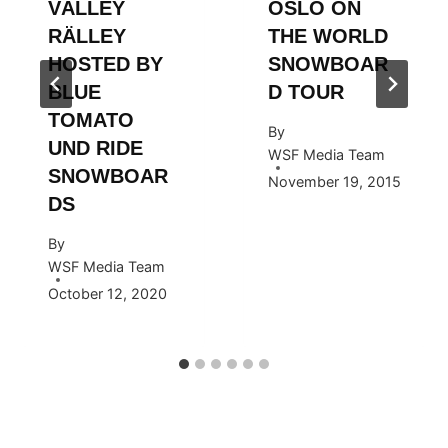
VÄLLEY
OSLO ON
RÄLLEY
THE WORLD
HOSTED BY
SNOWBOAR
BLUE
D TOUR
TOMATO
By
UND RIDE
WSF Media Team
SNOWBOAR
November 19, 2015
DS
By
WSF Media Team
October 12, 2020