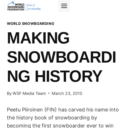
Skip
to
content
WORLD SNOWBOARDING
MAKING
SNOWBOARDI
NG HISTORY
By
WSF Media Team
March 23, 2010
Peetu Piiroinen (FIN) has carved his name into
the history book of snowboarding by
becoming the first snowboarder ever to win