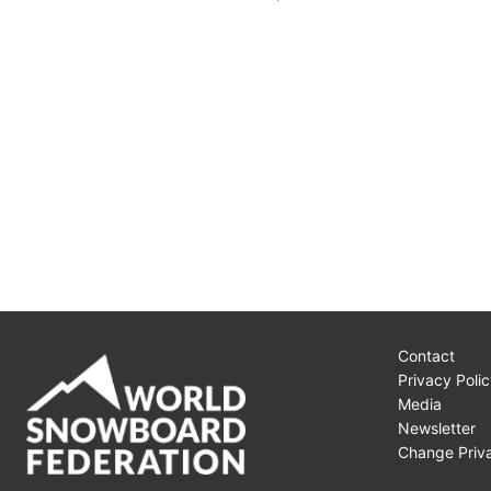
Contact
Privacy Polic
Media
Newsletter
Change Priva