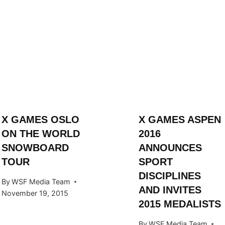
X GAMES OSLO
X GAMES ASPEN
ON THE WORLD
2016
SNOWBOARD
ANNOUNCES
TOUR
SPORT
DISCIPLINES
By
WSF Media Team
AND INVITES
November 19, 2015
2015 MEDALISTS
By
WSF Media Team