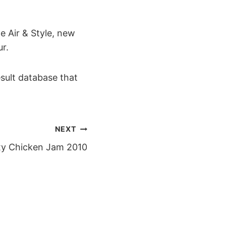
e Air & Style, new
r.
esult database that
NEXT
y Chicken Jam 2010