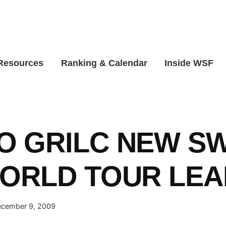
 Resources
Ranking & Calendar
Inside WSF
O GRILC NEW S
WORLD TOUR LE
cember 9, 2009