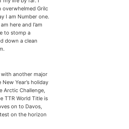
 my life by far. I
an overwhelmed Grilc
day I am Number one.
I am here and I’am
le to stomp a
aid down a clean
m.
 with another major
e New Year’s holiday
e Arctic Challenge,
he TTR World Title is
oves on to Davos,
ntest on the horizon