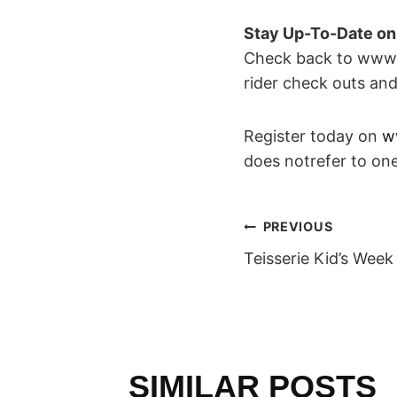
Stay Up-To-Date o
Check back to www.t
rider check outs an
Register today on
w
does notrefer to one
POST
PREVIOUS
Teisserie Kid’s Week
NAVIGAT
SIMILAR POSTS