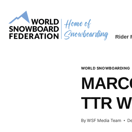
Skip
to
content
Rider
WORLD SNOWBOARDING
MARC
TTR 
By
WSF Media Team
De