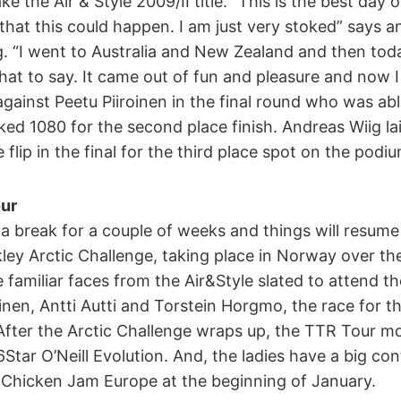
ke the Air & Style 2009/II title. “This is the best day of
that this could happen. I am just very stoked” says 
ng. “I went to Australia and New Zealand and then to
at to say. It came out of fun and pleasure and now 
gainst Peetu Piiroinen in the final round who was ab
ed 1080 for the second place finish. Andreas Wiig l
flip in the final for the third place spot on the podiu
ur
a break for a couple of weeks and things will resume
ley Arctic Challenge, taking place in Norway over th
amiliar faces from the Air&Style slated to attend th
oinen, Antti Autti and Torstein Horgmo, the race for t
 After the Arctic Challenge wraps up, the TTR Tour m
6Star O’Neill Evolution. And, the ladies have a big co
 Chicken Jam Europe at the beginning of January.