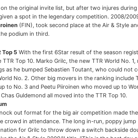
n the original invite list, but after two injures during
given a spot in the legendary competition. 2008/20
iroinen
(FIN), took second place at the Air & Style an
he podium in third.
 Top 5
With the first 6Star result of the season regis
 TTR Top 10. Marko Grilc, the new TTR World No. 1, 
s as he bumped Sebastien Toutant, who could not c
rld No. 2. Other big movers in the ranking include
 to No. 3 and Peetu Piiroinen who moved up to World
Chas Guldemond all moved into the TTR Top 10.
ium
ock out format for the big air competition made the
arge crowd in attendance. The long in-run, poppy jump
nation for Grilc to throw down a switch backside do