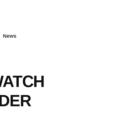
News
WATCH
ADER