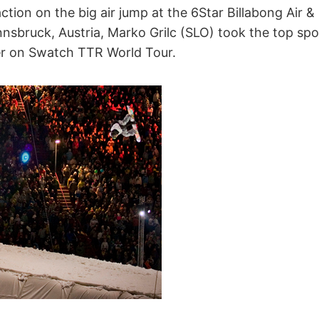
 action on the big air jump at the 6Star Billabong Air &
nnsbruck, Austria, Marko Grilc (SLO) took the top sp
er on Swatch TTR World Tour.