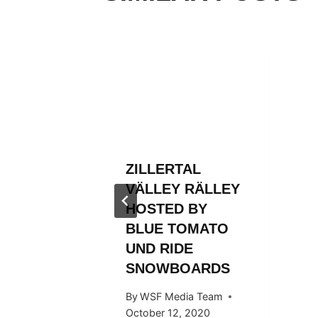
RLD
N AND
ROM
FIRST
ZILLERTAL
TLE
VÄLLEY RÄLLEY
 Team
HOSTED BY
BLUE TOMATO
UND RIDE
SNOWBOARDS
By
WSF Media Team
October 12, 2020