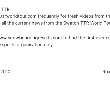
n TTR
trworldtour.com frequently for fresh videos from th
d all the current news from the Swatch TTR World Tou
ww.snowboardingresults.com
to find the first ever r
 sports organisation only.
 2010
Rox
ION