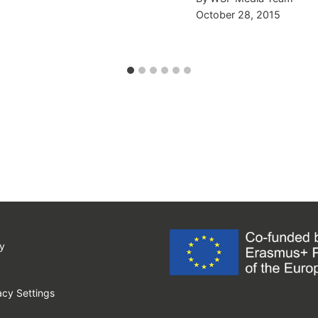
October 28, 2015
y
cy Settings