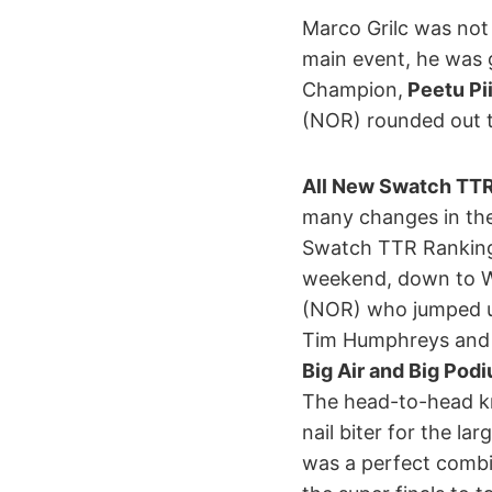
Marco Grilc was not o
main event, he was 
Champion,
Peetu Pi
(NOR) rounded out t
All New Swatch TTR
many changes in the
Swatch TTR Ranking
weekend, down to Wo
(NOR) who jumped up
Tim Humphreys and 
Big Air and Big Pod
The head-to-head kn
nail biter for the l
was a perfect combi