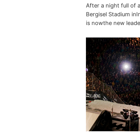
After a night full of
Bergisel Stadium inI
is nowthe new lead