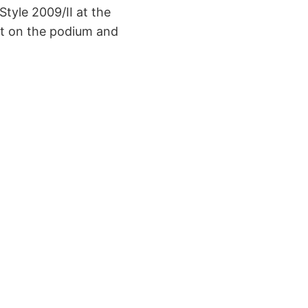
 Style 2009/II at the
ot on the podium and