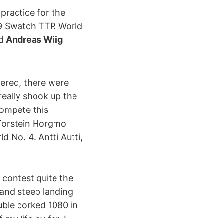
 practice for the
09 Swatch TTR World
d
Andreas Wiig
tered, there were
really shook up the
ompete this
 Torstein Horgmo
 No. 4. Antti Autti,
 contest quite the
 and steep landing
uble corked 1080 in