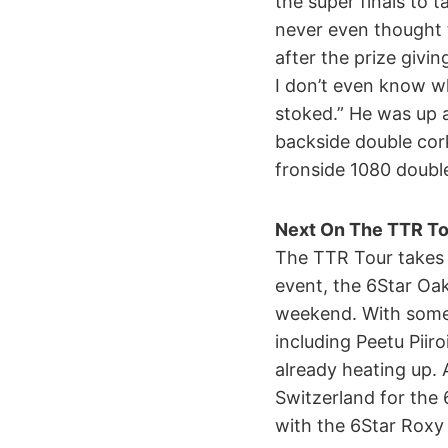
the super finals to ta
never even thought 
after the prize givi
I don’t even know wh
stoked.” He was up a
backside double cork
fronside 1080 double 
Next On The TTR To
The TTR Tour takes 
event, the 6Star Oak
weekend. With some f
including Peetu Piir
already heating up.
Switzerland for the 
with the 6Star Roxy