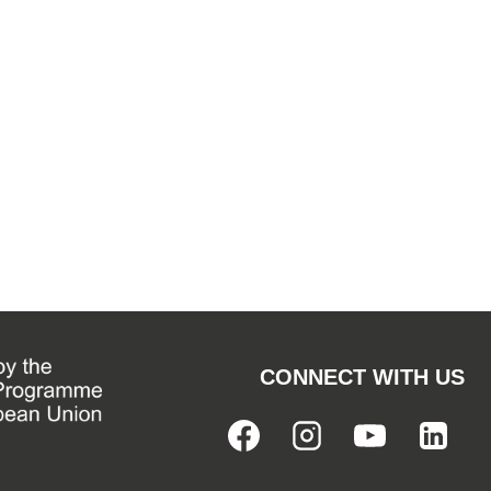
CONNECT WITH US