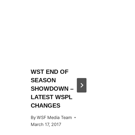
WST END OF
WST 20
SEASON
SEASO
SHOWDOWN –
ANNOU
LATEST WSPL
By
WSF Me
CHANGES
November 
By
WSF Media Team
March 17, 2017