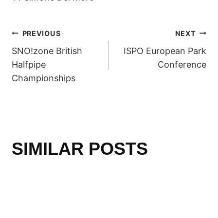
POST
PREVIOUS
NEXT
SNO!zone British
ISPO European Park
NAVIGATION
Halfpipe
Conference
Championships
SIMILAR POSTS