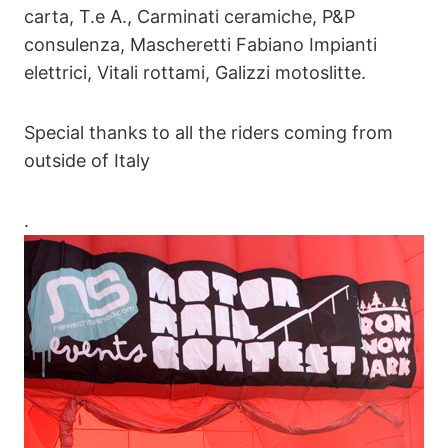
carta, T.e A., Carminati ceramiche, P&P
consulenza, Mascheretti Fabiano Impianti
elettrici, Vitali rottami, Galizzi motoslitte.
Special thanks to all the riders coming from
outside of Italy
.