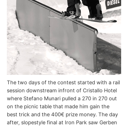
The two days of the contest started with a rail
session downstream infront of Cristallo Hotel
where Stefano Munari pulled a 270 in 270 out
on the picnic table that made him gain the
best trick and the 400€ prize money. The day
after, slopestyle final at Iron Park saw Gerben