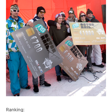
Ranking: