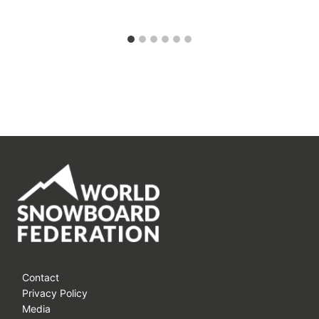
Contact
Privacy Policy
Media