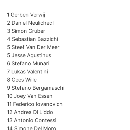
1 Gerben Verwij
2 Daniel Neulichedl
3 Simon Gruber
4 Sebastian Bazzichi
5 Steef Van Der Meer
5 Jesse Agustinus
6 Stefano Munari
7 Lukas Valentini
8 Cees Wille
9 Stefano Bergamaschi
10 Joey Van Essen
11 Federico Iovanovich
12 Andrea Di Liddo
13 Antonio Contessi
14 Simone Del Moro