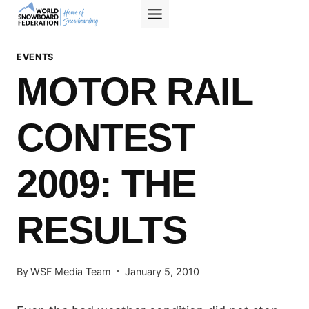
Skip
to
content
EVENTS
MOTOR RAIL
CONTEST
2009: THE
RESULTS
By
WSF Media Team
January 5, 2010