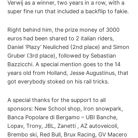
Verwij as a winner, two years in a row, with a
super fine run that included a backflip to fakie.
Right behind him, the prize money of 3000
euros had been shared to 2 italian riders,
Daniel ‘Plazy’ Neuliched (2nd place) and Simon
Gruber (3rd place), followed by Sebastian
Bazzicchi. A special mention goes to the 14
years old from Holland, Jesse Augustinus, that
got everybody stoked on his rail tricks.
A special thanks for the support to all
sponsors: New School shop, Iron snowpark,
Banca Popolare di Bergamo – UBI Banche,
Lopav, Trony, JBL, Zanetti , AZ autoveicoli,
Brembo ski, Red Bull, Brux Racing, GV Macero