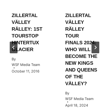
ZILLERTAL
ZILLERTAL
VÄLLEY
VÄLLEY
RÄLLEY: 1ST
RÄLLEY
TOURSTOP
TOUR
HINTERTUX
FINALS 2024:
GLACIER
WHO WILL
BECOME THE
By
NEW KINGS
WSF Media Team
AND QUEENS
October 11, 2016
OF THE
VÄLLEY?
By
WSF Media Team
April 18, 2024