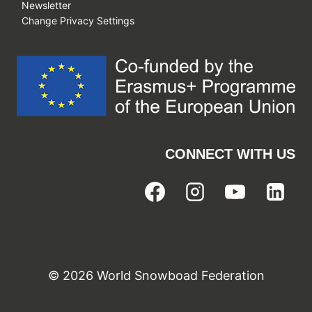
Newsletter
Change Privacy Settings
CONNECT WITH US
© 2026 World Snowboad Federation