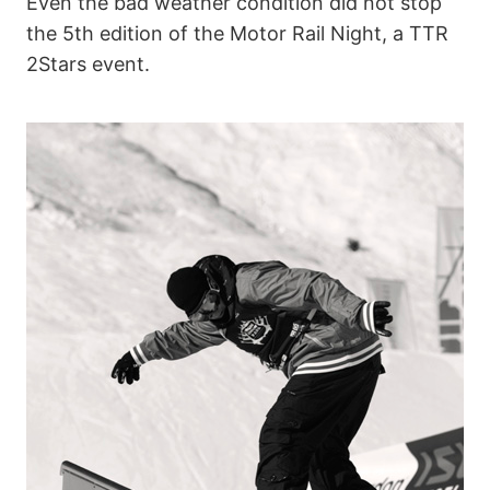
Even the bad weather condition did not stop
the 5th edition of the Motor Rail Night, a TTR
2Stars event.