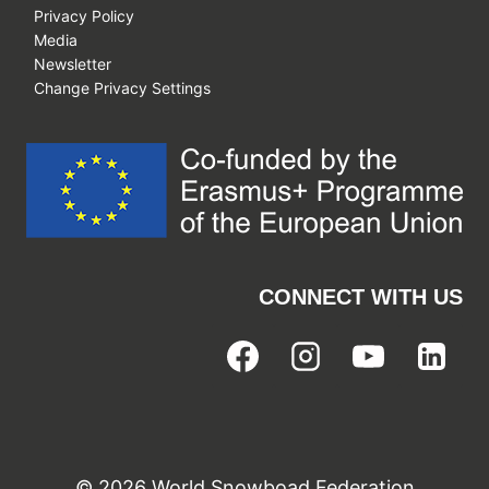
Privacy Policy
Media
Newsletter
Change Privacy Settings
CONNECT WITH US
© 2026 World Snowboad Federation