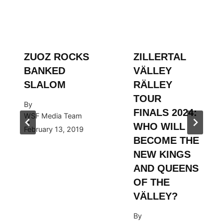
ZUOZ ROCKS
ZILLERTAL
BANKED
VÄLLEY
SLALOM
RÄLLEY
TOUR
By
FINALS 2024:
WSF Media Team
WHO WILL
February 13, 2019
BECOME THE
NEW KINGS
AND QUEENS
OF THE
VÄLLEY?
By