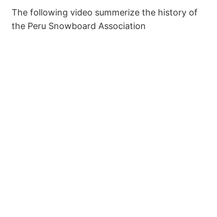
The following video summerize the history of
the Peru Snowboard Association