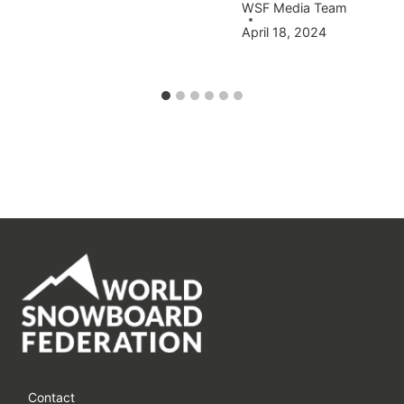
WSF Media Team
April 18, 2024
Contact