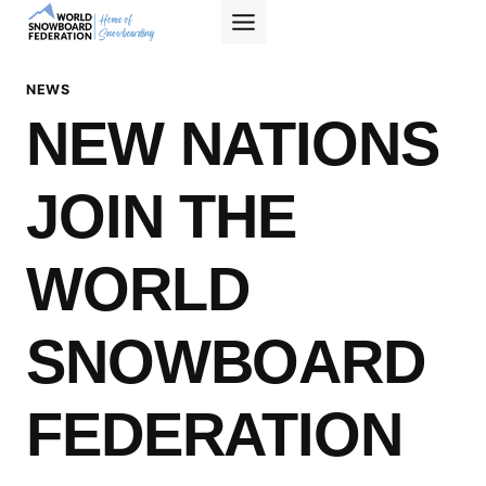
Skip
to
content
NEWS
NEW NATIONS
JOIN THE
WORLD
SNOWBOARD
FEDERATION