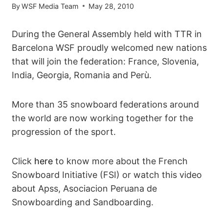
By
WSF Media Team
May 28, 2010
During the General Assembly held with TTR in
Barcelona WSF proudly welcomed new nations
that will join the federation: France, Slovenia,
India, Georgia, Romania and Perù.
More than 35 snowboard federations around
the world are now working together for the
progression of the sport.
Click
here
to know more about the French
Snowboard Initiative (FSI) or watch this video
about Apss, Asociacion Peruana de
Snowboarding and Sandboarding.