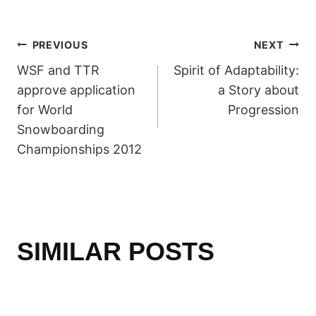
POST
PREVIOUS
NEXT
WSF and TTR
Spirit of Adaptability:
NAVIGATION
approve application
a Story about
for World
Progression
Snowboarding
Championships 2012
SIMILAR POSTS