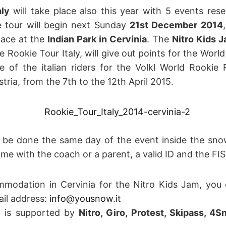
aly
will take place also this year with 5 events re
e tour will begin next Sunday
21st December 2014
lace at the
Indian Park in Cervinia
. The
Nitro Kids 
e Rookie Tour Italy, will give out points for the Wor
e of the italian riders for the Volkl World Rookie F
tria, from the 7th to the 12th April 2015.
ll be done the same day of the event inside the sno
e with the coach or a parent, a valid ID and the FIS
modation in Cervinia for the Nitro Kids Jam, you c
ail address:
info@yousnow.it
m is supported by
Nitro, Giro, Protest, Skipass, 4