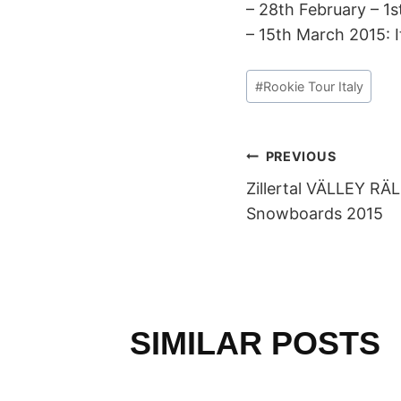
– 28th February – 
– 15th March 2015: I
Post
#
Rookie Tour Italy
Tags:
POST
PREVIOUS
Zillertal VÄLLEY RÄ
NAVIGAT
Snowboards 2015
SIMILAR POSTS