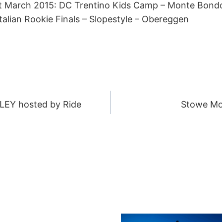
1st March 2015: DC Trentino Kids Camp – Monte Bond
talian Rookie Finals – Slopestyle – Obereggen
LLEY hosted by Ride
Stowe Mo
ION