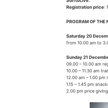
SurftoLive.
Registration price
: 
PROGRAM OF THE N
Saturday 20 Decemb
from 10.00 am to 3.
Sunday
21 Decembe
09.00 – 10.00 am re
10.00 – 11.30 am tra
12.00 am – 1.00 pm 
1.15 – 1.45 pm snack
2.00 pm price giving