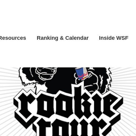
 Resources
Ranking & Calendar
Inside WSF