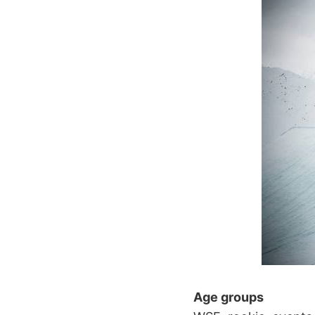
Age groups