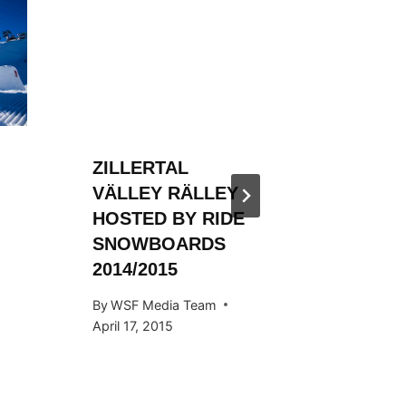
ZILLER
VALLE
3RD T
By
WSF Me
January 31
ZILLERTAL
VÄLLEY RÄLLEY
HOSTED BY RIDE
SNOWBOARDS
2014/2015
By
WSF Media Team
April 17, 2015