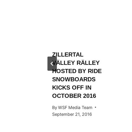
L
RÄLLEY
OP
 Team
014
ZILLERTAL
VÄLLEY RÄLLEY
HOSTED BY RIDE
SNOWBOARDS
KICKS OFF IN
OCTOBER 2016
By
WSF Media Team
September 21, 2016