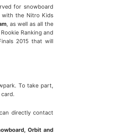
served for snowboard
, with the Nitro Kids
Jam
, as well as all the
ld Rookie Ranking and
inals 2015 that will
wpark. To take part,
 card.
an directly contact
Snowboard, Orbit and