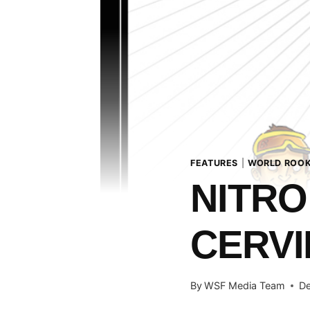
FEATURES
|
WORLD ROOK
NITRO
CERVIN
By
WSF Media Team
De