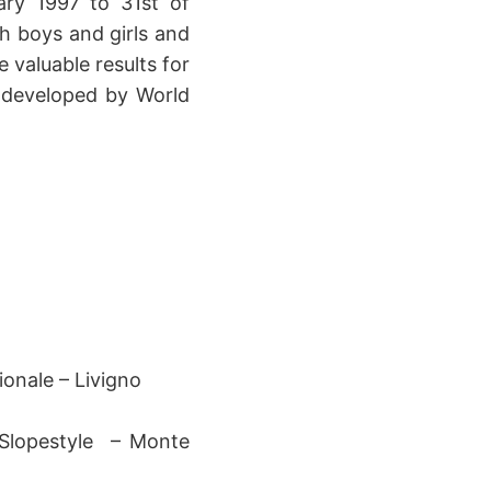
ry 1997 to 31st of
h boys and girls and
 valuable results for
 developed by World
onale – Livigno
 Slopestyle – Monte