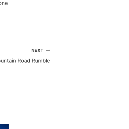
one
NEXT
untain Road Rumble