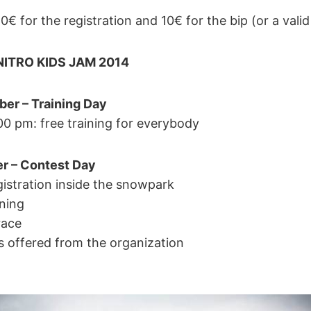
10€ for the registration and 10€ for the bip (or a valid
ITRO KIDS JAM 2014
er – Training Day
00 pm: free training for everybody
r – Contest Day
gistration inside the snowpark
ining
race
s offered from the organization