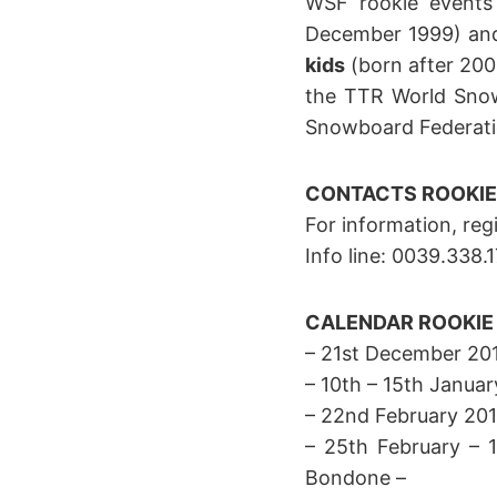
WSF rookie events
December 1999) a
kids
(born after 2003
the TTR World Snow
Snowboard Federati
CONTACTS
ROOKIE
For information, reg
Info line: 0039.338
CALENDAR ROOKIE 
– 21st December 2014
– 10th – 15th Januar
– 22nd February 201
– 25th February – 
Bondone –