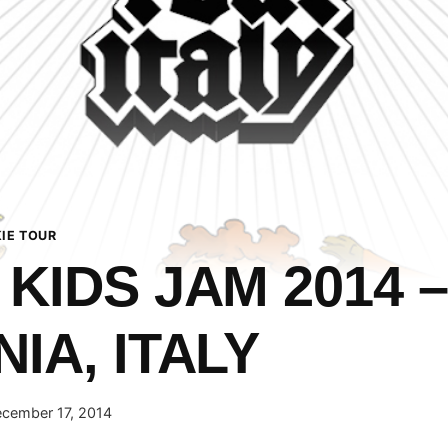
IE TOUR
 KIDS JAM 2014 –
IA, ITALY
cember 17, 2014