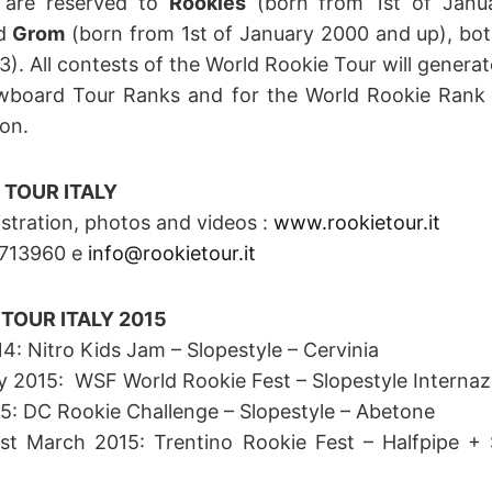
 are reserved to
Rookies
(born from 1st of Janua
nd
Grom
(born from 1st of January 2000 and up), bot
). All contests of the World Rookie Tour will generate
board Tour Ranks and for the World Rookie Rank
on.
 TOUR ITALY
istration, photos and videos :
www.rookietour.it
.1713960 e
info@rookietour.it
TOUR ITALY 2015
: Nitro Kids Jam – Slopestyle – Cervinia
y 2015: WSF World Rookie Fest – Slopestyle Internazi
5: DC Rookie Challenge – Slopestyle – Abetone
1st March 2015: Trentino Rookie Fest – Halfpipe +