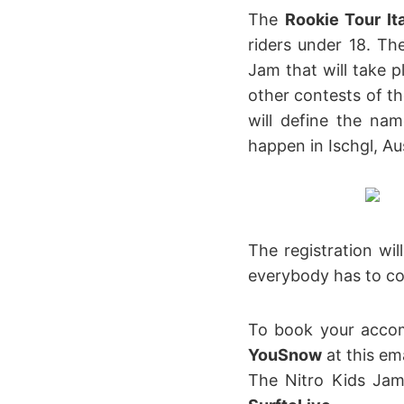
The
Rookie Tour It
riders under 18. Th
Jam that will take p
other contests of th
will define the nam
happen in Ischgl, Aus
The registration wi
everybody has to com
To book your accom
YouSnow
at this em
The Nitro Kids Ja