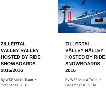
ZILLERTAL
ZILLERTAL
VÄLLEY RÄLLEY
VÄLLEY RÄLLEY
HOSTED BY RIDE
HOSTED BY RIDE
SNOWBOARDS
SNOWBOARDS
2015/2016
2015
By
WSF Media Team
By
WSF Media Team
October 14, 2015
December 16, 2014