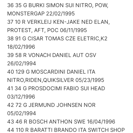
36 35 G BURKI SIMON SUI NITRO, POW,
MONSTERGAP 22/02/1995
37 10 R VERKLEIJ KEN-JAKE NED ELAN,
PROTEST, AFT, POC 06/11/1995
38 91 G CISAR TOMAS CZE ELETRIC,K2
18/02/1996
39 58 R VONACH DANIEL AUT OSV
26/02/1994
40 129 G MOSCARDINI DANIEL ITA
NITRO,RIDEN,QUIKSILVER 05/23/1995
41 34 G PROSDOCIMI FABIO SUI HEAD
03/12/1996
42 72 G JERMUND JOHNSEN NOR
05/02/1994
43 46 R BOSCH ANTHON SWE 16/04/1996
44 110 R BARATTI BRANDO ITA SWITCH SHOP