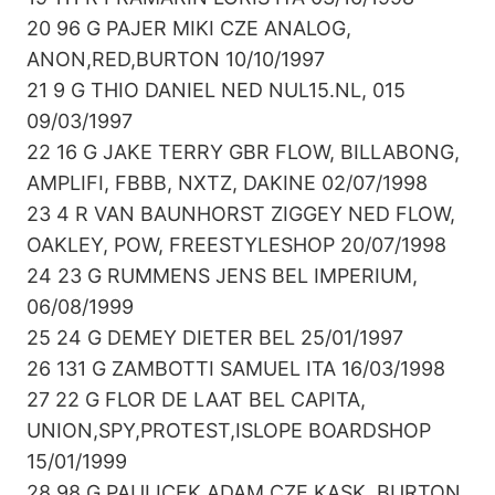
20 96 G PAJER MIKI CZE ANALOG,
ANON,RED,BURTON 10/10/1997
21 9 G THIO DANIEL NED NUL15.NL, 015
09/03/1997
22 16 G JAKE TERRY GBR FLOW, BILLABONG,
AMPLIFI, FBBB, NXTZ, DAKINE 02/07/1998
23 4 R VAN BAUNHORST ZIGGEY NED FLOW,
OAKLEY, POW, FREESTYLESHOP 20/07/1998
24 23 G RUMMENS JENS BEL IMPERIUM,
06/08/1999
25 24 G DEMEY DIETER BEL 25/01/1997
26 131 G ZAMBOTTI SAMUEL ITA 16/03/1998
27 22 G FLOR DE LAAT BEL CAPITA,
UNION,SPY,PROTEST,ISLOPE BOARDSHOP
15/01/1999
28 98 G PAULICEK ADAM CZE KASK, BURTON