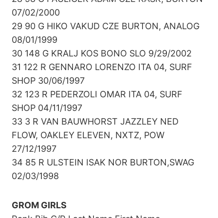
07/02/2000
29 90 G HIKO VAKUD CZE BURTON, ANALOG
08/01/1999
30 148 G KRALJ KOS BONO SLO 9/29/2002
31 122 R GENNARO LORENZO ITA 04, SURF
SHOP 30/06/1997
32 123 R PEDERZOLI OMAR ITA 04, SURF
SHOP 04/11/1997
33 3 R VAN BAUWHORST JAZZLEY NED
FLOW, OAKLEY ELEVEN, NXTZ, POW
27/12/1997
34 85 R ULSTEIN ISAK NOR BURTON,SWAG
02/03/1998
GROM GIRLS