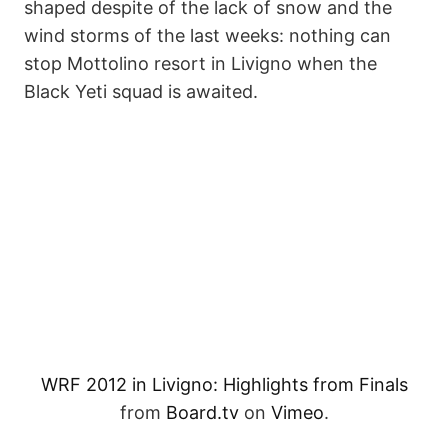
shaped despite of the lack of snow and the
wind storms of the last weeks: nothing can
stop Mottolino resort in Livigno when the
Black Yeti squad is awaited.
WRF 2012 in Livigno: Highlights from Finals
from
Board.tv
on
Vimeo
.