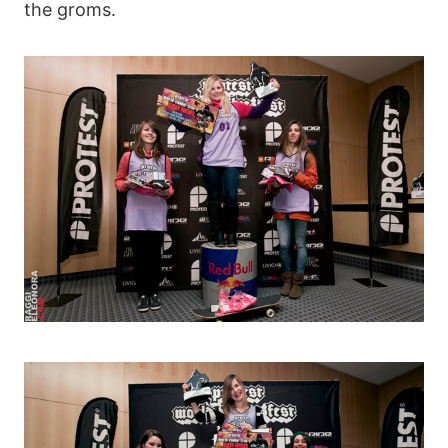
the groms.