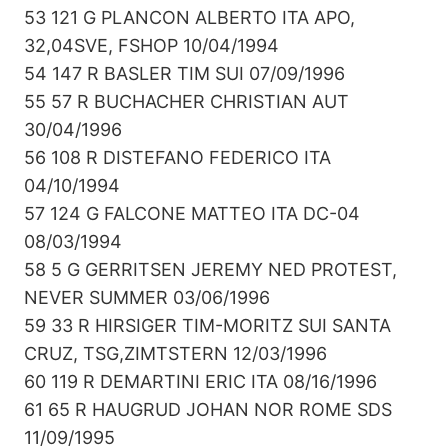
53 121 G PLANCON ALBERTO ITA APO,
32,04SVE, FSHOP 10/04/1994
54 147 R BASLER TIM SUI 07/09/1996
55 57 R BUCHACHER CHRISTIAN AUT
30/04/1996
56 108 R DISTEFANO FEDERICO ITA
04/10/1994
57 124 G FALCONE MATTEO ITA DC-04
08/03/1994
58 5 G GERRITSEN JEREMY NED PROTEST,
NEVER SUMMER 03/06/1996
59 33 R HIRSIGER TIM-MORITZ SUI SANTA
CRUZ, TSG,ZIMTSTERN 12/03/1996
60 119 R DEMARTINI ERIC ITA 08/16/1996
61 65 R HAUGRUD JOHAN NOR ROME SDS
11/09/1995