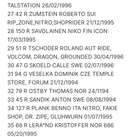
TALSTATION 26/02/1996
27 42 R ZUMSTEIN ROBERTO SUI
RIP_ZONE,NITRO,SHOPRIDER 21/12/1995
28 150 R SAVOLAINEN NIKO FIN ICON
17/03/1995
29 51 R TSCHODER ROLAND AUT RIDE,
VOLCOM, DRAGON, GROUNDED 30/04/1996
30 47 G SKOELD CALLE SWE 02/07/1996
31 94 G VESELKA DOMINIK CZE TEMPLE
STORE, FORUM 21/12/1994
32 79 R OSTBY THOMAS NOR 24/1194
33 45 R SANDIK ANTON SWE 08/08/1994
34 127 R PLANK BENNO ITA NITRO, FAKIE
SHOP, DR. ZIPE, GLUHWURN 01/07/1995
35 68 R LERA°ND KRISTOFFER NOR 686
05/20/1995