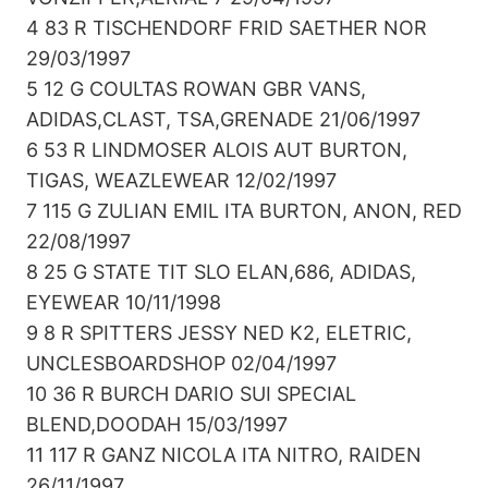
4 83 R TISCHENDORF FRID SAETHER NOR
29/03/1997
5 12 G COULTAS ROWAN GBR VANS,
ADIDAS,CLAST, TSA,GRENADE 21/06/1997
6 53 R LINDMOSER ALOIS AUT BURTON,
TIGAS, WEAZLEWEAR 12/02/1997
7 115 G ZULIAN EMIL ITA BURTON, ANON, RED
22/08/1997
8 25 G STATE TIT SLO ELAN,686, ADIDAS,
EYEWEAR 10/11/1998
9 8 R SPITTERS JESSY NED K2, ELETRIC,
UNCLESBOARDSHOP 02/04/1997
10 36 R BURCH DARIO SUI SPECIAL
BLEND,DOODAH 15/03/1997
11 117 R GANZ NICOLA ITA NITRO, RAIDEN
26/11/1997