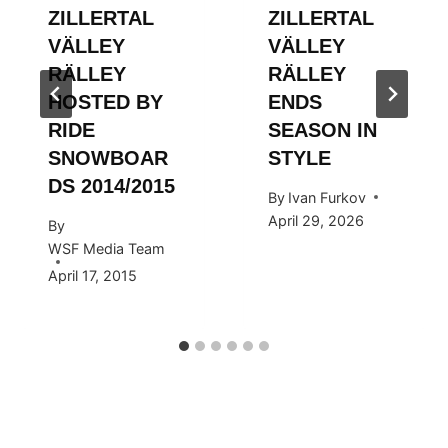
ZILLERTAL
ZILLERTAL
VÄLLEY
VÄLLEY
RÄLLEY
RÄLLEY
HOSTED BY
ENDS
RIDE
SEASON IN
SNOWBOAR
STYLE
DS 2014/2015
By
Ivan Furkov
April 29, 2026
By
WSF Media Team
April 17, 2015