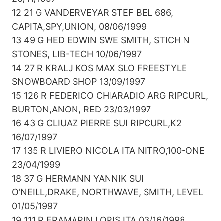
12 21 G VANDERVEYAR STEF BEL 686,
CAPITA,SPY,UNION, 08/06/1999
13 49 G HED EDWIN SWE SMITH, STICH N
STONES, LIB-TECH 10/06/1997
14 27 R KRALJ KOS MAX SLO FREESTYLE
SNOWBOARD SHOP 13/09/1997
15 126 R FEDERICO CHIARADIO ARG RIPCURL,
BURTON,ANON, RED 23/03/1997
16 43 G CLIUAZ PIERRE SUI RIPCURL,K2
16/07/1997
17 135 R LIVIERO NICOLA ITA NITRO,100-ONE
23/04/1999
18 37 G HERMANN YANNIK SUI
O’NEILL,DRAKE, NORTHWAVE, SMITH, LEVEL
01/05/1997
19 111 R FRAMARIN LORIS ITA 03/16/1998