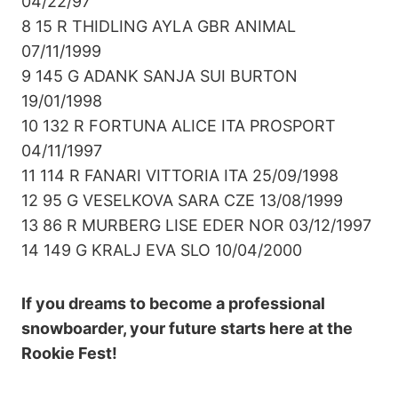
04/22/97
8 15 R THIDLING AYLA GBR ANIMAL
07/11/1999
9 145 G ADANK SANJA SUI BURTON
19/01/1998
10 132 R FORTUNA ALICE ITA PROSPORT
04/11/1997
11 114 R FANARI VITTORIA ITA 25/09/1998
12 95 G VESELKOVA SARA CZE 13/08/1999
13 86 R MURBERG LISE EDER NOR 03/12/1997
14 149 G KRALJ EVA SLO 10/04/2000
If you dreams to become a professional
snowboarder, your future starts here at the
Rookie Fest!