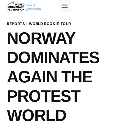
Skip
to
content
REPORTS
|
WORLD ROOKIE TOUR
NORWAY
DOMINATES
AGAIN THE
PROTEST
WORLD