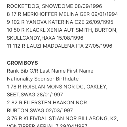
ROCKETDOG, SNOWDOME 08/09/1996
8 17 R MERKHOFFER MELINA GER 09/01/1994
9 102 R YANOVA KATERINA CZE 26/09/1995
10 50 R KLACKL XENIA AUT SMITH, BURTON,
SKULLCANDY,HAXA 15/08/1996
11 112 R LAUZI MADDALENA ITA 27/05/1996
GROM BOYS
Rank Bib G/R Last Name First Name
Nationality Sponsor Birthdate
1 78 R ROISLAN MONS NOR DC, OAKLEY,
SEET,SWAG 28/01/1997
2 82 R EILERSTEN HAAKON NOR
BURTON,SWAG 02/03/1997
3 76 R KLEIVDAL STIAN NOR BILLABONG, K2,
VONZIPPER,AERIAL 7 29/04/1997