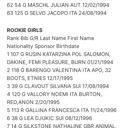
62 54 G MASCHL JULIAN AUT 12/02/1994
63 125 G SELVO JACOPO ITA 24/08/1994
ROOKIE GIRLS
Rank Bib G/R Last Name First Name
Nationality Sponsor Birthdate
1 107 G RUSIN KATARZINA POL SALOMON,
DAKINE, FEMI PLEASURE, BURN 01/21/1994
2 118 G BARENGO VALENTINA ITA APO, 32
BOOTS, ETNIES 12/17/1995
3 39 G CLAVOUT SILVANA SUI 17/08/1994
4 120 G VALLORY NOEMI ITA BURTON,
RED,ANON 2/20/1995
5 113 R GALLINA FRANCESCA ITA 11/24/1996
6 38 G LEA DJUKIC SUI 08/12/1996
7 14 G SILKSTONE NATHALINE GBR ANIMAL,