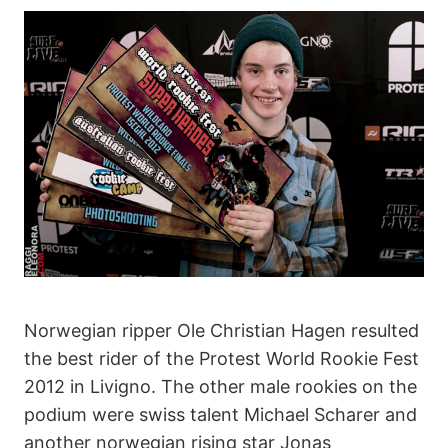
Norwegian ripper Ole Christian Hagen resulted
the best rider of the Protest World Rookie Fest
2012 in Livigno. The other male rookies on the
podium were swiss talent Michael Scharer and
another norwegian rising star Jonas