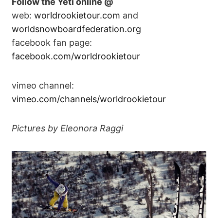
Follow the Yeti online @
web:
worldrookietour.com
and
worldsnowboardfederation.org
facebook fan page:
facebook.com/worldrookietour
vimeo channel:
vimeo.com/channels/worldrookietour
Pictures by Eleonora Raggi