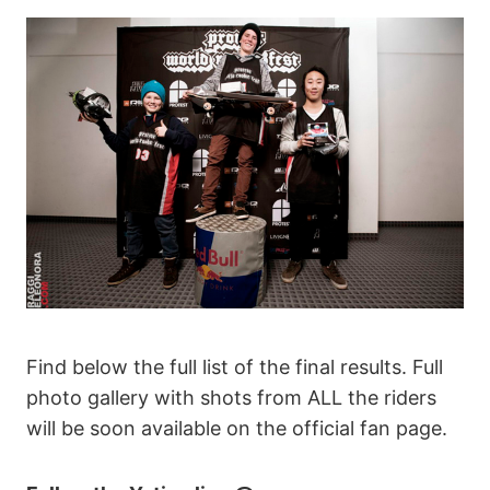
Find below the full list of the final results. Full
photo gallery with shots from ALL the riders
will be soon available on the official fan page.