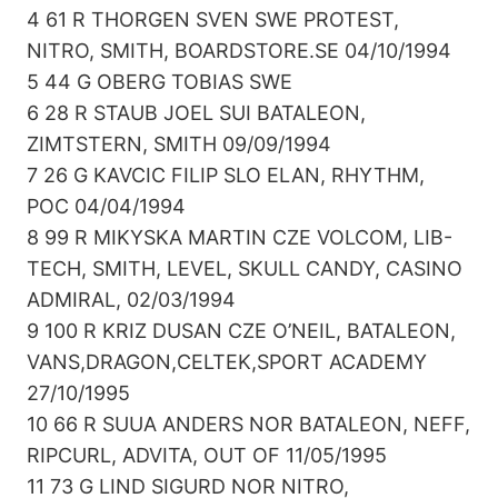
4 61 R THORGEN SVEN SWE PROTEST,
NITRO, SMITH, BOARDSTORE.SE 04/10/1994
5 44 G OBERG TOBIAS SWE
6 28 R STAUB JOEL SUI BATALEON,
ZIMTSTERN, SMITH 09/09/1994
7 26 G KAVCIC FILIP SLO ELAN, RHYTHM,
POC 04/04/1994
8 99 R MIKYSKA MARTIN CZE VOLCOM, LIB-
TECH, SMITH, LEVEL, SKULL CANDY, CASINO
ADMIRAL, 02/03/1994
9 100 R KRIZ DUSAN CZE O’NEIL, BATALEON,
VANS,DRAGON,CELTEK,SPORT ACADEMY
27/10/1995
10 66 R SUUA ANDERS NOR BATALEON, NEFF,
RIPCURL, ADVITA, OUT OF 11/05/1995
11 73 G LIND SIGURD NOR NITRO,