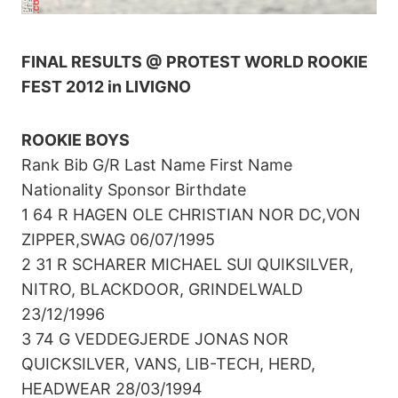
FINAL RESULTS @ PROTEST WORLD ROOKIE
FEST 2012 in LIVIGNO
ROOKIE BOYS
Rank Bib G/R Last Name First Name
Nationality Sponsor Birthdate
1 64 R HAGEN OLE CHRISTIAN NOR DC,VON
ZIPPER,SWAG 06/07/1995
2 31 R SCHARER MICHAEL SUI QUIKSILVER,
NITRO, BLACKDOOR, GRINDELWALD
23/12/1996
3 74 G VEDDEGJERDE JONAS NOR
QUICKSILVER, VANS, LIB-TECH, HERD,
HEADWEAR 28/03/1994