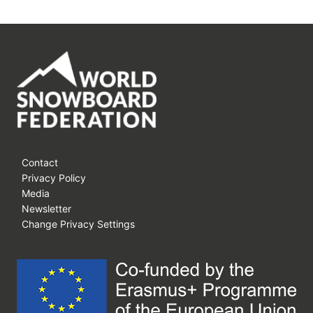
Contact
Privacy Policy
Media
Newsletter
Change Privacy Settings