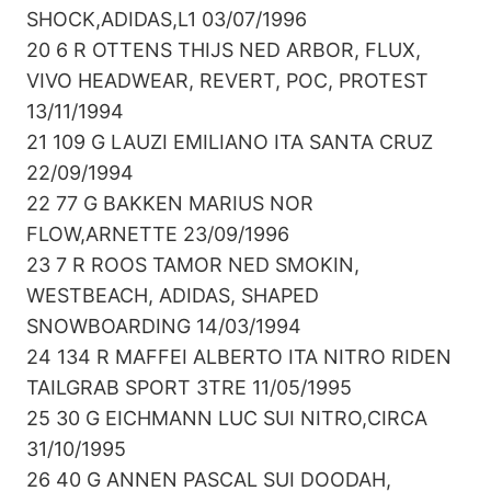
SHOCK,ADIDAS,L1 03/07/1996
20 6 R OTTENS THIJS NED ARBOR, FLUX,
VIVO HEADWEAR, REVERT, POC, PROTEST
13/11/1994
21 109 G LAUZI EMILIANO ITA SANTA CRUZ
22/09/1994
22 77 G BAKKEN MARIUS NOR
FLOW,ARNETTE 23/09/1996
23 7 R ROOS TAMOR NED SMOKIN,
WESTBEACH, ADIDAS, SHAPED
SNOWBOARDING 14/03/1994
24 134 R MAFFEI ALBERTO ITA NITRO RIDEN
TAILGRAB SPORT 3TRE 11/05/1995
25 30 G EICHMANN LUC SUI NITRO,CIRCA
31/10/1995
26 40 G ANNEN PASCAL SUI DOODAH,