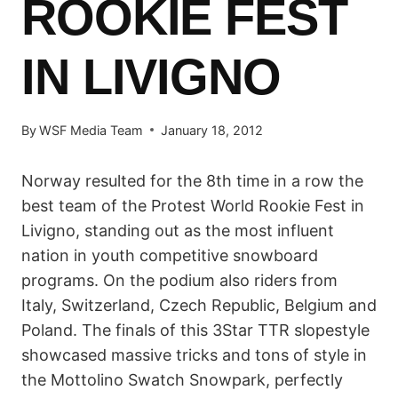
ROOKIE FEST
IN LIVIGNO
By
WSF Media Team
January 18, 2012
Norway resulted for the 8th time in a row the
best team of the Protest World Rookie Fest in
Livigno, standing out as the most influent
nation in youth competitive snowboard
programs. On the podium also riders from
Italy, Switzerland, Czech Republic, Belgium and
Poland. The finals of this 3Star TTR slopestyle
showcased massive tricks and tons of style in
the Mottolino Swatch Snowpark, perfectly