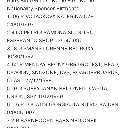
Rank Bib G/R Last Name First Name
Nationality Sponsor Birthdate
1 106 R VOJACKOVA KATERINA CZE
24/01/1997
2 41 G PETRIG RAMONA SUI NITRO,
ESPERANTO SHOP 03/04/1997
3 18 G SMANS LORENNE BEL ROXY
10/30/1997
4 62 R MENDAY BECKY GBR PROTEST, HEAD,
DRAGON, SNOZONE, DVS, BOARDERBOARDS,
CLAST 27/12/1998
5 19 G SUFFY IANAN BEL O’NEIL, CAPITA,
UNION, SPY 11/17/1999
6 116 R LOCATIN GIORGIA ITA NITRO, RAIDEN
04/04/1997
7 2 R BARNHOORN BABS NED ONEIL