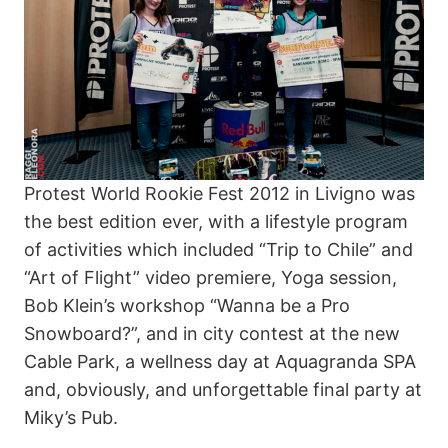
Protest World Rookie Fest 2012 in Livigno was
the best edition ever, with a lifestyle program
of activities which included “Trip to Chile” and
“Art of Flight” video premiere, Yoga session,
Bob Klein’s workshop “Wanna be a Pro
Snowboard?”, and in city contest at the new
Cable Park, a wellness day at Aquagranda SPA
and, obviously, and unforgettable final party at
Miky’s Pub.