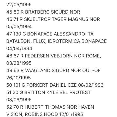
22/05/1996
45 80 R BRATBERG SIGURD NOR
46 71 R SKJELTROP TAGER MAGNUS NOR
05/05/1994
47 130 G BONAPACE ALESSANDRO ITA
BATALEON, FLUX, IDROTERMICA BONAPACE
04/04/1994
48 67 R PEDERSEN VEBJORN NOR ROME,
03/28/1995
49 63 R VAAGLAND SIGURD NOR OUT-OF
26/10/1995
50 101 G PORKERT DANIEL CZE 08/02/1996
51 20 G BRITTON KYLE BEL PROTEST
08/06/1996
52 70 R HUBERT THOMAS NOR HAVEN
VISION, ROBINS HOOD 12/01/1995