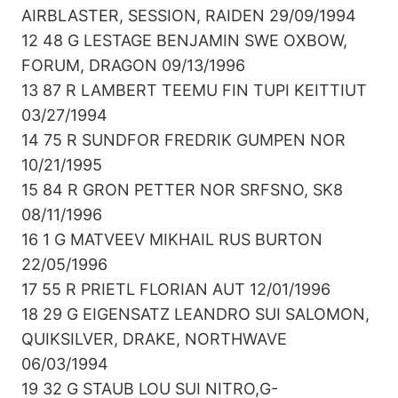
AIRBLASTER, SESSION, RAIDEN 29/09/1994
12 48 G LESTAGE BENJAMIN SWE OXBOW,
FORUM, DRAGON 09/13/1996
13 87 R LAMBERT TEEMU FIN TUPI KEITTIUT
03/27/1994
14 75 R SUNDFOR FREDRIK GUMPEN NOR
10/21/1995
15 84 R GRON PETTER NOR SRFSNO, SK8
08/11/1996
16 1 G MATVEEV MIKHAIL RUS BURTON
22/05/1996
17 55 R PRIETL FLORIAN AUT 12/01/1996
18 29 G EIGENSATZ LEANDRO SUI SALOMON,
QUIKSILVER, DRAKE, NORTHWAVE
06/03/1994
19 32 G STAUB LOU SUI NITRO,G-