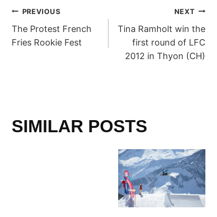
POST
PREVIOUS
NEXT
The Protest French
Tina Ramholt win the
NAVIGATION
Fries Rookie Fest
first round of LFC
2012 in Thyon (CH)
SIMILAR POSTS