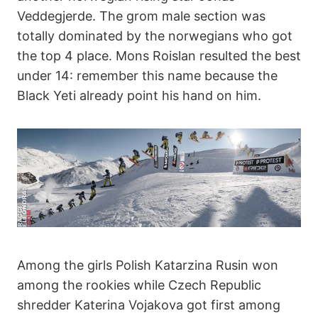
Veddegjerde. The grom male section was
totally dominated by the norwegians who got
the top 4 place. Mons Roislan resulted the best
under 14: remember this name because the
Black Yeti already point his hand on him.
Among the girls Polish Katarzina Rusin won
among the rookies while Czech Republic
shredder Katerina Vojakova got first among