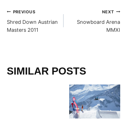
POST
PREVIOUS
NEXT
Shred Down Austrian
Snowboard Arena
NAVIGATION
Masters 2011
MMXI
SIMILAR POSTS