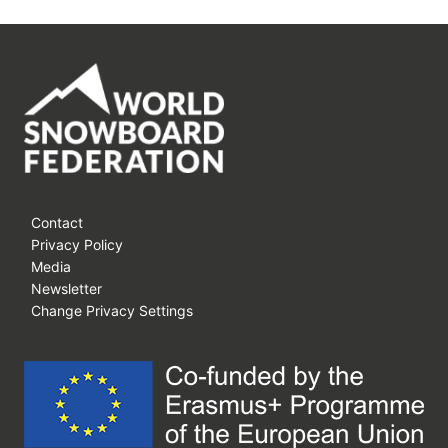
Contact
Privacy Policy
Media
Newsletter
Change Privacy Settings