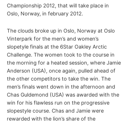
Championship 2012, that will take place in
Oslo, Norway, in february 2012.
The clouds broke up in Oslo, Norway at Oslo
Vinterpark for the men’s and women’s
slopetyle finals at the 6Star Oakley Arctic
Challenge. The women took to the course in
the morning for a heated session, where Jamie
Anderson (USA), once again, pulled ahead of
the other competitors to take the win. The
men’s finals went down in the afternoon and
Chas Guldemond (USA) was awarded with the
win for his flawless run on the progressive
slopestyle course. Chas and Jamie were
rewarded with the lion’s share of the