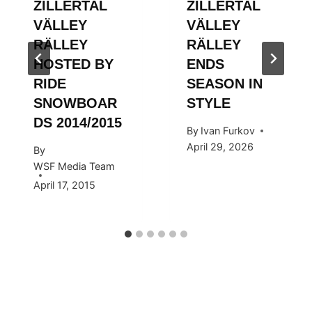
ZILLERTAL
ZILLERTAL
VÄLLEY
VÄLLEY
RÄLLEY
RÄLLEY
HOSTED BY
ENDS
RIDE
SEASON IN
SNOWBOAR
STYLE
DS 2014/2015
By
Ivan Furkov
April 29, 2026
By
WSF Media Team
April 17, 2015