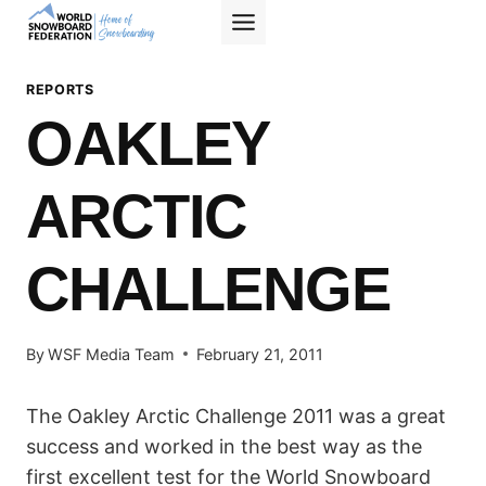
Skip
to
content
REPORTS
OAKLEY
ARCTIC
CHALLENGE
By
WSF Media Team
February 21, 2011
The Oakley Arctic Challenge 2011 was a great
success and worked in the best way as the
first excellent test for the World Snowboard