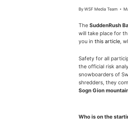
By
WSF Media Team
Ma
The
SuddenRush Ban
will take place for t
you in
this article
, w
Safety for all partic
the official risk an
snowboarders of Swit
shredders, they com
Sogn Gion mountai
Who is on the start