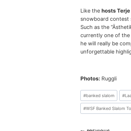
Like the
hosts Terje
snowboard contest s
Such as the “Ästhet
currently one of th
he will really be co
unforgettable highli
Photos:
Ruggli
Post
#
banked slalom
#
La
Tags:
#
WSF Banked Slalom To