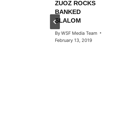
L
ZUOZ ROCKS
RÄLLEY
BANKED
Y RIDE
SLALOM
ARDS
By
WSF Media Team
F IN
February 13, 2019
 2016
 Team
, 2016