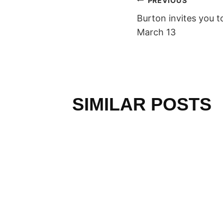
POST
PREVIOUS
Burton invites you t
NAVIGAT
March 13
SIMILAR POSTS