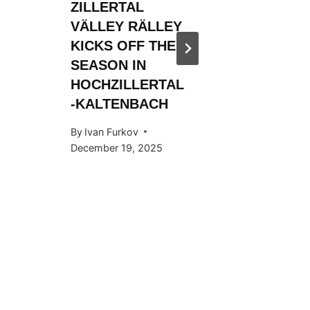
ZILLERTAL
ZILLER
VÄLLEY RÄLLEY
VÄLLE
KICKS OFF THE
KICKS 
SEASON IN
2023/2
HOCHZILLERTAL
By
WSF Me
-KALTENBACH
December 
By
Ivan Furkov
December 19, 2025