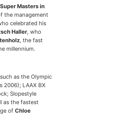
Super Masters in
of the management
who celebrated his
tsch Haller
, who
stenholz
, the fast
he millennium.
 such as the Olympic
s 2006); LAAX BX
ck; Slopestyle
ll as the fastest
age of
Chloe