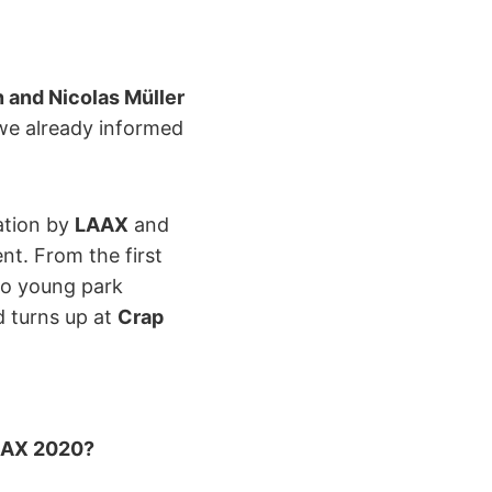
and Nicolas Müller
we already informed
cation by
LAAX
and
nt. From the first
 to young park
d turns up at
Crap
LAAX 2020?