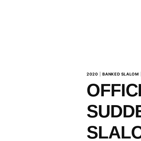
2020
|
BANKED SLALOM
OFFIC
SUDD
SLALO