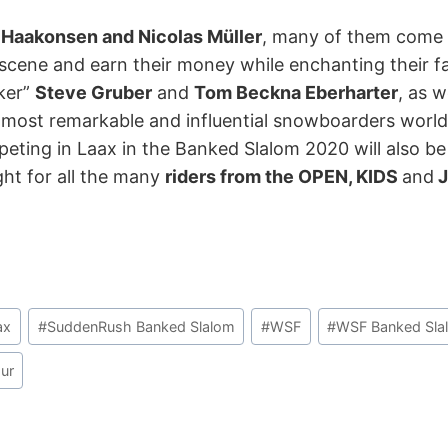
 Haakonsen and Nicolas Müller
, many of them come 
cene and earn their money while enchanting their fan
iker”
Steve Gruber
and
Tom Beckna Eberharter
, as w
e most remarkable and influential snowboarders world
mpeting in Laax in the Banked Slalom 2020 will also be 
ght for all the many
riders from the OPEN, KIDS
and
J
ax
#
SuddenRush Banked Slalom
#
WSF
#
WSF Banked Sla
ur