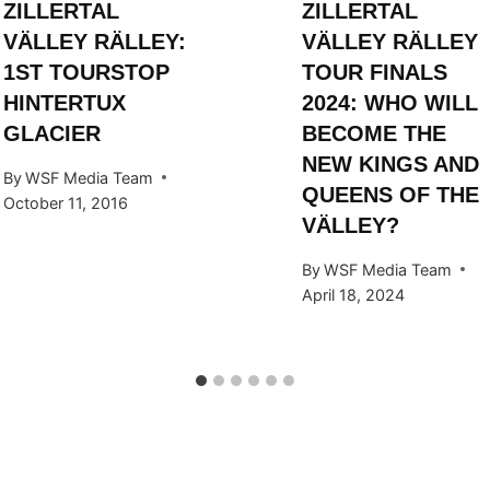
ZILLERTAL
ZILLERTAL
VÄLLEY RÄLLEY:
VÄLLEY RÄLLEY
1ST TOURSTOP
TOUR FINALS
HINTERTUX
2024: WHO WILL
GLACIER
BECOME THE
NEW KINGS AND
By
WSF Media Team
QUEENS OF THE
October 11, 2016
VÄLLEY?
By
WSF Media Team
April 18, 2024