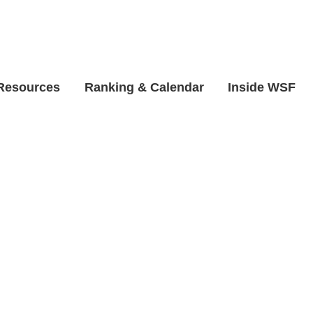
 Resources
Ranking & Calendar
Inside WSF