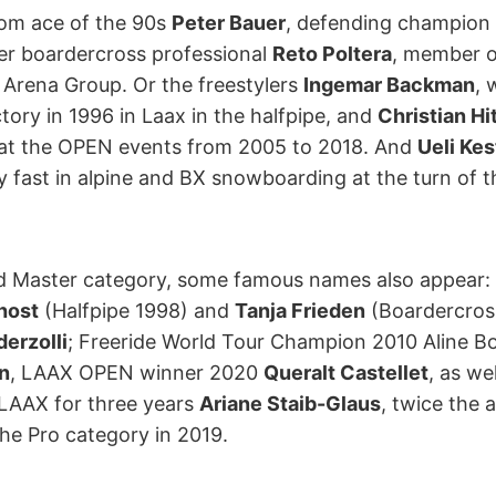
lom ace of the 90s
Peter Bauer
, defending champion
er boardercross professional
Reto Poltera
, member 
 Arena Group. Or the freestylers
Ingemar Backman
, 
ictory in 1996 in Laax in the halfpipe, and
Christian Hi
 at the OPEN events from 2005 to 2018. And
Ueli Ke
 fast in alpine and BX snowboarding at the turn of t
nd Master category, some famous names also appear:
host
(Halfpipe 1998) and
Tanja Frieden
(Boardercros
derzolli
; Freeride World Tour Champion 2010 Aline Bo
n
, LAAX OPEN winner 2020
Queralt Castellet
, as we
LAAX for three years
Ariane Staib-Glaus
, twice the 
he Pro category in 2019.