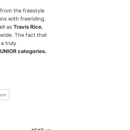
from the freestyle
s with freeriding.
ell as
Travis Rice
,
wide. The fact that
a truly
UNIOR categories.
lom