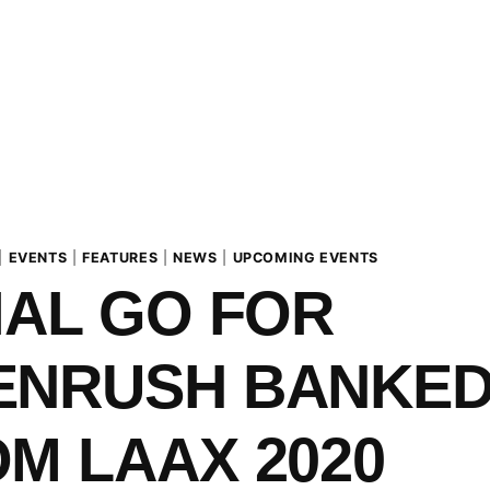
|
EVENTS
|
FEATURES
|
NEWS
|
UPCOMING EVENTS
IAL GO FOR
ENRUSH BANKE
M LAAX 2020