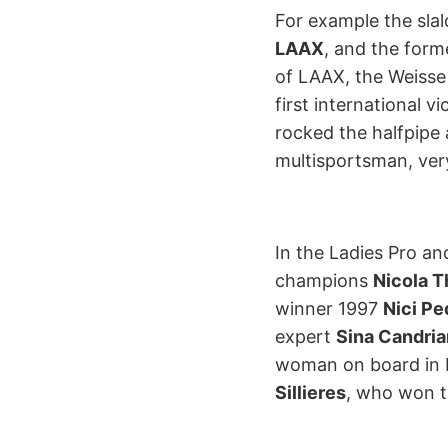
For example the sla
LAAX
, and the form
of LAAX, the Weisse
first international v
rocked the halfpipe
multisportsman, very
In the Ladies Pro a
champions
Nicola T
winner 1997
Nici Pe
expert
Sina Candria
woman on board in 
Sillieres
, who won t