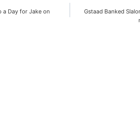
o a Day for Jake on
Gstaad Banked Slalo
ION