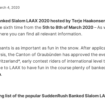
rch 4, 2020
ked Slalom LAAX 2020 hosted by Terje Haakonsen 
he sixth time from the
5th to 8th of March 2020
–
As 
here you can find all relevant information.
ipants is as important as fun in the snow. After appli
alysis, the Canton of Graubünden has approved the eve
zerland*, early contest riders of international level
e to LAAX to have fun in the course plenty of banke
n
.
ing list of the popular SuddenRush Banked Slalom 