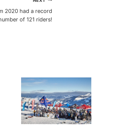
NEXT
m 2020 had a record
number of 121 riders!