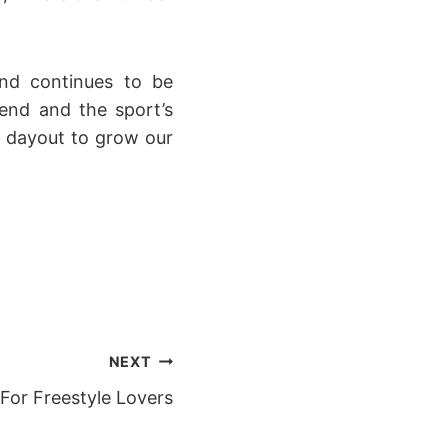
nd continues to be
end and the sport’s
d dayout to grow our
NEXT
 For Freestyle Lovers