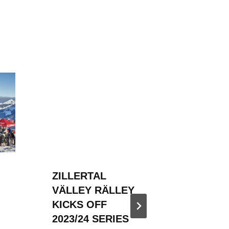
ZILLERTAL
ZILLER
VÄLLEY RÄLLEY
VÄLLE
KICKS OFF
HOSTED
2023/24 SERIES
SNOW