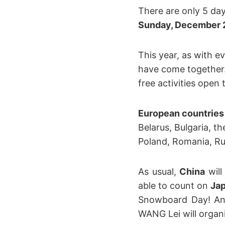
There are only 5 day
Sunday, December 
This year, as with e
have come together
free activities open
European countries
Belarus, Bulgaria, th
Poland, Romania, Rus
As usual,
China
will
able to count on
Ja
Snowboard Day! And
WANG Lei will organi