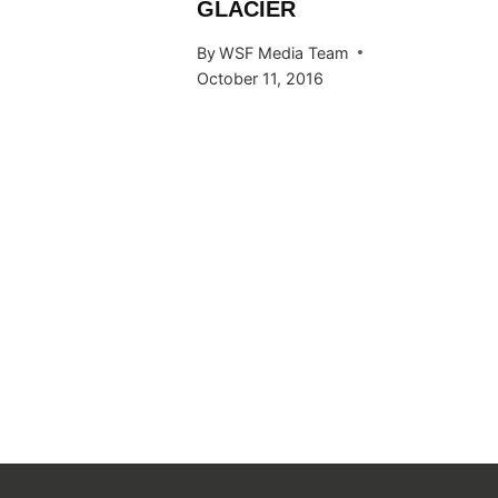
GLACIER
 Team
By
WSF Media Team
015
October 11, 2016