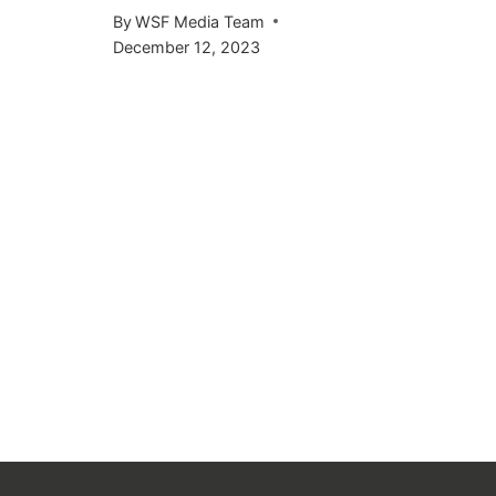
KICKS 
By
WSF Media Team
OCTOB
December 12, 2023
By
WSF Me
September