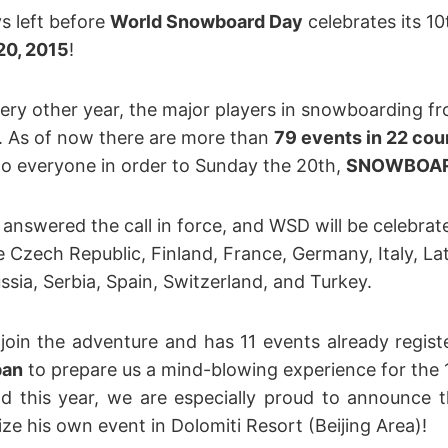
s left before
World Snowboard Day
celebrates its 10
20, 2015
!
very other year, the major players in snowboarding fr
. As of now there are more than
79 events in 22 cou
 to everyone in order to Sunday the 20th,
SNOWBOAR
answered the call in force, and WSD will be celebrate
e Czech Republic, Finland, France, Germany, Italy, Lat
sia, Serbia, Spain, Switzerland, and Turkey.
 join the adventure and has 11 events already regist
pan
to prepare us a mind-blowing experience for the 1
 this year, we are especially proud to announce 
ze his own event in Dolomiti Resort (Beijing Area)!