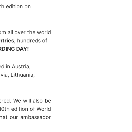
th edition on
om all over the world
ntries,
hundreds of
DING DAY!
d in Austria,
via, Lithuania,
ered. We will also be
0th edition of World
that our ambassador