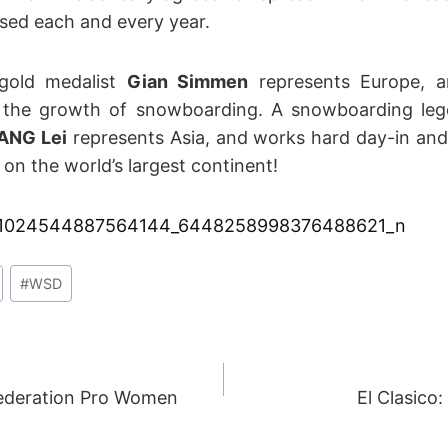
ased each and every year.
 gold medalist
Gian Simmen
represents Europe, a
in the growth of snowboarding. A snowboarding leg
ANG Lei
represents Asia, and works hard day-in an
 on the world’s largest continent!
#
WSD
ederation Pro Women
El Clasico:
ION