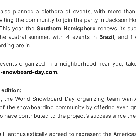
also planned a plethora of events, with more than
inviting the community to join the party in Jackson Hol
 This year the
Southern Hemisphere
renews its sup
the austral summer, with 4 events in
Brazil
, and 1
rding are in.
 events organized in a neighborhood near you, tak
-snowboard-day.com
.
edition:
on, the World Snowboard Day organizing team wan
 of the snowboarding community by offering even grea
 have contributed to the project’s success since the
ill
enthusiastically agreed to represent the Americ