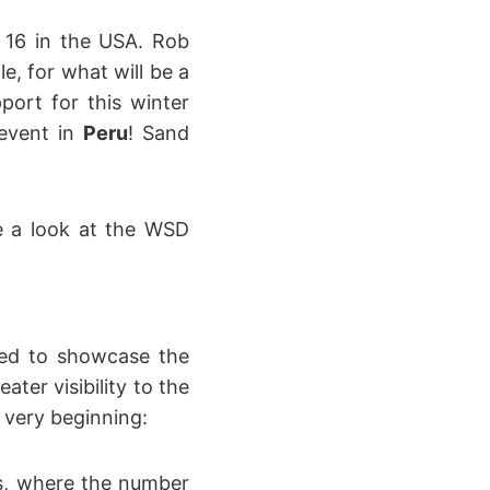
 16 in the USA. Rob
e, for what will be a
port for this winter
 event in
Peru
! Sand
e a look at the WSD
ted to showcase the
ter visibility to the
 very beginning:
as, where the number