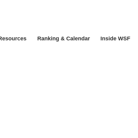
 Resources
Ranking & Calendar
Inside WSF