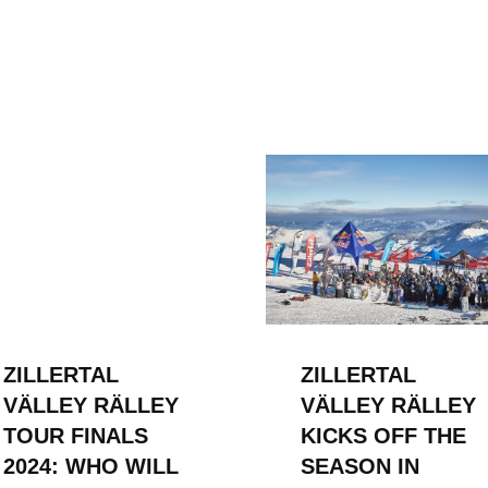
ZILLERTAL
ZILLERTAL
VÄLLEY RÄLLEY
VÄLLEY RÄLLEY
TOUR FINALS
KICKS OFF THE
2024: WHO WILL
SEASON IN