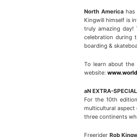
North America
has 
Kingwill himself is 
truly amazing day!
celebration during 
boarding & skateboa
To learn about the
website:
www.world
aN EXTRA-SPECIAL 
For the 10th editi
multicultural aspect
three continents who
Freerider
Rob Kingw