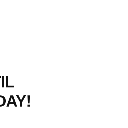
IL
AY!