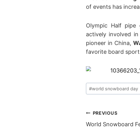
of events has incre
Olympic Half pipe
actively involved 
pioneer in China,
W
favorite board sport
Post
#
world snowboard day
Tags:
POST
PREVIOUS
World Snowboard F
NAVIGAT