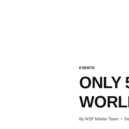
EVENTS
ONLY 
WORL
By
WSF Media Team
De