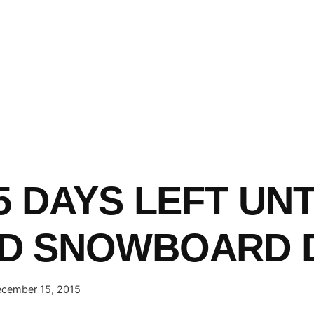
5 DAYS LEFT UNT
D SNOWBOARD D
cember 15, 2015