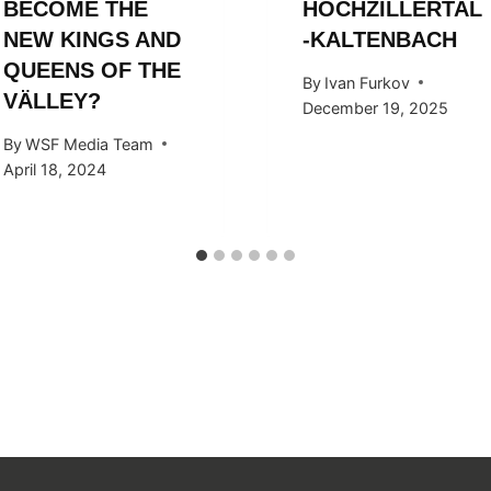
BECOME THE
HOCHZILLERTAL
NEW KINGS AND
-KALTENBACH
QUEENS OF THE
By
Ivan Furkov
VÄLLEY?
December 19, 2025
By
WSF Media Team
April 18, 2024