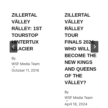
ZILLERTAL
ZILLERTAL
VÄLLEY
VÄLLEY
RÄLLEY: 1ST
RÄLLEY
TOURSTOP
TOUR
HINTERTUX
FINALS 2024:
GLACIER
WHO WILL
BECOME THE
By
NEW KINGS
WSF Media Team
AND QUEENS
October 11, 2016
OF THE
VÄLLEY?
By
WSF Media Team
April 18, 2024