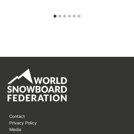
Contact
Privacy Policy
Media