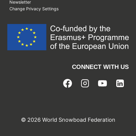
Newsletter
Change Privacy Settings
CONNECT WITH US
© 2026 World Snowboad Federation