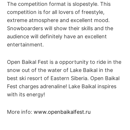
The competition format is slopestyle. This
competition is for all lovers of freestyle,
extreme atmosphere and excellent mood.
Snowboarders will show their skills and the
audience will definitely have an excellent
entertainment.
Open Baikal Fest is a opportunity to ride in the
snow out of the water of Lake Baikal in the
best ski resort of Eastern Siberia. Open Baikal
Fest charges adrenaline! Lake Baikal inspires
with its energy!
More info:
www.openbaikalfest.ru