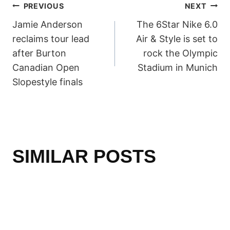
POST
PREVIOUS
NEXT
Jamie Anderson
The 6Star Nike 6.0
NAVIGATION
reclaims tour lead
Air & Style is set to
after Burton
rock the Olympic
Canadian Open
Stadium in Munich
Slopestyle finals
SIMILAR POSTS