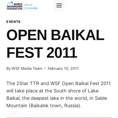
Skip
to
content
EVENTS
OPEN BAIKAL
FEST 2011
By
WSF Media Team
February 10, 2011
The 2Star TTR and WSF Open Baikal Fest 2011
will take place at the South shore of Lake
Baikal, the deepest lake in the world, in Sable
Mountain (Baikalsk town, Russia).