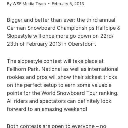
By
WSF Media Team
February 5, 2013
Bigger and better than ever: the third annual
German Snowboard Championships Halfpipe &
Slopestyle will once more go down on 22rd/
23th of February 2013 in Oberstdorf.
The slopestyle contest will take place at
Fellhorn Park. National as well as international
rookies and pros will show their sickest tricks
on the perfect setup to earn some valuable
points for the World Snowboard Tour ranking.
All riders and spectators can definitely look
forward to an amazing weekend!
Both contests are open to everyone – no