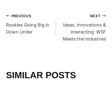
POST
PREVIOUS
NEXT
Rookies Going Big in
Ideas, Innovations &
NAVIGATION
Down Under
Interacting: WSF
Meets the Industries
SIMILAR POSTS