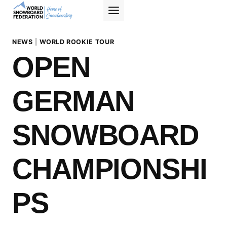
Skip
to
content
NEWS
|
WORLD ROOKIE TOUR
OPEN
GERMAN
SNOWBOARD
CHAMPIONSHI
PS