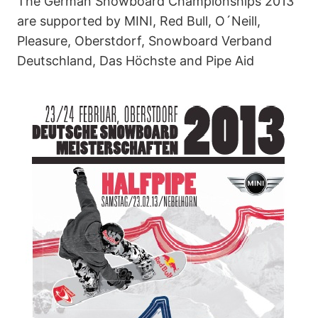
The German Snowboard Championships 2013
are supported by MINI, Red Bull, O´Neill,
Pleasure, Oberstdorf, Snowboard Verband
Deutschland, Das Höchste and Pipe Aid