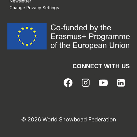
Newsletter
Change Privacy Settings
CONNECT WITH US
© 2026 World Snowboad Federation