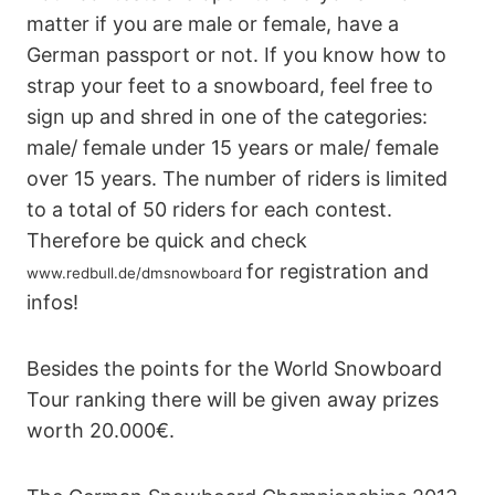
matter if you are male or female, have a
German passport or not. If you know how to
strap your feet to a snowboard, feel free to
sign up and shred in one of the categories:
male/ female under 15 years or male/ female
over 15 years. The number of riders is limited
to a total of 50 riders for each contest.
Therefore be quick and check
for registration and
www.redbull.de/dmsnowboard
infos!
Besides the points for the World Snowboard
Tour ranking there will be given away prizes
worth 20.000€.