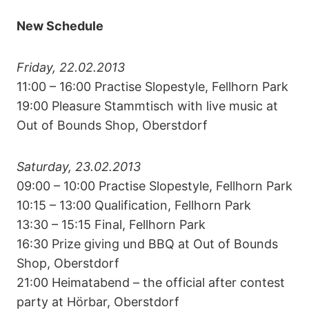
New Schedule
Friday, 22.02.2013
11:00 – 16:00 Practise Slopestyle, Fellhorn Park
19:00 Pleasure Stammtisch with live music at
Out of Bounds Shop, Oberstdorf
Saturday, 23.02.2013
09:00 – 10:00 Practise Slopestyle, Fellhorn Park
10:15 – 13:00 Qualification, Fellhorn Park
13:30 – 15:15 Final, Fellhorn Park
16:30 Prize giving und BBQ at Out of Bounds
Shop, Oberstdorf
21:00 Heimatabend – the official after contest
party at Hörbar, Oberstdorf