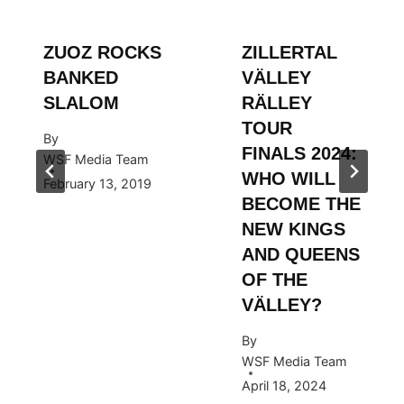
ZUOZ ROCKS
ZILLERTAL
BANKED
VÄLLEY
SLALOM
RÄLLEY
TOUR
By
FINALS 2024:
WSF Media Team
WHO WILL
February 13, 2019
BECOME THE
NEW KINGS
AND QUEENS
OF THE
VÄLLEY?
By
WSF Media Team
April 18, 2024