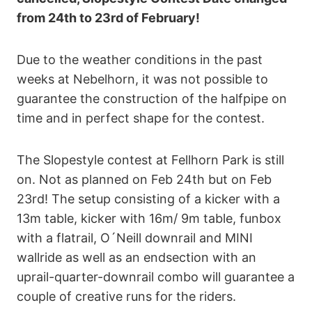
from 24th to 23rd of February!
Due to the weather conditions in the past
weeks at Nebelhorn, it was not possible to
guarantee the construction of the halfpipe on
time and in perfect shape for the contest.
The Slopestyle contest at Fellhorn Park is still
on. Not as planned on Feb 24th but on Feb
23rd! The setup consisting of a kicker with a
13m table, kicker with 16m/ 9m table, funbox
with a flatrail, O´Neill downrail and MINI
wallride as well as an endsection with an
uprail-quarter-downrail combo will guarantee a
couple of creative runs for the riders.