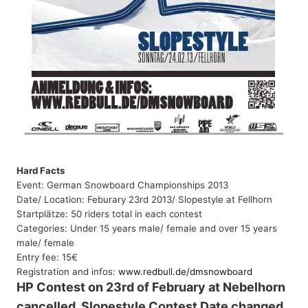
Hard Facts
Event: German Snowboard Championships 2013
Date/ Location: Feburary 23rd 2013/
Slopestyle at Fellhorn
Startplätze: 50 riders total in each contest
Categories: Under 15 years male/ female and over 15 years
male/ female
Entry fee: 15€
Registration and infos:
www.redbull.de/dmsnowboard
HP Contest on 23rd of February at Nebelhorn
cancelled, Slopestyle Contest Date changed