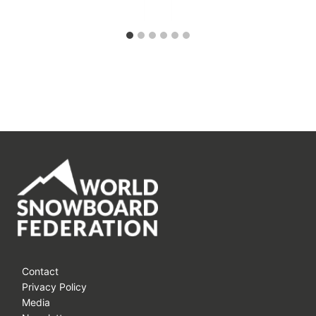
Contact
Privacy Policy
Media