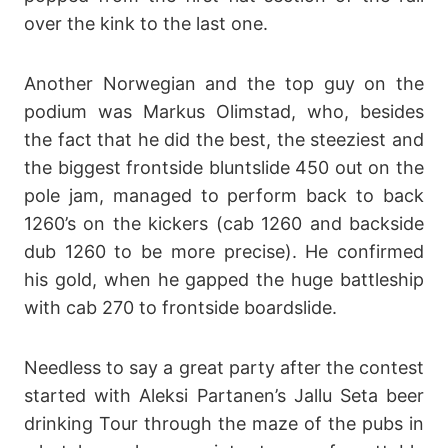
over the kink to the last one.
Another Norwegian and the top guy on the
podium was Markus Olimstad, who, besides
the fact that he did the best, the steeziest and
the biggest frontside bluntslide 450 out on the
pole jam, managed to perform back to back
1260’s on the kickers (cab 1260 and backside
dub 1260 to be more precise). He confirmed
his gold, when he gapped the huge battleship
with cab 270 to frontside boardslide.
Needless to say a great party after the contest
started with Aleksi Partanen’s Jallu Seta beer
drinking Tour through the maze of the pubs in