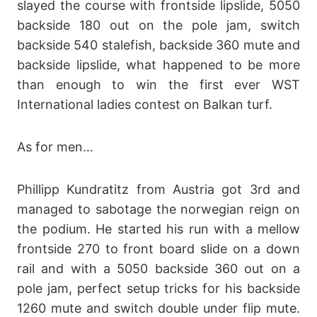
slayed the course with frontside lipslide, 5050
backside 180 out on the pole jam, switch
backside 540 stalefish, backside 360 mute and
backside lipslide, what happened to be more
than enough to win the first ever WST
International ladies contest on Balkan turf.
As for men…
Phillipp Kundratitz from Austria got 3rd and
managed to sabotage the norwegian reign on
the podium. He started his run with a mellow
frontside 270 to front board slide on a down
rail and with a 5050 backside 360 out on a
pole jam, perfect setup tricks for his backside
1260 mute and switch double under flip mute.