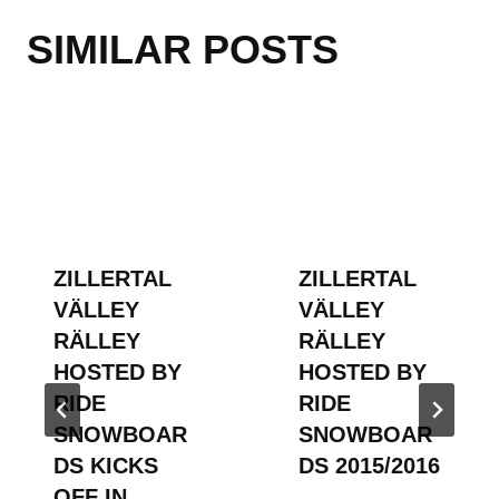
SIMILAR POSTS
ZILLERTAL
ZILLERTAL
VÄLLEY
VÄLLEY
RÄLLEY
RÄLLEY
HOSTED BY
HOSTED BY
RIDE
RIDE
SNOWBOAR
SNOWBOAR
DS KICKS
DS 2015/2016
OFF IN