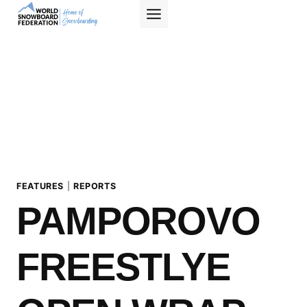
Skip
to
content
FEATURES
|
REPORTS
PAMPOROVO
FREESTLYE