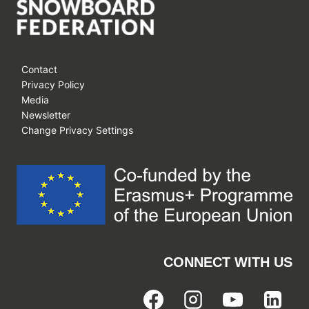
Contact
Privacy Policy
Media
Newsletter
Change Privacy Settings
CONNECT WITH US