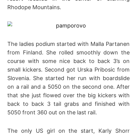
Rhodope Mountains.
The ladies podium started with Malla Partanen
from Finland. She rolled smoothly down the
course with some nice back to back 3’s on
small kickers. Second got Urska Pribosic from
Slovenia. She started her run with boardslide
on a rail and a 5050 on the second one. After
that she just flowed over the big kickers with
back to back 3 tail grabs and finished with
5050 front 360 out on the last rail.
The only US girl on the start, Karly Shorr