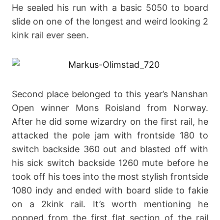
He sealed his run with a basic 5050 to board
slide on one of the longest and weird looking 2
kink rail ever seen.
Second place belonged to this year’s Nanshan
Open winner Mons Roisland from Norway.
After he did some wizardry on the first rail, he
attacked the pole jam with frontside 180 to
switch backside 360 out and blasted off with
his sick switch backside 1260 mute before he
took off his toes into the most stylish frontside
1080 indy and ended with board slide to fakie
on a 2kink rail. It’s worth mentioning he
popped from the first flat section of the rail