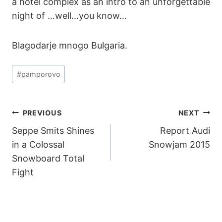
a hotel complex as an intro to an unforgettable
night of …well…you know…
Blagodarje mnogo Bulgaria.
Post
#
pamporovo
Tags:
POST
PREVIOUS
NEXT
Seppe Smits Shines
Report Audi
NAVIGATION
in a Colossal
Snowjam 2015
Snowboard Total
Fight