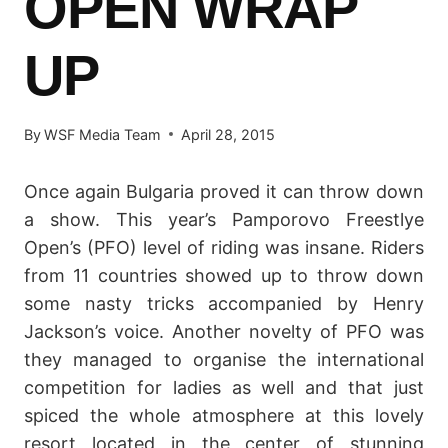
OPEN WRAP
UP
By
WSF Media Team
April 28, 2015
Once again Bulgaria proved it can throw down
a show. This year’s Pamporovo Freestlye
Open’s (PFO) level of riding was insane. Riders
from 11 countries showed up to throw down
some nasty tricks accompanied by Henry
Jackson’s voice. Another novelty of PFO was
they managed to organise the international
competition for ladies as well and that just
spiced the whole atmosphere at this lovely
resort located in the center of stunning