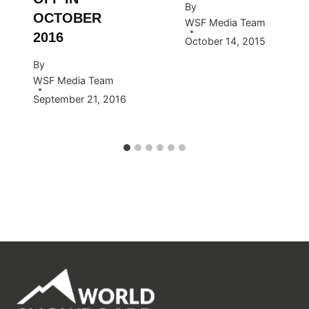
By
OCTOBER
WSF Media Team
2016
October 14, 2015
By
WSF Media Team
September 21, 2016