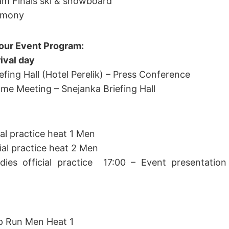
eam Finals ski & snowboard
emony
our Event Program:
ival day
efing Hall (Hotel Perelik) – Press Conference
ome Meeting – Snejanka Briefing Hall
ial practice heat 1 Men
cial practice heat 2 Men
dies official practice 17:00 – Event presentation 
p Run Men Heat 1