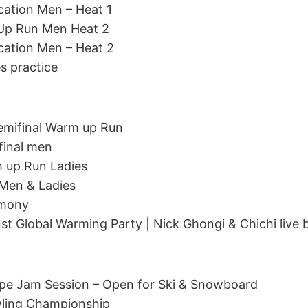
ication Men – Heat 1
 Up Run Men Heat 2
ication Men – Heat 2
es practice
emifinal Warm up Run
final men
m up Run Ladies
 Men & Ladies
emony
st Global Warming Party | Nick Ghongi & Chichi live
Pipe Jam Session – Open for Ski & Snowboard
wling Championship