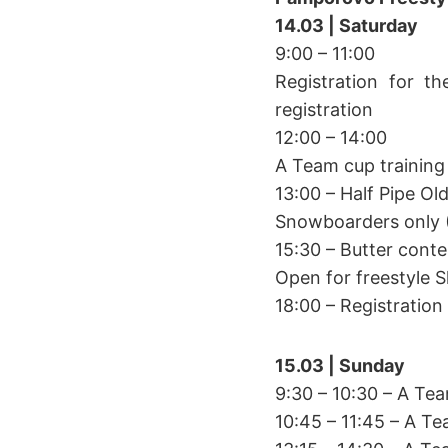
14.03 | Saturday
9:00 – 11:00
Registration for th
registration
12:00 – 14:00
A Team cup training
13:00 – Half Pipe Ol
Snowboarders only 
15:30 – Butter conte
Open for freestyle 
18:00 – Registratio
15.03 | Sunday
9:30 – 10:30 – A Te
10:45 – 11:45 – A T