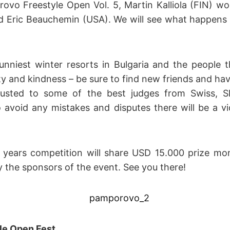
rovo Freestyle Open Vol. 5, Martin Kalliola (FIN) wo
 Eric Beauchemin (USA). We will see what happens in
nniest winter resorts in Bulgaria and the people 
ty and kindness – be sure to find new friends and hav
rusted to some of the best judges from Swiss, S
o avoid any mistakes and disputes there will be a v
s years competition will share USD 15.000 prize m
 the sponsors of the event. See you there!
le Open Fest