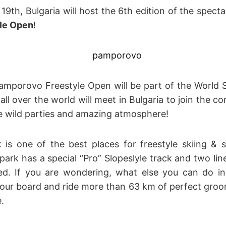
9th, Bulgaria will host the 6th edition of the specta
le Open
!
Pamporovo Freestyle Open will be part of the Worl
l over the world will meet in Bulgaria to join the c
he wild parties and amazing atmosphere!
is one of the best places for freestyle skiing & 
ark has a special “Pro” Slopeslyle track and two line
d. If you are wondering, what else you can do i
 your board and ride more than 63 km of perfect gro
.