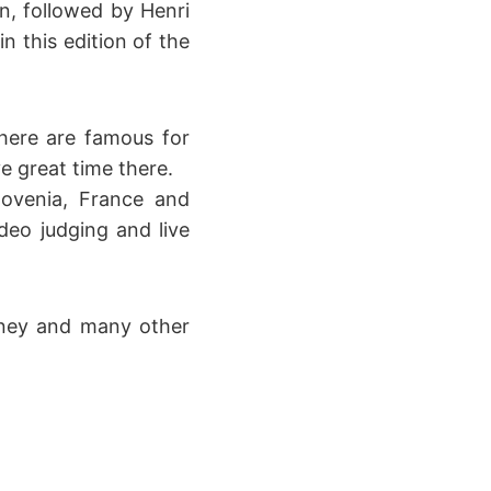
n, followed by Henri
 this edition of the
there are famous for
e great time there.
lovenia, France and
ideo judging and live
oney and many other