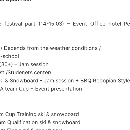
e festival part (14-15.03) – Event Office hotel Pe
 / Depends from the weather conditions /
d-school
(30+) – Jam session
st /Studenets center/
Ski & Snowboard – Jam session + BBQ Rodopian Style
n A team Cup + Event presentation
am Cup Training ski & snowboard
eam Qualification ski & snowboard