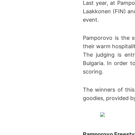
Last year, at Pampo
Laakkonen (FIN) and
event.
Pamporovo is the su
their warm hospitali
The judging is ent
Bulgaria. In order t
scoring.
The winners of thi
goodies, provided by
Pamporovo Freesty