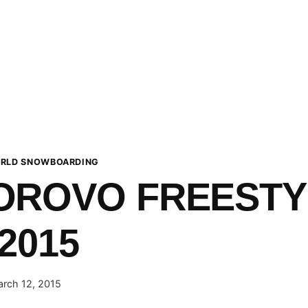
RLD SNOWBOARDING
OROVO FREESTY
2015
rch 12, 2015