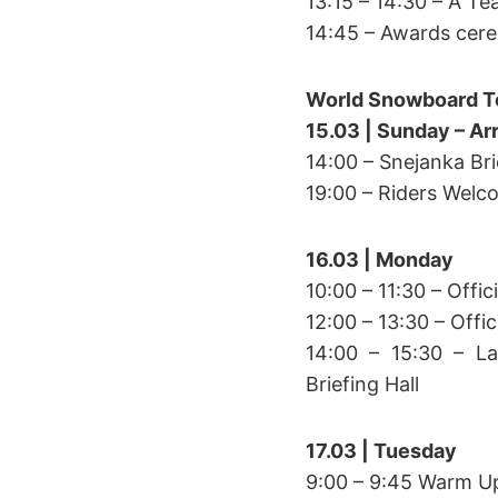
13:15 – 14:30 – A T
14:45 – Awards cer
World Snowboard T
15.03 | Sunday – Arr
14:00 – Snejanka Bri
19:00 – Riders Welc
16.03 | Monday
10:00 – 11:30 – Offic
12:00 – 13:30 – Offi
14:00 – 15:30 – La
Briefing Hall
17.03 | Tuesday
9:00 – 9:45 Warm U