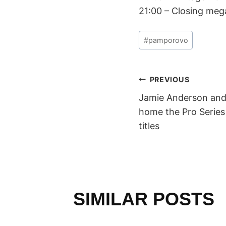
21:00 – Closing meg
Post
#
pamporovo
Tags:
POST
PREVIOUS
Jamie Anderson and
NAVIGAT
home the Pro Series
titles
SIMILAR POSTS