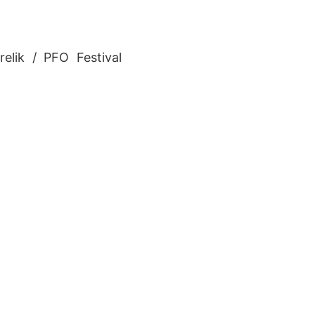
relik / PFO Festival