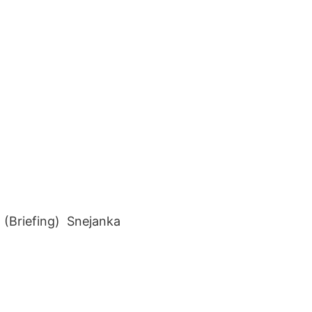
(Briefing) Snejanka