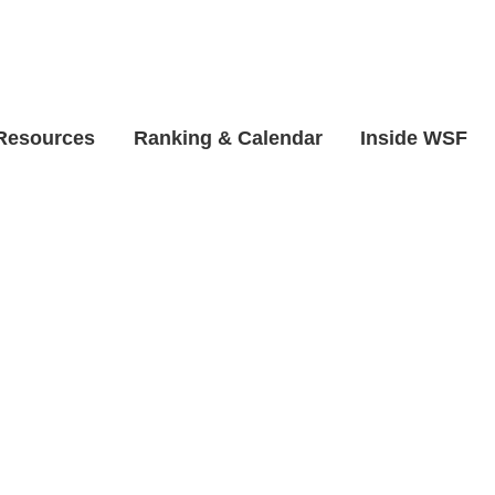
 Resources
Ranking & Calendar
Inside WSF