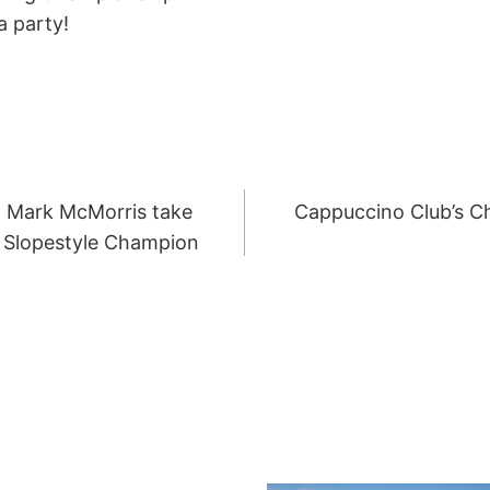
a party!
 Mark McMorris take
Cappuccino Club’s C
ION
 Slopestyle Champion