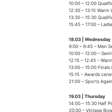
10:00 – 12:00 Qualif
12:30 – 13:15 Warm
13:30 – 15:30 Qualif
15:45 – 17:00 – Ladi
18.03 | Wednesday
9:00 – 9:45 – Men S
10:00 – 12:00 – Semi
12:15 – 12:45 – War
13:00 – 15:00 Finals
15:15 – Awards cer
21:00 – Sports Again
19.03 | Thursday
14:00 – 15:30 Half 
20:00 – Vintage Bo