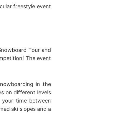
cular freestyle event
d Snowboard Tour and
ompetition! The event
snowboarding in the
s on different levels
n your time between
omed ski slopes and a