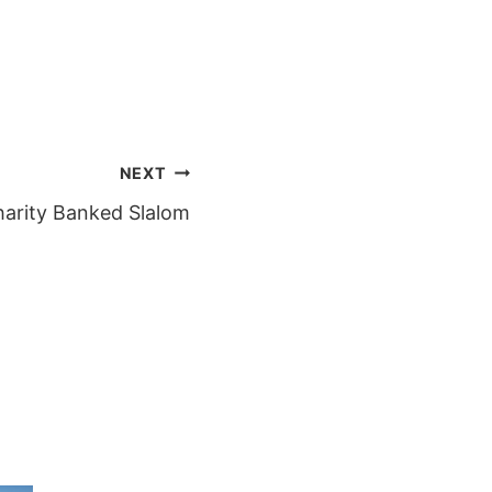
NEXT
harity Banked Slalom