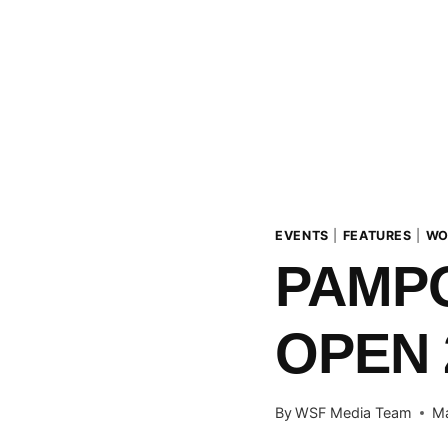
EVENTS
|
FEATURES
|
WO
PAMP
OPEN 
By
WSF Media Team
Ma