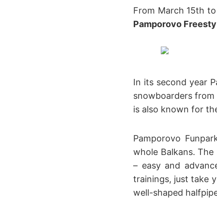
From March 15th to 1
Pamporovo Freesty
In its second year 
snowboarders from al
is also known for t
Pamporovo Funpark 
whole Balkans. The p
– easy and advance
trainings, just take
well-shaped halfpipe