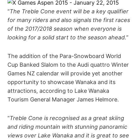
“
The Treble Cone event will be a key qualifier
for many riders and also signals the first races
of the 2017/2018 season when everyone is
looking for a solid start to the season ahead.
”
The addition of the Para-Snowboard World
Cup Banked Slalom to the Audi quattro Winter
Games NZ calendar will provide yet another
opportunity to showcase Wanaka and its
attractions, according to Lake Wanaka
Tourism General Manager James Helmore.
“
Treble Cone is recognised as a great skiing
and riding mountain with stunning panoramic
views over Lake Wanaka and it is great to see