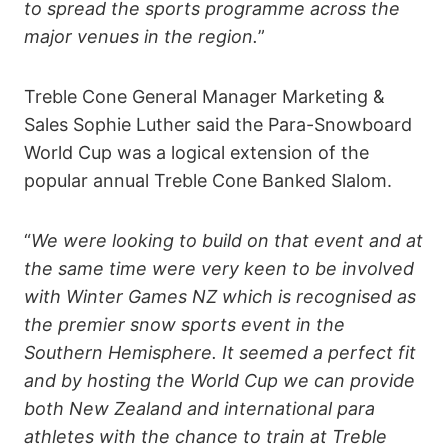
to spread the sports programme across the
major venues in the region.
”
Treble Cone General Manager Marketing &
Sales Sophie Luther said the Para-Snowboard
World Cup was a logical extension of the
popular annual Treble Cone Banked Slalom.
“
We were looking to build on that event and at
the same time were very keen to be involved
with Winter Games NZ which is recognised as
the premier snow sports event in the
Southern Hemisphere. It seemed a perfect fit
and by hosting the World Cup we can provide
both New Zealand and international para
athletes with the chance to train at Treble