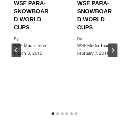
WSF PARA-
WSF PARA-
SNOWBOAR
SNOWBOAR
D WORLD
D WORLD
CUPS
CUPS
By
By
WSF Media Team
WSF Media Team
March 6, 2012
February 7, 2011