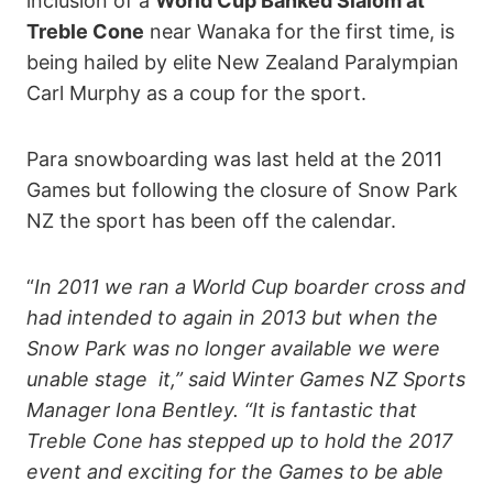
inclusion of a
World Cup Banked Slalom at
Treble Cone
near Wanaka for the first time, is
being hailed by elite New Zealand Paralympian
Carl Murphy as a coup for the sport.
Para snowboarding was last held at the 2011
Games but following the closure of Snow Park
NZ the sport has been off the calendar.
“
In 2011 we ran a World Cup boarder cross and
had intended to again in 2013 but when the
Snow Park was no longer available we were
unable stage it,” said Winter Games NZ Sports
Manager Iona Bentley. “It is fantastic that
Treble Cone has stepped up to hold the 2017
event and exciting for the Games to be able