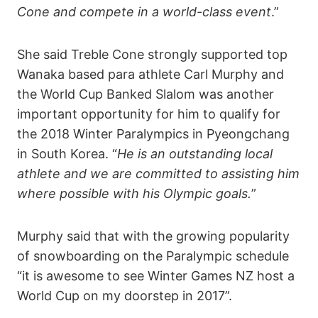
Cone and compete in a world-class event
.”
She said Treble Cone strongly supported top
Wanaka based para athlete Carl Murphy and
the World Cup Banked Slalom was another
important opportunity for him to qualify for
the 2018 Winter Paralympics in Pyeongchang
in South Korea. “
He is an outstanding local
athlete and we are committed to assisting him
where possible with his Olympic goals.
”
Murphy said that with the growing popularity
of snowboarding on the Paralympic schedule
“it is awesome to see Winter Games NZ host a
World Cup on my doorstep in 2017”.