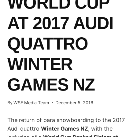
WORLD CUP
AT 2017 AUDI
QUATTRO
WINTER
GAMES NZ
By
WSF Media Team
December 5, 2016
The return of para snowboarding to the 2017
Audi quattro
Winter Games NZ
, with the