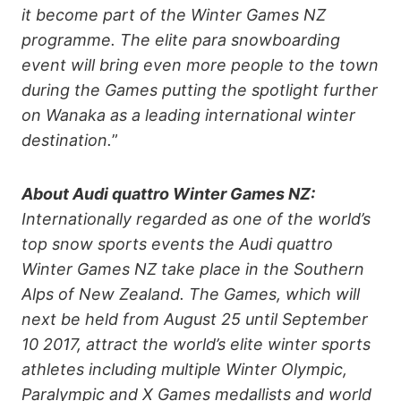
it become part of the Winter Games NZ
programme. The elite para snowboarding
event will bring even more people to the town
during the Games putting the spotlight further
on Wanaka as a leading international winter
destination.
”
About Audi quattro Winter Games NZ:
Internationally regarded as one of the world’s
top snow sports events the Audi quattro
Winter Games NZ take place in the Southern
Alps of New Zealand. The Games, which will
next be held from August 25 until September
10 2017, attract the world’s elite winter sports
athletes including multiple Winter Olympic,
Paralympic and X Games medallists and world