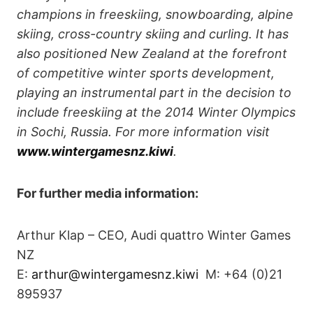
champions in freeskiing, snowboarding, alpine
skiing, cross-country skiing and curling. It has
also positioned New Zealand at the forefront
of competitive winter sports development,
playing an instrumental part in the decision to
include freeskiing at the 2014 Winter Olympics
in Sochi, Russia. For more information visit
www.wintergamesnz.kiwi
.
For further media information:
Arthur Klap – CEO, Audi quattro Winter Games
NZ
E:
arthur@wintergamesnz.kiwi
M: +64 (0)21
895937