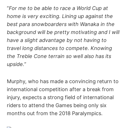
“
For me to be able to race a World Cup at
home is very exciting. Lining up against the
best para snowboarders with Wanaka in the
background will be pretty motivating and I will
have a slight advantage by not having to
travel long distances to compete. Knowing
the Treble Cone terrain so well also has its
upside.
”
Murphy, who has made a convincing return to
international competition after a break from
injury, expects a strong field of international
riders to attend the Games being only six
months out from the 2018 Paralympics.