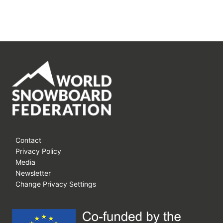
Contact
Privacy Policy
Media
Newsletter
Change Privacy Settings