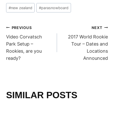
Post
#
new zealand
#
parasnowboard
Tags:
POST
PREVIOUS
NEXT
Video Corvatsch
2017 World Rookie
NAVIGATION
Park Setup –
Tour – Dates and
Rookies, are you
Locations
ready?
Announced
SIMILAR POSTS