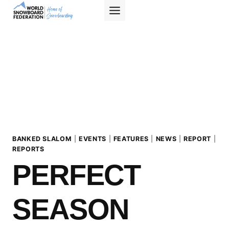
Skip
to
content
BANKED SLALOM
|
EVENTS
|
FEATURES
|
NEWS
|
REPORT
|
REPORTS
PERFECT
SEASON