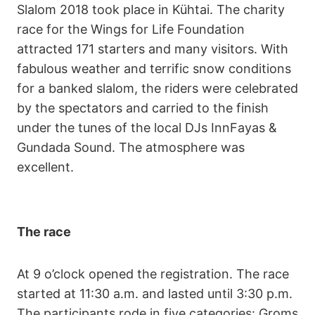
Slalom 2018 took place in Kühtai. The charity
race for the Wings for Life Foundation
attracted 171 starters and many visitors. With
fabulous weather and terrific snow conditions
for a banked slalom, the riders were celebrated
by the spectators and carried to the finish
under the tunes of the local DJs InnFayas &
Gundada Sound. The atmosphere was
excellent.
The race
At 9 o’clock opened the registration. The race
started at 11:30 a.m. and lasted until 3:30 p.m.
The participants rode in five categories: Groms