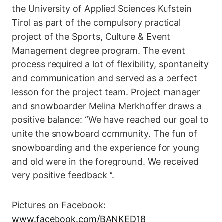
the University of Applied Sciences Kufstein
Tirol as part of the compulsory practical
project of the Sports, Culture & Event
Management degree program. The event
process required a lot of flexibility, spontaneity
and communication and served as a perfect
lesson for the project team. Project manager
and snowboarder Melina Merkhoffer draws a
positive balance: “We have reached our goal to
unite the snowboard community. The fun of
snowboarding and the experience for young
and old were in the foreground. We received
very positive feedback “.
Pictures on Facebook:
www.facebook.com/BANKED18