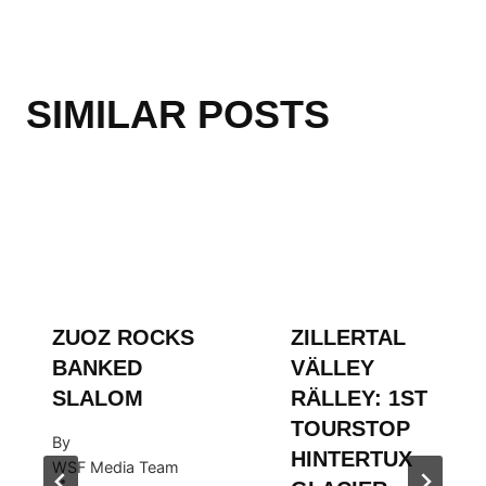
SIMILAR POSTS
ZUOZ ROCKS
ZILLERTAL
BANKED
VÄLLEY
SLALOM
RÄLLEY: 1ST
TOURSTOP
By
HINTERTUX
WSF Media Team