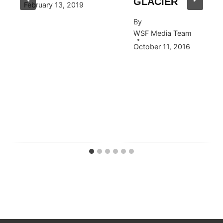
GLACIER
February 13, 2019
By
WSF Media Team
October 11, 2016