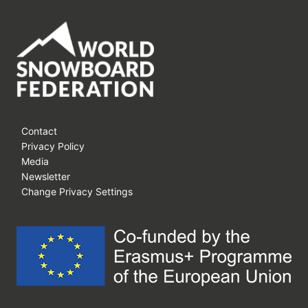
Contact
Privacy Policy
Media
Newsletter
Change Privacy Settings