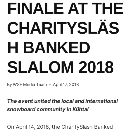
FINALE AT THE
CHARITYSLÄS
H BANKED
SLALOM 2018
By
WSF Media Team
April 17, 2018
The event united the local and international
snowboard community in Kühtai
On April 14, 2018, the CharitySläsh Banked