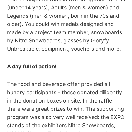
(under 14 years), Adults (men & women) and
Legends (men & women, born in the 70s and
older). You could win medals designed and
made by a project team member, snowboards
by Nitro Snowboards, glasses by Gloryfy
Unbreakable, equipment, vouchers and more.
A day full of action!
The food and beverage offer provided all
hungry participants – these donated diligently
in the donation boxes on site. In the raffle
there were great prizes to win. The supporting
program was also very well received: the EXPO
stands of the exhibitors Nitro Snowboards,