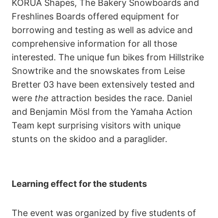
KORUA Shapes, The Bakery Snowboards and
Freshlines Boards offered equipment for
borrowing and testing as well as advice and
comprehensive information for all those
interested. The unique fun bikes from Hillstrike
Snowtrike and the snowskates from Leise
Bretter 03 have been extensively tested and
were
the
attraction besides the race. Daniel
and Benjamin Mösl from the Yamaha Action
Team kept surprising visitors with unique
stunts on the skidoo and a paraglider.
Learning effect for the students
The event was organized by five students of