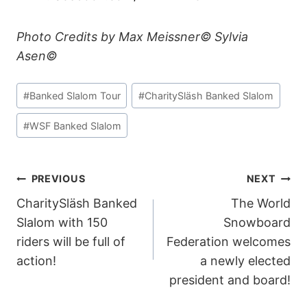
Photo Credits by Max Meissner© Sylvia
Asen©
Post
#
Banked Slalom Tour
#
CharitySläsh Banked Slalom
Tags:
#
WSF Banked Slalom
POST
PREVIOUS
NEXT
CharitySläsh Banked
The World
NAVIGATION
Slalom with 150
Snowboard
riders will be full of
Federation welcomes
action!
a newly elected
president and board!