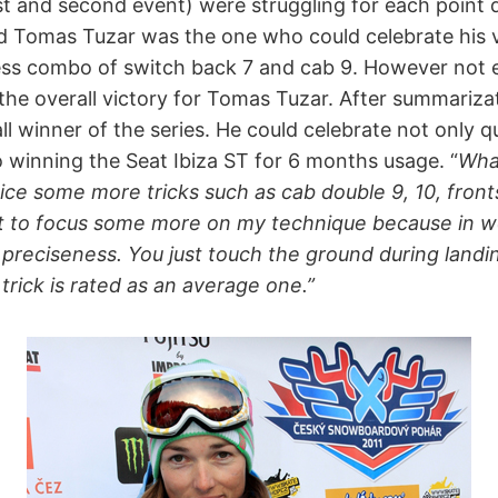
st and second event) were struggling for each point d
nd Tomas Tuzar was the one who could celebrate his vi
ss combo of switch back 7 and cab 9. However not e
the overall victory for Tomas Tuzar. After summarizat
 winner of the series. He could celebrate not only q
o winning the Seat Ibiza ST for 6 months usage. “
What
ice some more tricks such as cab double 9, 10, front
t to focus some more on my technique because in 
t preciseness. You just touch the ground during landin
trick is rated as an average one.”