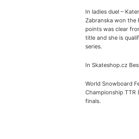
In ladies duel – Kat
Zabranska won the Fi
points was clear fr
title and she is qua
series.
In Skateshop.cz Best
World Snowboard F
Championship TTR (Ti
finals.