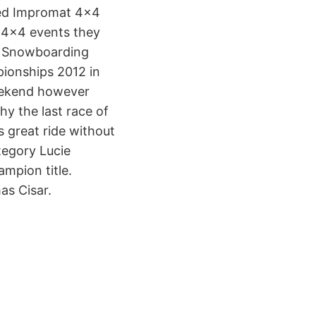
led Impromat 4×4
 4×4 events they
ch Snowboarding
ionships 2012 in
weekend however
y the last race of
 great ride without
tegory Lucie
mpion title.
as Cisar.