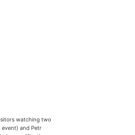
isitors watching two
 event) and Petr