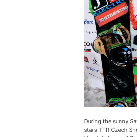
During the sunny Sa
stars TTR Czech Sno