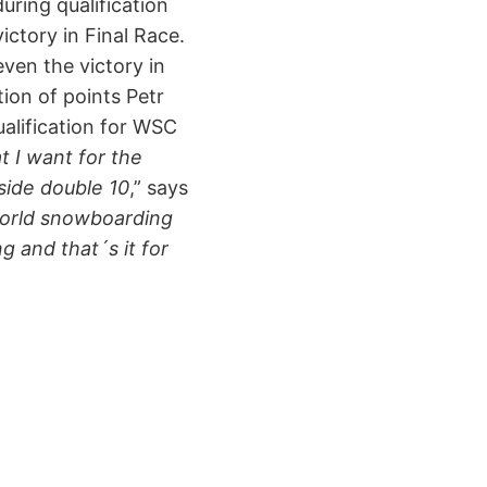
uring qualification
ctory in Final Race.
ven the victory in
ion of points Petr
ualification for WSC
 I want for the
side double 10
,” says
world snowboarding
g and that´s it for