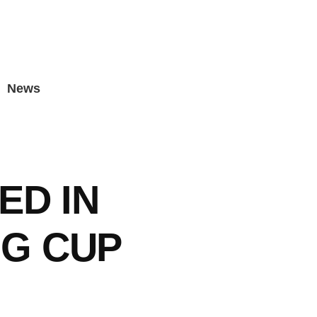
News
ED IN
G CUP