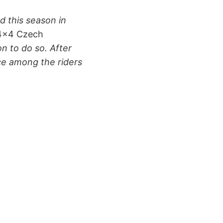
d this season in
 4×4 Czech
on to do so. After
nce among the riders