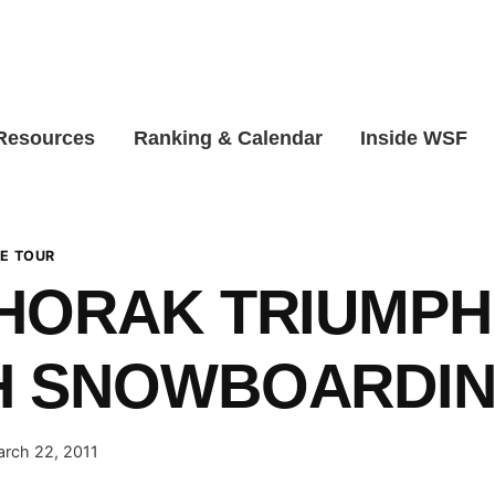
 Resources
Ranking & Calendar
Inside WSF
E TOUR
HORAK TRIUMPH
H SNOWBOARDIN
rch 22, 2011