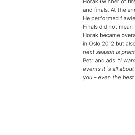
Horak (winner of fir
and finals. At the e
He performed flawle
Finals did not mean 
Horak became overall
in Oslo 2012 but als
next season is pract
Petr and ads: “
I wan
events it´s all abou
you – even the best 