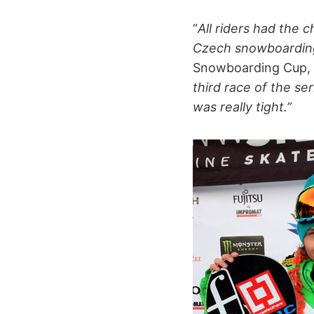
“
All riders had the 
Czech snowboardin
Snowboarding Cup, a
third race of the se
was really tight.”