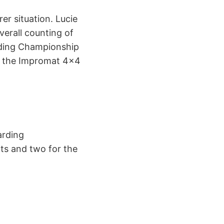
er situation. Lucie
verall counting of
rding Championship
 of the Impromat 4×4
rding
nts and two for the