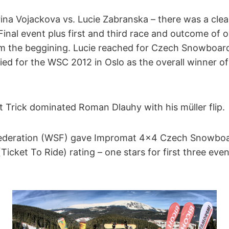
erina Vojackova vs. Lucie Zabranska – there was a clear
nal event plus first and third race and outcome of o
om the beggining. Lucie reached for Czech Snowboa
lified for the WSC 2012 in Oslo as the overall winner
 Trick dominated Roman Dlauhy with his müller flip.
ederation (WSF) gave Impromat 4×4 Czech Snowboa
cket To Ride) rating – one stars for first three eve