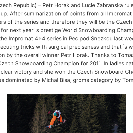
ech Republic) – Petr Horak and Lucie Zabranska ru
. After summarization of points from all Impromat
ers of the series and therefore they will be the Cze
for next year´s prestige World Snowboarding Champ
of the Impromat 4×4 series in Pec pod Snezkou last 
uting tricks with surgical preciseness and that´s wh
on by the overall winner Petr Horak. Thanks to Tomas
Czech Snowboarding Champion for 2011. In ladies ca
clear victory and she won the Czech Snowboard Cha
s dominated by Michal Bisa, groms category by Tom