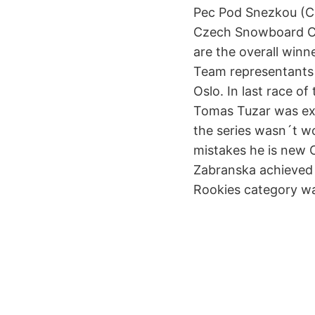
Pec Pod Snezkou (Cz
Czech Snowboard Cup
are the overall winn
Team representants 
Oslo. In last race 
Tomas Tuzar was exec
the series wasn´t w
mistakes he is new 
Zabranska achieved 
Rookies category wa