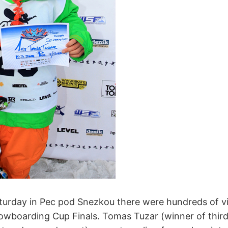
turday in Pec pod Snezkou there were hundreds of v
wboarding Cup Finals. Tomas Tuzar (winner of third