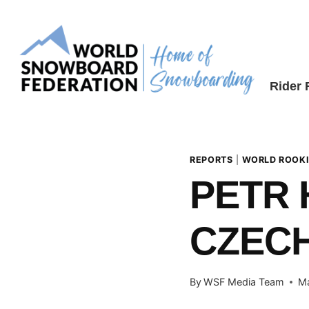
Skip
to
content
Rider
REPORTS
|
WORLD ROOKI
PETR 
CZEC
By
WSF Media Team
Ma