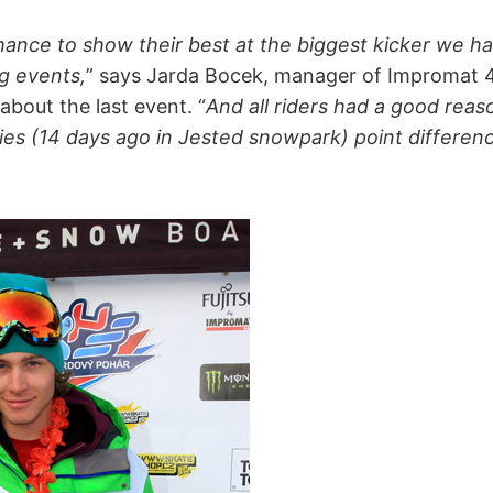
chance to show their best at the biggest kicker we ha
g events,
” says Jarda Bocek, manager of Impromat
bout the last event. “
And all riders had a good reas
ries (14 days ago in Jested snowpark) point differe