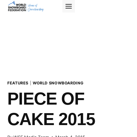
Skip
to
content
FEATURES
|
WORLD SNOWBOARDING
PIECE OF
CAKE 2015