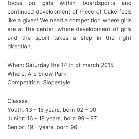
focus on girls within boardsports and
continued development of Piece of Cake feels
like a given! We need a competition where girls
are at the center, where development of girls
and the sport takes a step in the right
direction.
When: Saturday the 14’th of march 2015
Where: Åre Snow Park
Competition: Slopestyle
Classes:
Youth: 13 – 15 years, born 02 – 00
Junior: 16 – 18 years, born 99 – 97
Senior: 19 – years, born 96 –