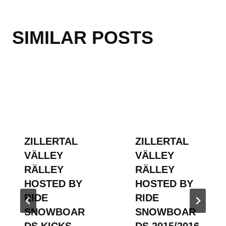
SIMILAR POSTS
ZILLERTAL
ZILLERTAL
VÄLLEY
VÄLLEY
RÄLLEY
RÄLLEY
HOSTED BY
HOSTED BY
RIDE
RIDE
SNOWBOAR
SNOWBOAR
DS KICKS
DS 2015/2016