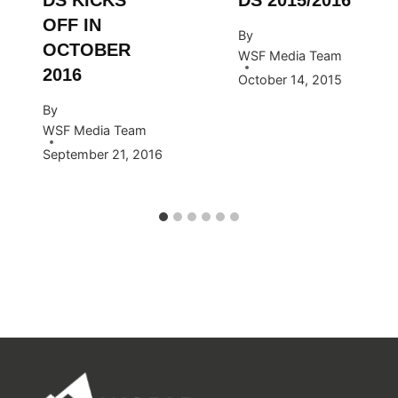
OFF IN
By
OCTOBER
WSF Media Team
2016
October 14, 2015
By
WSF Media Team
September 21, 2016