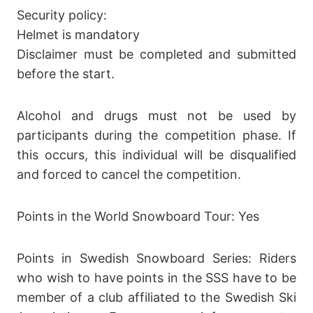
Security policy:
Helmet is mandatory
Disclaimer must be completed and submitted
before the start.
Alcohol and drugs must not be used by
participants during the competition phase. If
this occurs, this individual will be disqualified
and forced to cancel the competition.
Points in the World Snowboard Tour: Yes
Points in Swedish Snowboard Series: Riders
who wish to have points in the SSS have to be
member of a club affiliated to the Swedish Ski