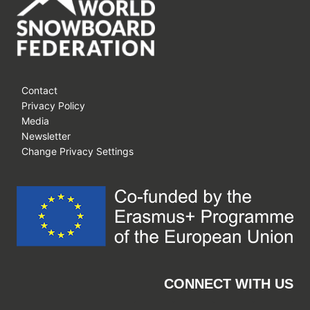
Contact
Privacy Policy
Media
Newsletter
Change Privacy Settings
CONNECT WITH US