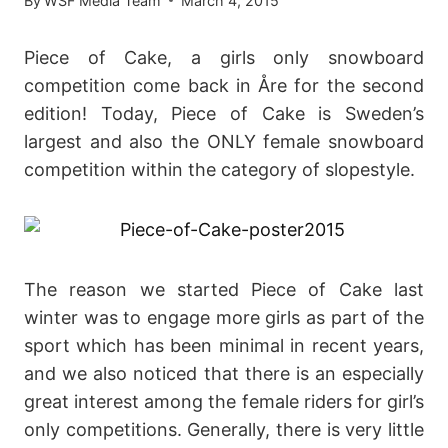
By
WSF Media Team
March 4, 2015
Piece of Cake, a girls only snowboard
competition come back in Åre for the second
edition! Today, Piece of Cake is Sweden’s
largest and also the ONLY female snowboard
competition within the category of slopestyle.
The reason we started Piece of Cake last
winter was to engage more girls as part of the
sport which has been minimal in recent years,
and we also noticed that there is an especially
great interest among the female riders for girl’s
only competitions. Generally, there is very little