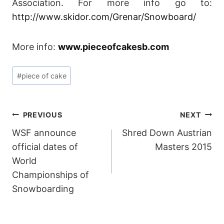
Association. For more info go to:
http://www.skidor.com/Grenar/Snowboard/
More info:
www.pieceofcakesb.com
Post
#
piece of cake
Tags:
POST
PREVIOUS
NEXT
WSF announce
Shred Down Austrian
NAVIGATION
official dates of
Masters 2015
World
Championships of
Snowboarding