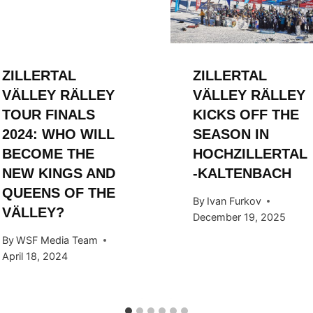
ZILLERTAL
ZILLERTAL
VÄLLEY RÄLLEY
VÄLLEY RÄLLEY
TOUR FINALS
KICKS OFF THE
2024: WHO WILL
SEASON IN
BECOME THE
HOCHZILLERTAL
NEW KINGS AND
-KALTENBACH
QUEENS OF THE
By
Ivan Furkov
VÄLLEY?
December 19, 2025
By
WSF Media Team
April 18, 2024