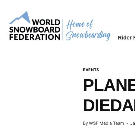
Skip
to
content
Rider
EVENTS
PLAN
DIED
By
WSF Media Team
Ja