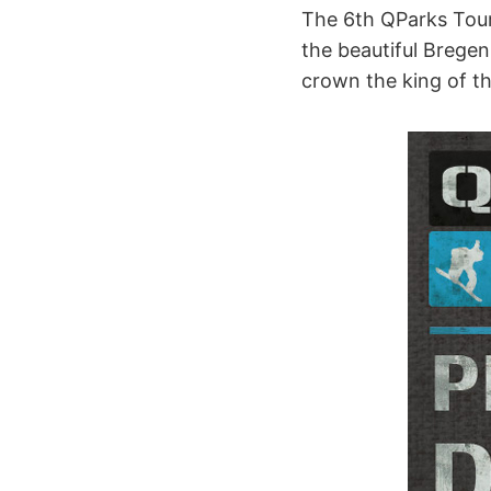
The 6th QParks Tour
the beautiful Bregenz
crown the king of t