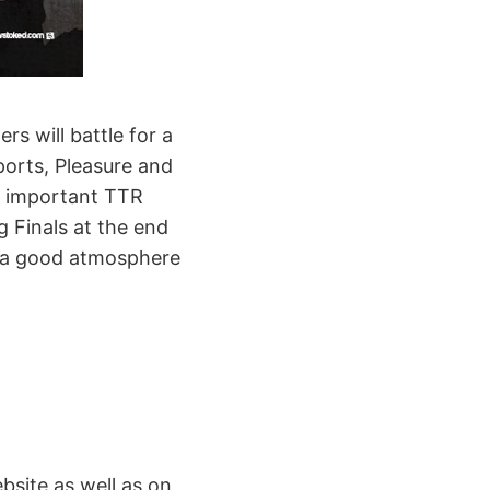
rs will battle for a
orts, Pleasure and
or important TTR
g Finals at the end
or a good atmosphere
site as well as on