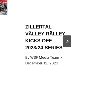
ZILLERTAL
ZILLER
VÄLLEY RÄLLEY
VÄLLE
KICKS OFF
HOSTED
2023/24 SERIES
SNOW
KICKS 
By
WSF Media Team
OCTOB
December 12, 2023
By
WSF Me
September