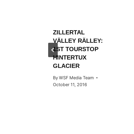
L
ZILLERTAL
RÄLLEY
VÄLLEY RÄLLEY:
Y RIDE
1ST TOURSTOP
ARDS
HINTERTUX
GLACIER
 Team
By
WSF Media Team
015
October 11, 2016