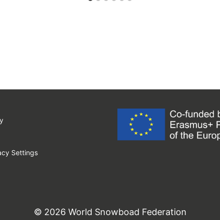
y
cy Settings
© 2026 World Snowboad Federation