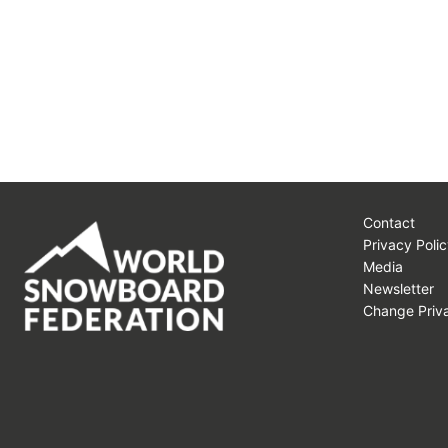
Contact
Privacy Polic
Media
Newsletter
Change Priva