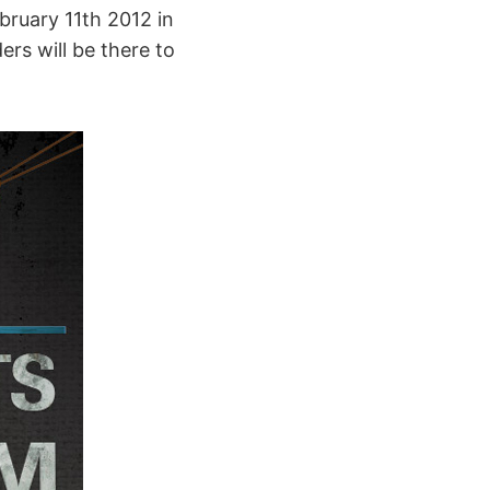
bruary 11th 2012 in
ers will be there to