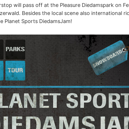
stop will pass off at the Pleasure Diedamspark on Fe
erwald. Besides the local scene also international rid
he Planet Sports DiedamsJam!