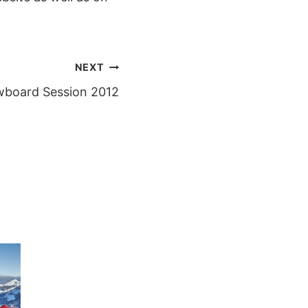
NEXT
wboard Session 2012