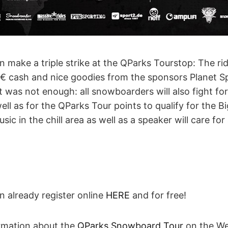
 make a triple strike at the QParks Tourstop: The ride
€ cash and nice goodies from the sponsors Planet Sp
t was not enough: all snowboarders will also fight f
ell as for the QParks Tour points to qualify for the Bi
sic in the chill area as well as a speaker will care f
n already register online
HERE
and for free!
ormation about the
QParks Snowboard Tour
on the Web