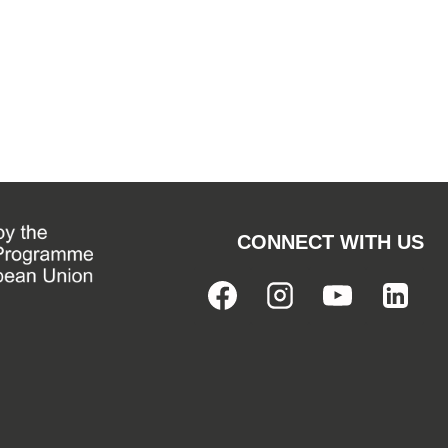
CONNECT WITH US