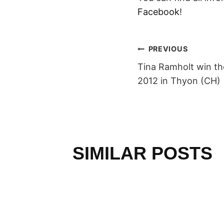
Facebook
!
POST
PREVIOUS
Tina Ramholt win the
NAVIGAT
2012 in Thyon (CH)
SIMILAR POSTS