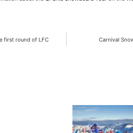
 first round of LFC
Carnival Sno
ION