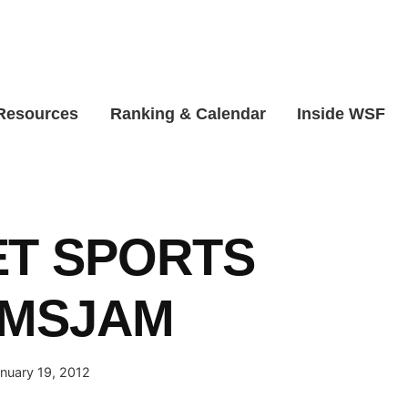
 Resources
Ranking & Calendar
Inside WSF
ET SPORTS
AMSJAM
nuary 19, 2012