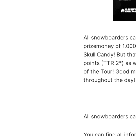
All snowboarders can
prizemoney of 1.000
Skull Candy! But tha
points (TTR 2*) as w
of the Tour! Good mu
throughout the day!
All snowboarders ca
You can find all inf