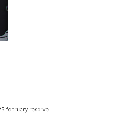
 26 february reserve