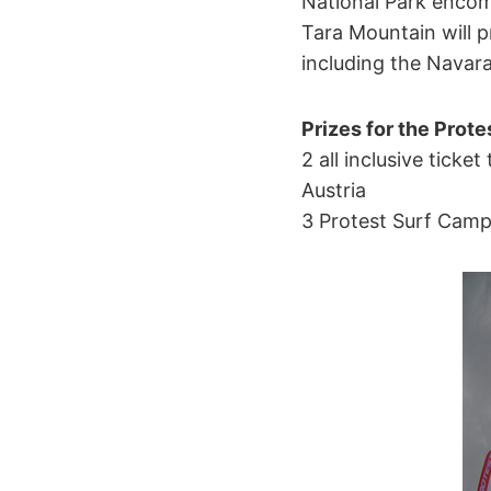
National Park encom
Tara Mountain will p
including the Navara
Prizes for the Prote
2 all inclusive ticke
Austria
3 Protest Surf Camp