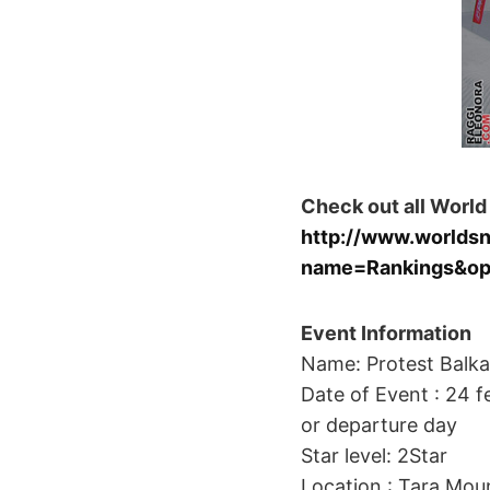
Check out all World
http://www.worlds
name=Rankings&op
Event Information
Name: Protest Balka
Date of Event : 24 fe
or departure day
Star level: 2Star
Location : Tara Moun