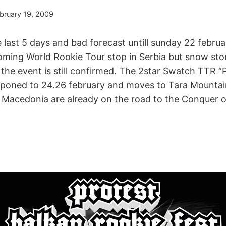
bruary 19, 2009
 last 5 days and bad forecast untill sunday 22 febru
oming World Rookie Tour stop in Serbia but snow sto
d the event is still confirmed. The 2star Swatch TTR “
t poned to 24.26 february and moves to Tara Mountain
d Macedonia are already on the road to the Conquer