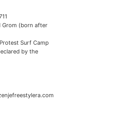
711
d Grom (born after
 3 Protest Surf Camp
eclared by the
enjefreestylera.com