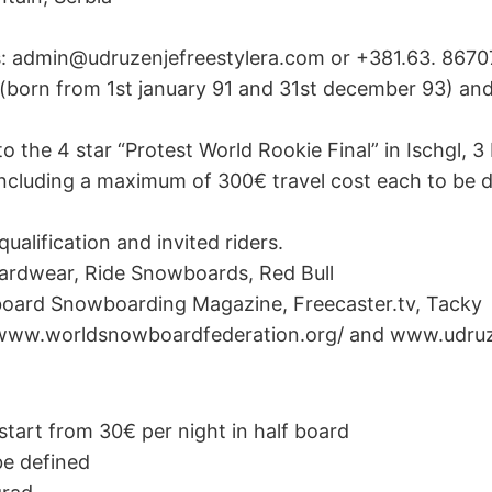
ns: admin@udruzenjefreestylera.com or +381.63. 8670
(born from 1st january 91 and 31st december 93) an
 to the 4 star “Protest World Rookie Final” in Ischgl,
including a maximum of 300€ travel cost each to be d
qualification and invited riders.
ardwear, Ride Snowboards, Red Bull
board Snowboarding Magazine, Freecaster.tv, Tacky
 www.worldsnowboardfederation.org/ and www.udruz
tart from 30€ per night in half board
 be defined