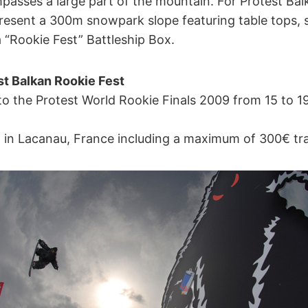
passes a large part of the mountain. For Protest Bal
resent a 300m snowpark slope featuring table tops, s
 “Rookie Fest” Battleship Box.
st Balkan Rookie Fest
t to the Protest World Rookie Finals 2009 from 15 to 19 
 in Lacanau, France including a maximum of 300€ tra