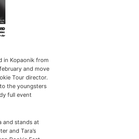
d in Kopaonik from
 february and move
kie Tour director.
 to the youngsters
dy full event
ia and stands at
ter and Tara’s