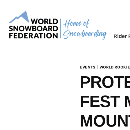
Skip
to
content
Rider
EVENTS
|
WORLD ROOKIE
PROTE
FEST 
MOUNT