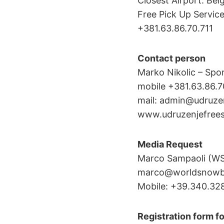
Closest Airport: Bel
Free Pick Up Servic
+381.63.86.70.711
Contact person
Marko Nikolic – Spor
mobile +381.63.86.7
mail: admin@udruze
www.udruzenjefrees
Media Request
Marco Sampaoli (W
marco@worldsnowbo
Mobile: +39.340.32
Registration form fo