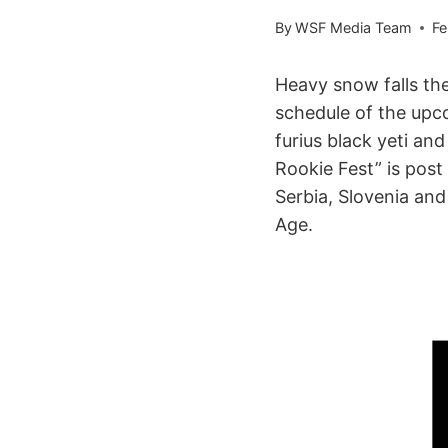
By
WSF Media Team
Fe
Heavy snow falls the
schedule of the upc
furius black yeti an
Rookie Fest” is pos
Serbia, Slovenia an
Age.