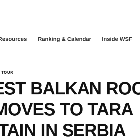
 Resources
Ranking & Calendar
Inside WSF
 TOUR
ST BALKAN RO
MOVES TO TARA
AIN IN SERBIA