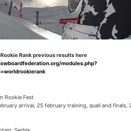
 Rookie Rank previous results here
nowboardfederation.org/modules.php?
=worldrookierank
n Rookie Fest
bruary arrival, 25 february training, quali and finals,
tain, Serbia