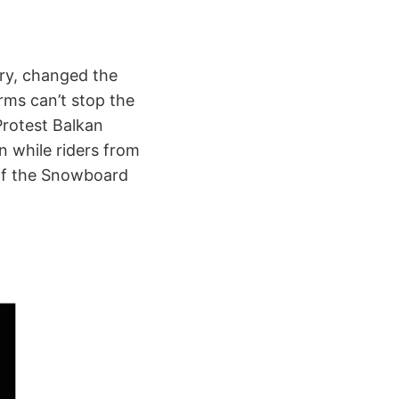
ary, changed the
rms can’t stop the
Protest Balkan
 while riders from
 of the Snowboard