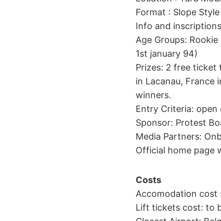
Format : Slope Style
Info and inscriptio
Age Groups: Rookie 
1st january 94)
Prizes: 2 free ticket
in Lacanau, France 
winners.
Entry Criteria: open 
Sponsor: Protest Bo
Media Partners: On
Official home page
Costs
Accomodation cost s
Lift tickets cost: to