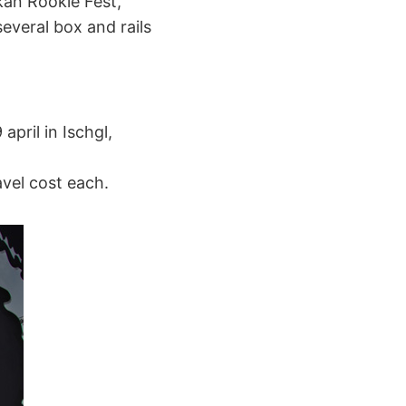
kan Rookie Fest,
everal box and rails
april in Ischgl,
vel cost each.