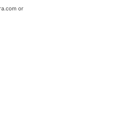
ra.com or