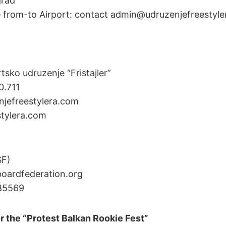
grad
e from-to Airport: contact admin@udruzenjefreestyle
tsko udruzenje “Fristajler”
0.711
njefreestylera.com
tylera.com
SF)
ardfederation.org
85569
r the “Protest Balkan Rookie Fest”