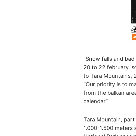
“Snow falls and bad
20 to 22 february, 
to Tara Mountains, 
“Our priority is to 
from the balkan area
calendar”.
Tara Mountain, part 
1.000-1.500 meters a