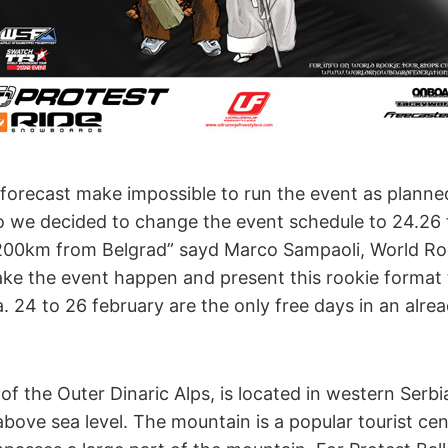
 forecast make impossible to run the event as planne
so we decided to change the event schedule to 24.26
200km from Belgrad” sayd Marco Sampaoli, World Roo
make the event happen and present this rookie format
. 24 to 26 february are the only free days in an alrea
of the Outer Dinaric Alps, is located in western Serb
bove sea level. The mountain is a popular tourist cen