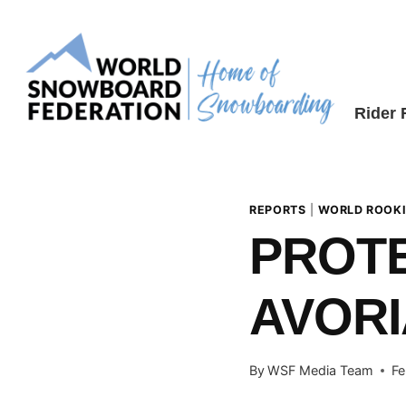
Skip
to
content
Rider
REPORTS
|
WORLD ROOKI
PROTE
AVORI
By
WSF Media Team
Fe