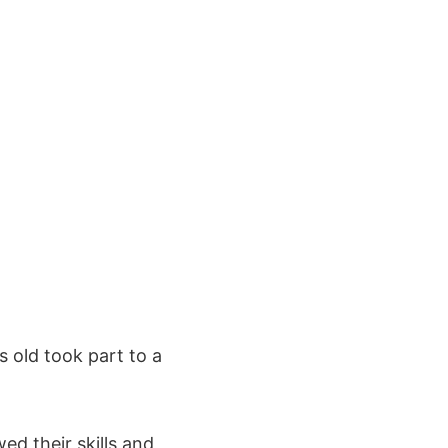
s old took part to a
d their skills and