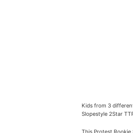
Kids from 3 differen
Slopestyle 2Star TT
This Protest Rookie