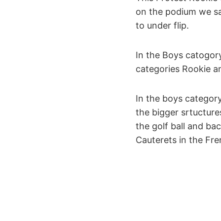
on the podium we sa
to under flip.
In the Boys catogor
categories Rookie an
In the boys category
the bigger srtucture
the golf ball and ba
Cauterets in the Fr