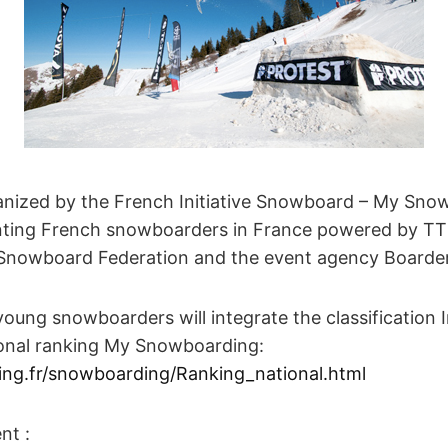
anized by the French Initiative Snowboard – My Sno
enting French snowboarders in France powered by 
Snowboard Federation and the event agency Boarder
young snowboarders will integrate the classification 
onal ranking My Snowboarding:
g.fr/snowboarding/Ranking_national.html
nt :