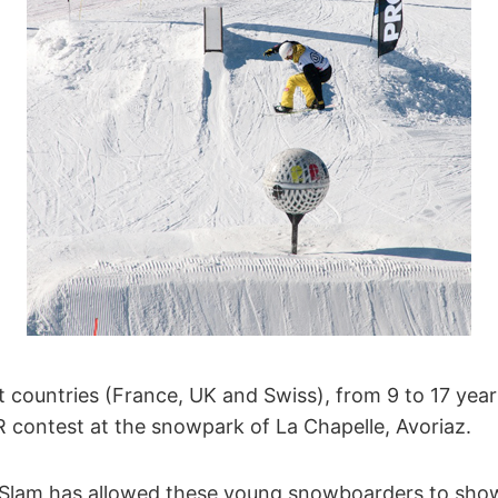
t countries (France, UK and Swiss), from 9 to 17 year
R contest at the snowpark of La Chapelle, Avoriaz.
 Slam has allowed these young snowboarders to showe