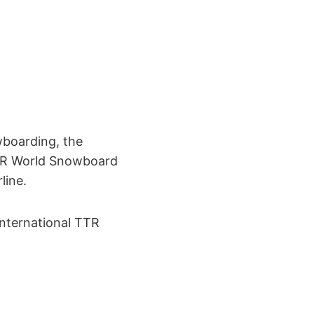
wboarding, the
TTR World Snowboard
line.
International TTR