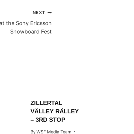
NEXT
at the Sony Ericsson
Snowboard Fest
ZILLERTAL
ZILLER
VÄLLEY RÄLLEY
VALLE
– 3RD STOP
By
WSF Me
October 1
By
WSF Media Team