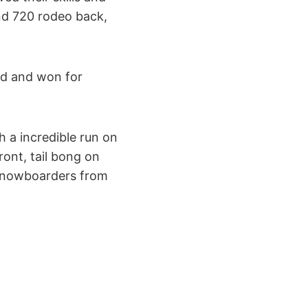
nd 720 rodeo back,
ed and won for
h a incredible run on
ont, tail bong on
g snowboarders from