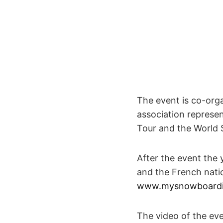
The event is co-org
association repres
Tour and the World 
After the event the 
and the French nati
www.mysnowboardin
The video of the eve