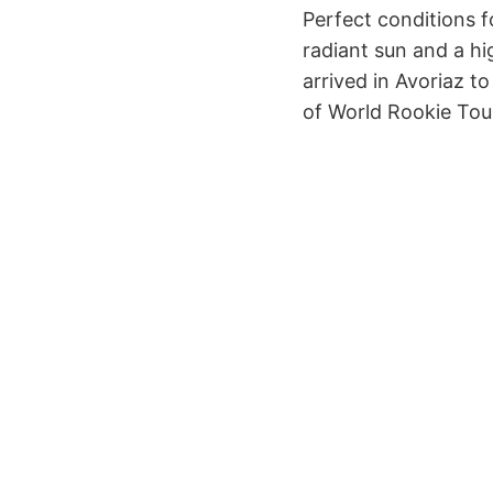
Perfect conditions 
radiant sun and a h
arrived in Avoriaz t
of World Rookie Tour