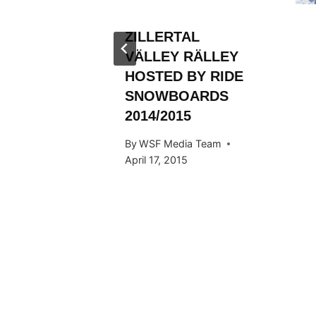
ZILLERTAL
VÄLLEY RÄLLEY
HOSTED BY RIDE
SNOWBOARDS
2014/2015
By
WSF Media Team
April 17, 2015