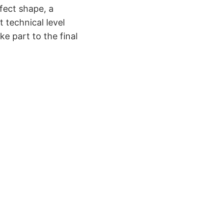
fect shape, a
 technical level
ke part to the final