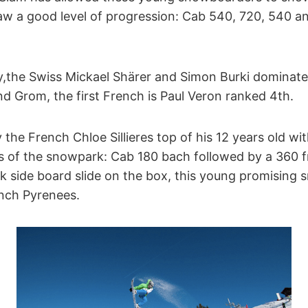
w a good level of progression: Cab 540, 720, 540 a
y,the Swiss Mickael Shärer and Simon Burki dominat
d Grom, the first French is Paul Veron ranked 4th.
 the French Chloe Sillieres top of his 12 years old wit
s of the snowpark: Cab 180 bach followed by a 360 fr
ck side board slide on the box, this young promisin
ench Pyrenees.