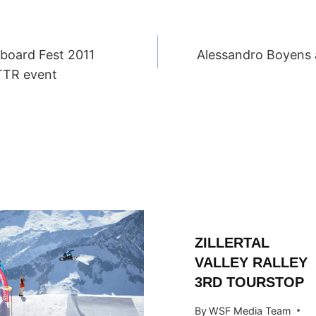
board Fest 2011
Alessandro Boyens 
ION
TTR event
ZILLERTAL
VALLEY RALLEY
3RD TOURSTOP
By
WSF Media Team