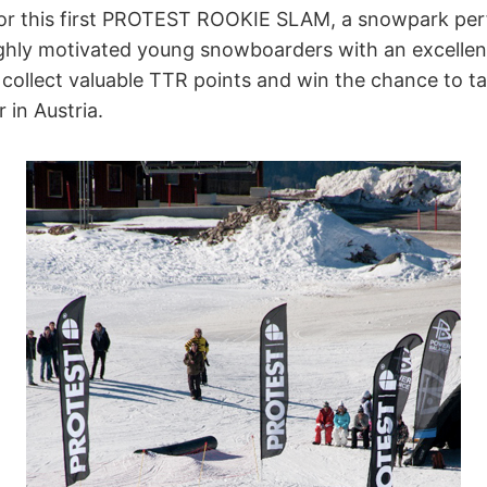
for this first PROTEST ROOKIE SLAM, a snowpark per
ighly motivated young snowboarders with an excellent
o collect valuable TTR points and win the chance to ta
 in Austria.