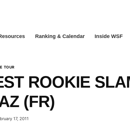
 Resources
Ranking & Calendar
Inside WSF
E TOUR
ST ROOKIE SLA
AZ (FR)
bruary 17, 2011