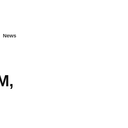
News
M,