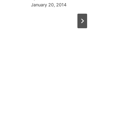
January 20, 2014