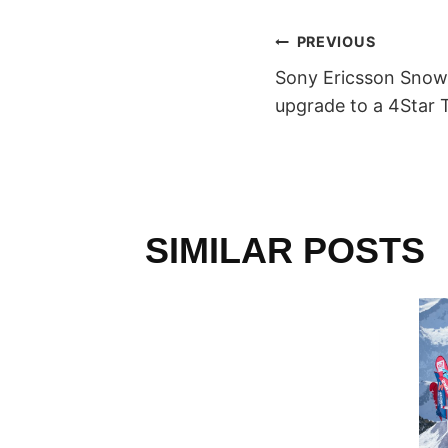
POST
PREVIOUS
Sony Ericsson Snow
NAVIGAT
upgrade to a 4Star 
SIMILAR POSTS
L
RALLEY
 Team
013