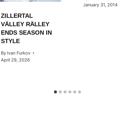
January 31, 2014
ZILLERTAL
VÄLLEY RÄLLEY
ENDS SEASON IN
STYLE
By
Ivan Furkov
April 29, 2026