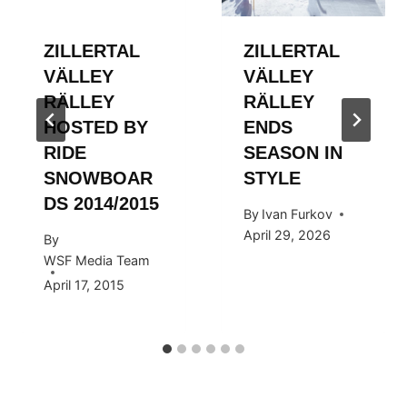
ZILLERTAL
ZILLERTAL
VÄLLEY
VÄLLEY
RÄLLEY
RÄLLEY
HOSTED BY
ENDS
RIDE
SEASON IN
SNOWBOAR
STYLE
DS 2014/2015
By
Ivan Furkov
April 29, 2026
By
WSF Media Team
April 17, 2015