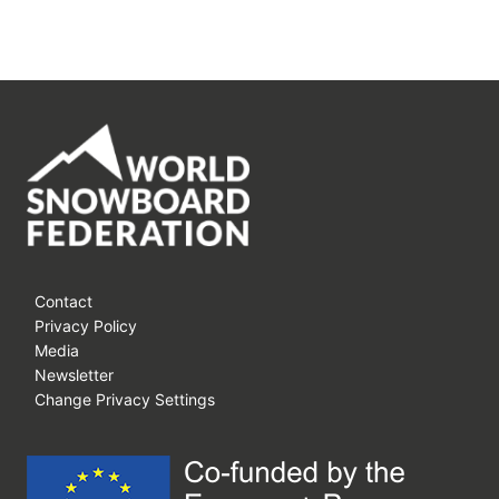
Contact
Privacy Policy
Media
Newsletter
Change Privacy Settings