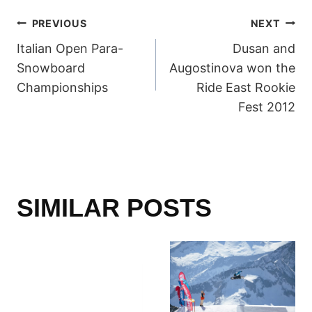
POST
PREVIOUS
NEXT
Italian Open Para-
Dusan and
NAVIGATION
Snowboard
Augostinova won the
Championships
Ride East Rookie
Fest 2012
SIMILAR POSTS