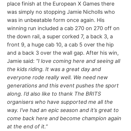
place finish at the European X Games there
was simply no stopping Jamie Nicholls who
was in unbeatable form once again. His
winning run included a cab 270 on 270 off on
the down rail, a super corked 7, a back 3, a
front 9, a huge cab 10, a cab 5 over the hip
and a back 3 over the wall gap. After his win,
Jamie said:
“I love coming here and seeing all
the kids riding. It was a great day and
everyone rode really well. We need new
generations and this event pushes the sport
along. I’d also like to thank The BRITS
organisers who have supported me all the
way. I’ve had an epic season and it’s great to
come back here and become champion again
at the end of it.”