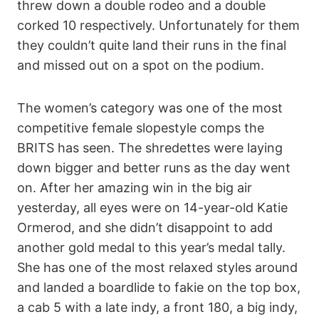
threw down a double rodeo and a double
corked 10 respectively. Unfortunately for them
they couldn’t quite land their runs in the final
and missed out on a spot on the podium.
The women’s category was one of the most
competitive female slopestyle comps the
BRITS has seen. The shredettes were laying
down bigger and better runs as the day went
on. After her amazing win in the big air
yesterday, all eyes were on 14-year-old Katie
Ormerod, and she didn’t disappoint to add
another gold medal to this year’s medal tally.
She has one of the most relaxed styles around
and landed a boardlide to fakie on the top box,
a cab 5 with a late indy, a front 180, a big indy,