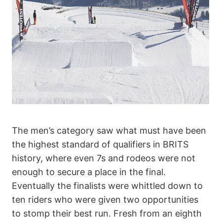
The men’s category saw what must have been
the highest standard of qualifiers in BRITS
history, where even 7s and rodeos were not
enough to secure a place in the final.
Eventually the finalists were whittled down to
ten riders who were given two opportunities
to stomp their best run. Fresh from an eighth