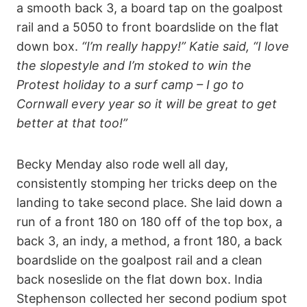
a smooth back 3, a board tap on the goalpost
rail and a 5050 to front boardslide on the flat
down box.
“I’m really happy!” Katie said, “I love
the slopestyle and I’m stoked to win the
Protest holiday to a surf camp – I go to
Cornwall every year so it will be great to get
better at that too!”
Becky Menday also rode well all day,
consistently stomping her tricks deep on the
landing to take second place. She laid down a
run of a front 180 on 180 off of the top box, a
back 3, an indy, a method, a front 180, a back
boardslide on the goalpost rail and a clean
back noseslide on the flat down box. India
Stephenson collected her second podium spot