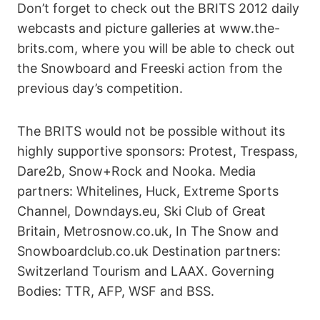
Don’t forget to check out the BRITS 2012 daily
webcasts and picture galleries at www.the-
brits.com, where you will be able to check out
the Snowboard and Freeski action from the
previous day’s competition.
The BRITS would not be possible without its
highly supportive sponsors: Protest, Trespass,
Dare2b, Snow+Rock and Nooka. Media
partners: Whitelines, Huck, Extreme Sports
Channel, Downdays.eu, Ski Club of Great
Britain, Metrosnow.co.uk, In The Snow and
Snowboardclub.co.uk Destination partners:
Switzerland Tourism and LAAX. Governing
Bodies: TTR, AFP, WSF and BSS.