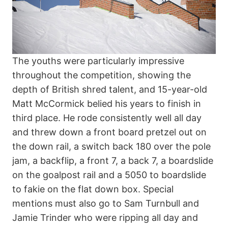
The youths were particularly impressive
throughout the competition, showing the
depth of British shred talent, and 15-year-old
Matt McCormick belied his years to finish in
third place. He rode consistently well all day
and threw down a front board pretzel out on
the down rail, a switch back 180 over the pole
jam, a backflip, a front 7, a back 7, a boardslide
on the goalpost rail and a 5050 to boardslide
to fakie on the flat down box. Special
mentions must also go to Sam Turnbull and
Jamie Trinder who were ripping all day and