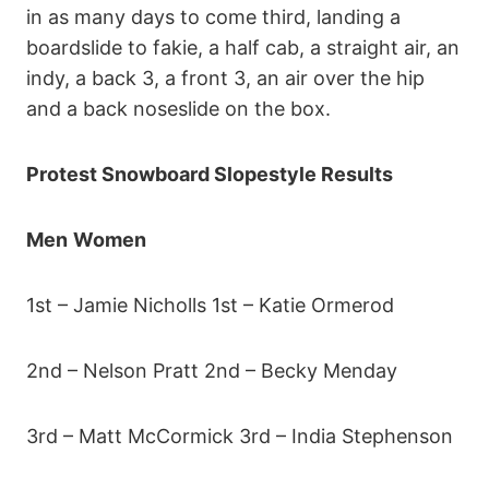
in as many days to come third, landing a
boardslide to fakie, a half cab, a straight air, an
indy, a back 3, a front 3, an air over the hip
and a back noseslide on the box.
Protest Snowboard Slopestyle Results
Men
Women
1st – Jamie Nicholls 1st – Katie Ormerod
2nd – Nelson Pratt 2nd – Becky Menday
3rd – Matt McCormick 3rd – India Stephenson