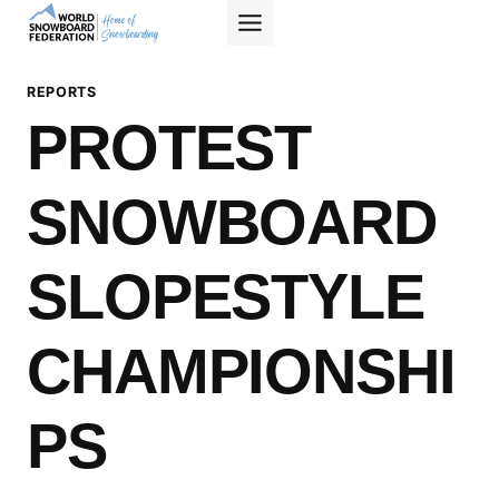
Skip
to
content
REPORTS
PROTEST
SNOWBOARD
SLOPESTYLE
CHAMPIONSHI
PS