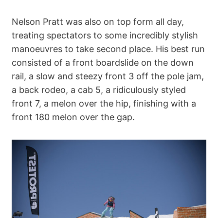
Nelson Pratt was also on top form all day,
treating spectators to some incredibly stylish
manoeuvres to take second place. His best run
consisted of a front boardslide on the down
rail, a slow and steezy front 3 off the pole jam,
a back rodeo, a cab 5, a ridiculously styled
front 7, a melon over the hip, finishing with a
front 180 melon over the gap.