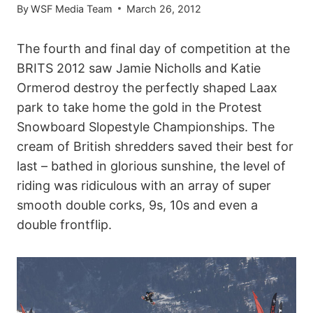
By
WSF Media Team
March 26, 2012
The fourth and final day of competition at the
BRITS 2012 saw Jamie Nicholls and Katie
Ormerod destroy the perfectly shaped Laax
park to take home the gold in the Protest
Snowboard Slopestyle Championships. The
cream of British shredders saved their best for
last – bathed in glorious sunshine, the level of
riding was ridiculous with an array of super
smooth double corks, 9s, 10s and even a
double frontflip.