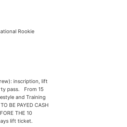
ational Rookie
ew): inscription, lift
arty pass. From 15
pestyle and Training
LL TO BE PAYED CASH
FORE THE 10
s lift ticket.