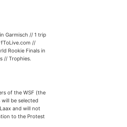
n Garmisch // 1 trip
rfToLive.com //
rld Rookie Finals in
 // Trophies.
ers of the WSF (the
 will be selected
 Laax and will not
ation to the Protest