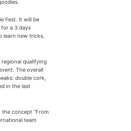
goodies.
 Fest. It will be
 for a 3 days
 learn new tricks,
regional qualifying
event. The overall
peaks: double cork,
d in the last
n the concept “From
ernational team