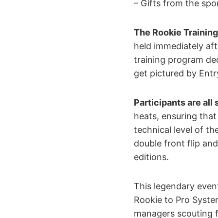
– Gifts from the sp
The Rookie Trainin
held immediately aft
training program ded
get pictured by Ent
Participants are all
heats, ensuring that
technical level of t
double front flip an
editions.
This legendary even
Rookie to Pro Syste
managers scouting f