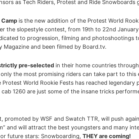
onsors as Tech Riders, Protest and Ride Snowboards 
g Camp
is the new addition of the Protest World Rookie
er the slopestyle contest, from 19th to 22nd January
icated to progression, filming and photoshootings to
ry Magazine and been filmed by Board.tv.
 strictly pre-selected
in their home countries through 
 only the most promising riders can take part to this 
he Protest World Rookie Fests has reached legendary 
d cab 1260 are just some of the insane tricks performe
t, promoted by WSF and Swatch TTR, will push agai
m” and will attract the best youngsters and many int
or future stars: Snowboarding,
THEY are coming!