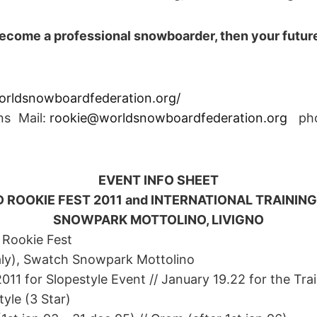
 become a professional snowboarder, then your future
rldsnowboardfederation.org/
ons Mail:
rookie@worldsnowboardfederation.org
pho
EVENT INFO SHEET
 ROOKIE FEST 2011 and INTERNATIONAL TRAINI
SNOWPARK MOTTOLINO, LIVIGNO
 Rookie Fest
taly), Swatch Snowpark Mottolino
011 for Slopestyle Event // January 19.22 for the Tr
yle (3 Star)