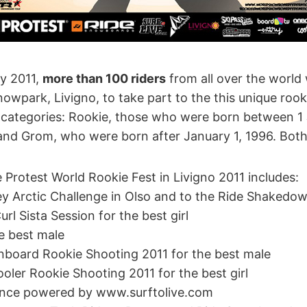
ry 2011,
more than 100 riders
from all over the world w
wpark, Livigno, to take part to the this unique rook
two categories: Rookie, those who were born between 
nd Grom, who were born after January 1, 1996. Both
 Protest World Rookie Fest in Livigno 2011 includes:
ey Arctic Challenge in Olso and to the Ride Shakedow
url Sista Session for the best girl
he best male
Onboard Rookie Shooting 2011 for the best male
ooler Rookie Shooting 2011 for the best girl
rance powered by www.surftolive.com