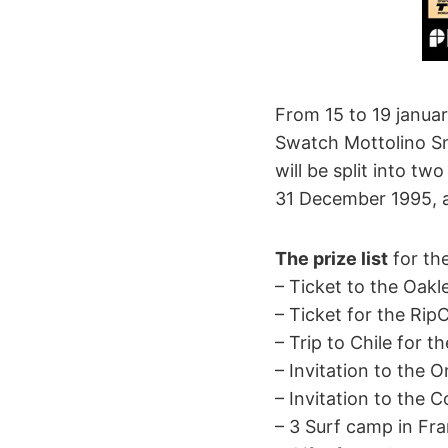
From 15 to 19 janua
Swatch Mottolino Sno
will be split into 
31 December 1995, a
The prize list
for the
– Ticket to the Oakl
– Ticket for the RipC
– Trip to Chile for t
– Invitation to the 
– Invitation to the C
– 3 Surf camp in F