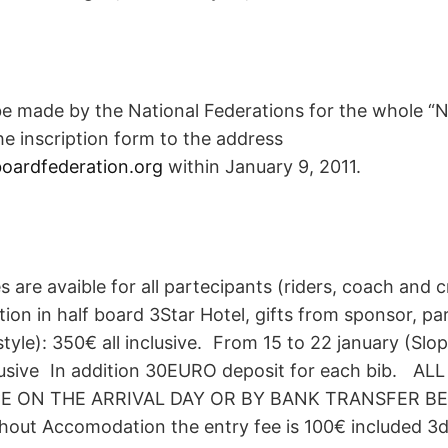
be made by the National Federations for the whole “N
e inscription form to the address
ardfederation.org
within January 9, 2011.
s are avaible for all partecipants (riders, coach and cr
ion in half board 3Star Hotel, gifts from sponsor, p
style): 350€ all inclusive. From 15 to 22 january (Slo
lusive In addition 30EURO deposit for each bib. A
CE ON THE ARRIVAL DAY OR BY BANK TRANSFER BE
ut Accomodation the entry fee is 100€ included 3day