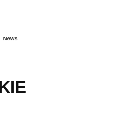
News
KIE