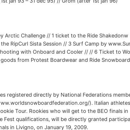
1st jan 93 – 31 dec 95) // Grom (after 1st jan 96)
ey Arctic Challenge // 1 ticket to the Ride Shakedonw i
 to the RipCurl Sista Session // 3 Surf Camp by www.Su
shooting with Onboard and Cooler // // 6 Ticket to Wo
 goods from Protest Boardwear and Ride Snowboards
tes registered directly by National Federations memb
 www.worldsnowboardfederation.org/). Italian athletes
Rookie Tour. Rookies who will get to the BEO finals in
 Fest qualifications, will be directly granted particip
nals in Livigno, on January 19, 2009.