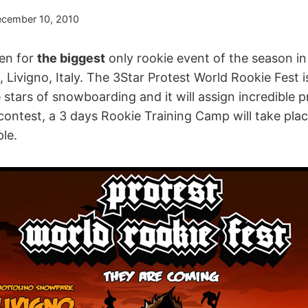
cember 10, 2010
pen for
the biggest
only rookie event of the season i
Livigno, Italy. The 3Star Protest World Rookie Fest i
stars of snowboarding and it will assign incredible p
 contest, a 3 days Rookie Training Camp will take plac
le.