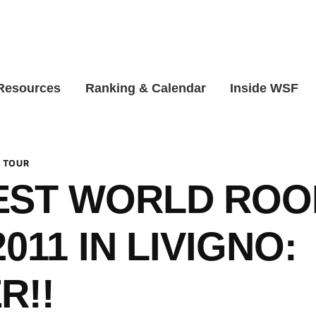
 Resources
Ranking & Calendar
Inside WSF
 TOUR
EST WORLD ROO
011 IN LIVIGNO:
R!!