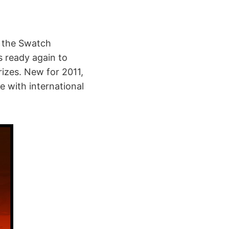
n the Swatch
s ready again to
rizes. New for 2011,
e with international