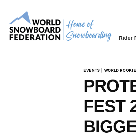
Skip
to
content
Rider
EVENTS
|
WORLD ROOKIE
PROT
FEST 2
BIGGE