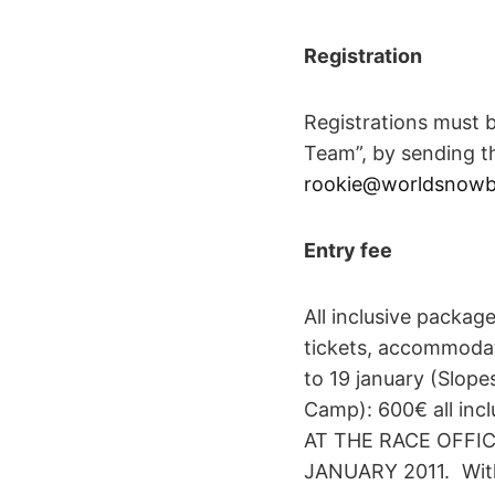
Registration
Registrations must 
Team”, by sending th
rookie@worldsnowbo
Entry fee
All inclusive package
tickets, accommodat
to 19 january (Slope
Camp): 600€ all inc
AT THE RACE OFFI
JANUARY 2011. Witho