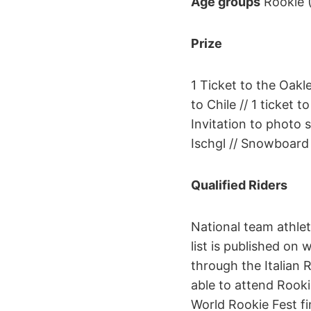
Age groups
Rookie (
Prize
1 Ticket to the Oakl
to Chile // 1 ticket
Invitation to photo 
Ischgl // Snowboard
Qualified Riders
National team athle
list is published on
through the Italian 
able to attend Rookie
World Rookie Fest fi