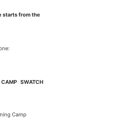
 starts from the
ne:
NG CAMP SWATCH
aining Camp