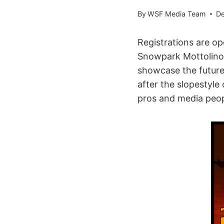
By
WSF Media Team
De
Registrations are o
Snowpark Mottolino, 
showcase the future 
after the slopestyle
pros and media peop