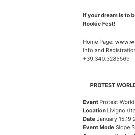
If your dream is to
Rookie Fest!
Home Page:
www.wo
Info and Registrati
+39.340.3285569
PROTEST WORLD
Event
Protest World
Location
Livigno (I
Date
January 15.19 2
Event Mode
Slope St