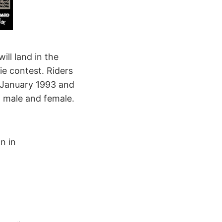
ill land in the
ie contest. Riders
1 January 1993 and
 male and female.
n in