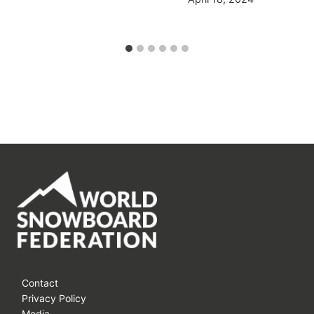
Contact
Privacy Policy
Media