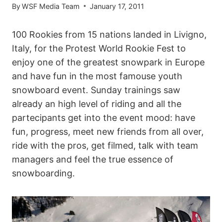
By
WSF Media Team
January 17, 2011
100 Rookies from 15 nations landed in Livigno,
Italy, for the Protest World Rookie Fest to
enjoy one of the greatest snowpark in Europe
and have fun in the most famouse youth
snowboard event. Sunday trainings saw
already an high level of riding and all the
partecipants get into the event mood: have
fun, progress, meet new friends from all over,
ride with the pros, get filmed, talk with team
managers and feel the true essence of
snowboarding.