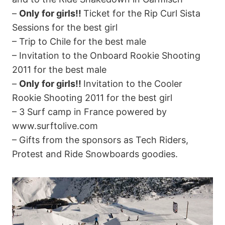
–
Only for girls!!
Ticket for the Rip Curl Sista
Sessions for the best girl
– Trip to Chile for the best male
– Invitation to the Onboard Rookie Shooting
2011 for the best male
–
Only for girls!!
Invitation to the Cooler
Rookie Shooting 2011 for the best girl
– 3 Surf camp in France powered by
www.surftolive.com
– Gifts from the sponsors as Tech Riders,
Protest and Ride Snowboards goodies.