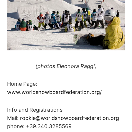
(photos Eleonora Raggi)
Home Page:
www.worldsnowboardfederation.org/
Info and Registrations
Mail:
rookie@worldsnowboardfederation.org
phone: +39.340.3285569