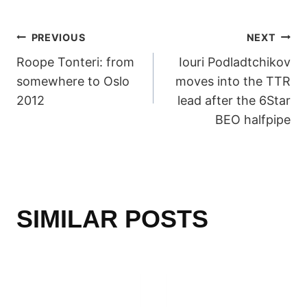
POST
PREVIOUS
NEXT
Roope Tonteri: from
Iouri Podladtchikov
NAVIGATION
somewhere to Oslo
moves into the TTR
2012
lead after the 6Star
BEO halfpipe
SIMILAR POSTS