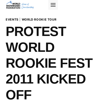
Skip
to
content
EVENTS
|
WORLD ROOKIE TOUR
PROTEST
WORLD
ROOKIE FEST
2011 KICKED
OFF