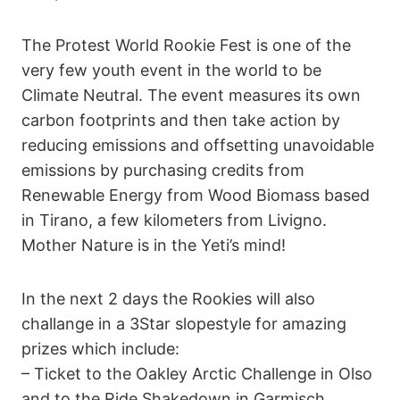
The Protest World Rookie Fest is one of the
very few youth event in the world to be
Climate Neutral. The event measures its own
carbon footprints and then take action by
reducing emissions and offsetting unavoidable
emissions by purchasing credits from
Renewable Energy from Wood Biomass based
in Tirano, a few kilometers from Livigno.
Mother Nature is in the Yeti’s mind!
In the next 2 days the Rookies will also
challange in a 3Star slopestyle for amazing
prizes which include:
– Ticket to the Oakley Arctic Challenge in Olso
and to the Ride Shakedown in Garmisch