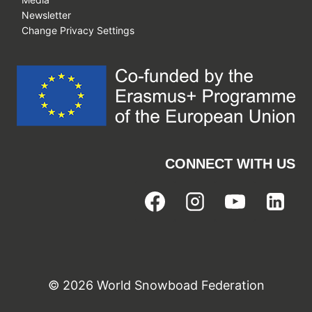
Newsletter
Change Privacy Settings
CONNECT WITH US
© 2026 World Snowboad Federation