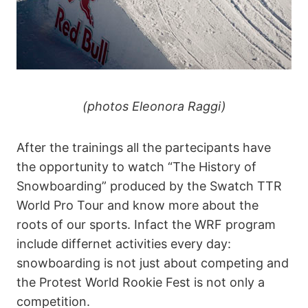
(photos Eleonora Raggi)
After the trainings all the partecipants have
the opportunity to watch “The History of
Snowboarding” produced by the Swatch TTR
World Pro Tour and know more about the
roots of our sports. Infact the WRF program
include differnet activities every day:
snowboarding is not just about competing and
the Protest World Rookie Fest is not only a
competition.