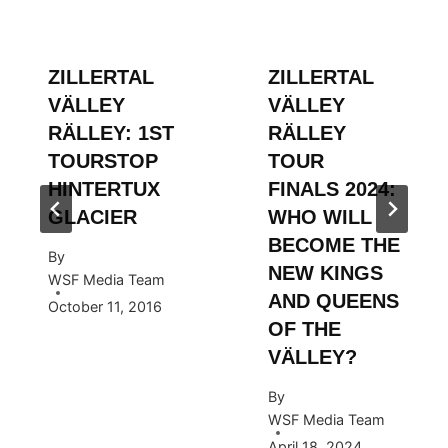
ZILLERTAL
ZILLERTAL
VÄLLEY
VÄLLEY
RÄLLEY: 1ST
RÄLLEY
TOURSTOP
TOUR
HINTERTUX
FINALS 2024:
GLACIER
WHO WILL
BECOME THE
By
NEW KINGS
WSF Media Team
AND QUEENS
October 11, 2016
OF THE
VÄLLEY?
By
WSF Media Team
April 18, 2024