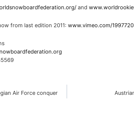
rldsnowboardfederation.org/
and
www.worldrookie
how from last edition 2011:
www.vimeo.com/1997720
ns
nowboardfederation.org
85569
egian Air Force conquer
Austria
ION