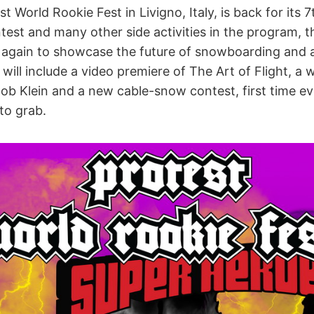
 World Rookie Fest in Livigno, Italy, is back for its 7
test and many other side activities in the program, t
y again to showcase the future of snowboarding and
will include a video premiere of The Art of Flight, a
b Klein and a new cable-snow contest, first time eve
to grab.