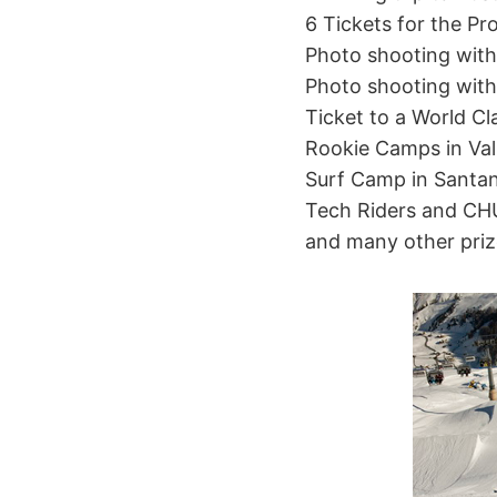
6 Tickets for the Pro
Photo shooting with 
Photo shooting with
Ticket to a World C
Rookie Camps in Val
Surf Camp in Santa
Tech Riders and C
and many other priz