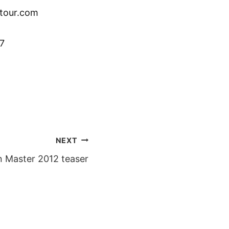
tour.com
7
NEXT
n Master 2012 teaser