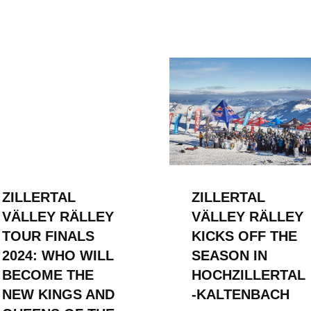
ZILLERTAL
ZILLERTAL
VÄLLEY RÄLLEY
VÄLLEY RÄLLEY
TOUR FINALS
KICKS OFF THE
2024: WHO WILL
SEASON IN
BECOME THE
HOCHZILLERTAL
NEW KINGS AND
-KALTENBACH