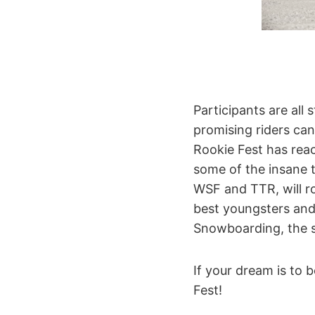
Participants are all 
promising riders can 
Rookie Fest has reac
some of the insane t
WSF and TTR, will r
best youngsters and
Snowboarding, the s
If your dream is to
Fest!