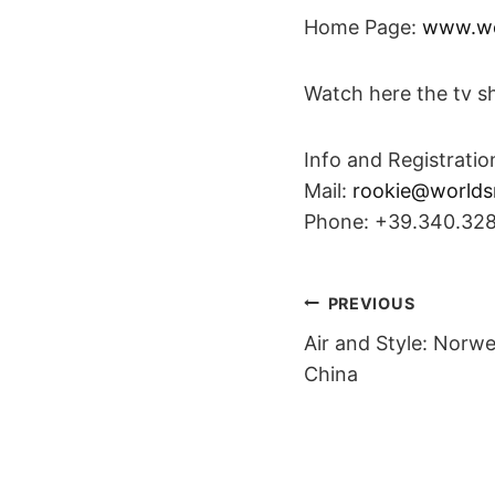
Home Page:
www.wo
Watch here the tv s
Info and Registratio
Mail:
rookie@worlds
Phone: +39.340.32
POST
PREVIOUS
Air and Style: Norw
NAVIGAT
China