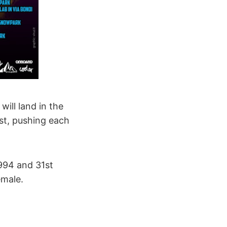
ill land in the
st, pushing each
1994 and 31st
emale.