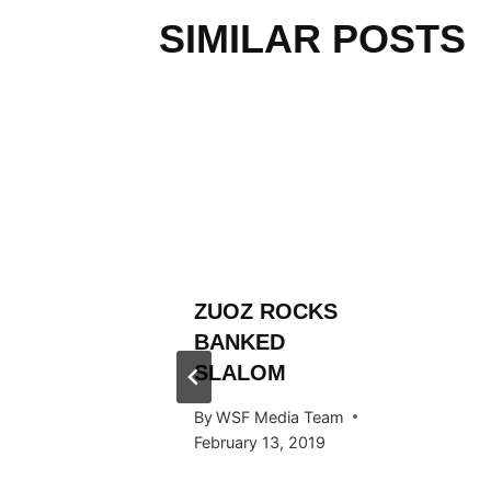
SIMILAR POSTS
L
ZUOZ ROCKS
RÄLLEY
BANKED
ES
SLALOM
 STOP
By
WSF Media Team
RTAL
February 13, 2019