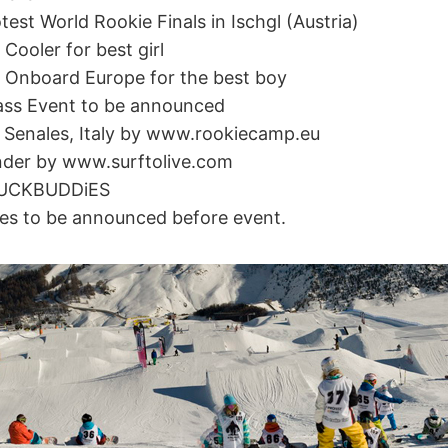
test World Rookie Finals in Ischgl (Austria)
Cooler for best girl
 Onboard Europe for the best boy
lass Event to be announced
 Senales, Italy by www.rookiecamp.eu
nder by www.surftolive.com
HUCKBUDDiES
es to be announced before event.