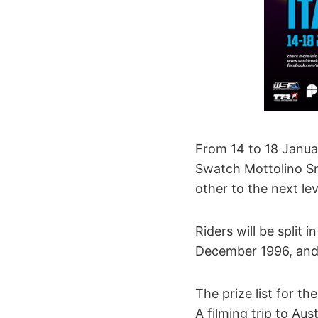
From 14 to 18 Januar
Swatch Mottolino Sn
other to the next le
Riders will be split
December 1996, and 
The prize list for th
A filming trip to Aust