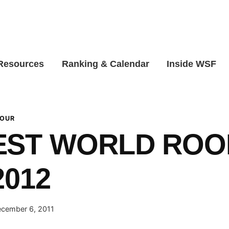
 Resources
Ranking & Calendar
Inside WSF
TOUR
EST WORLD ROO
2012
cember 6, 2011