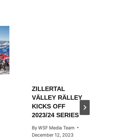
ZILLERTAL
ZILLER
VÄLLEY RÄLLEY
VÄLLE
KICKS OFF
ENDS S
2023/24 SERIES
STYLE
By
WSF Media Team
By
Ivan Fu
December 12, 2023
April 29, 