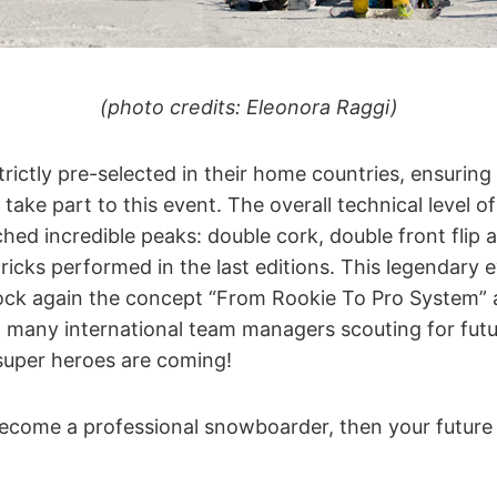
(photo credits: Eleonora Raggi)
strictly pre-selected in their home countries, ensurin
take part to this event. The overall technical level o
hed incredible peaks: double cork, double front flip 
ricks performed in the last editions. This legendary
ock again the concept “From Rookie To Pro System” an
 many international team managers scouting for futu
uper heroes are coming!
 become a professional snowboarder, then your future