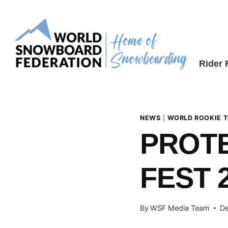
Skip
to
content
Rider
NEWS
|
WORLD ROOKIE 
PROT
FEST 
By
WSF Media Team
De