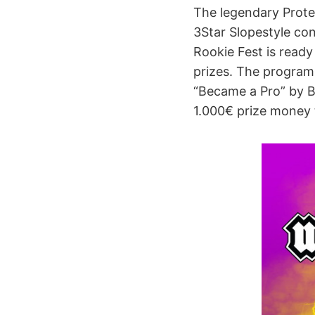
The legendary Protest
3Star Slopestyle con
Rookie Fest is read
prizes. The program 
“Became a Pro” by Bo
1.000€ prize money 