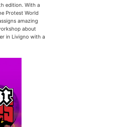
th edition. With a
he Protest World
 assigns amazing
 workshop about
r in Livigno with a