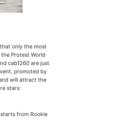
g that only the most
f the Protest World
and cab1260 are just
 event, promoted by
d will attract the
re stars:
 starts from Rookie