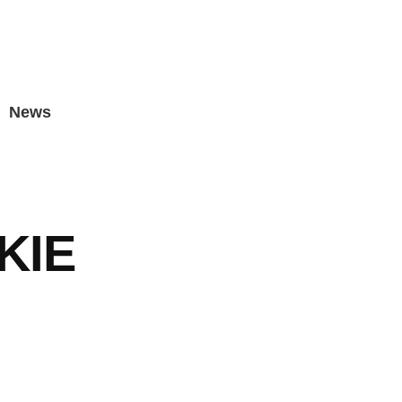
News
KIE