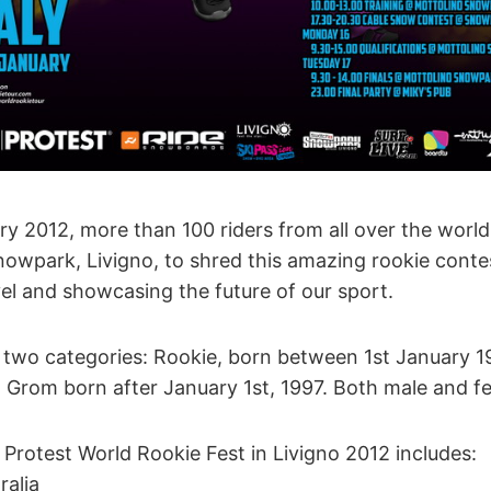
y 2012, more than 100 riders from all over the world w
owpark, Livigno, to shred this amazing rookie conte
vel and showcasing the future of our sport.
 in two categories: Rookie, born between 1st January 
Grom born after January 1st, 1997. Both male and f
e Protest World Rookie Fest in Livigno 2012 includes:
ralia