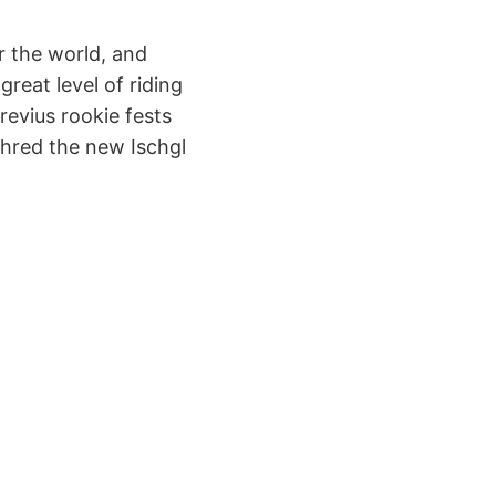
r the world, and
great level of riding
previus rookie fests
shred the new Ischgl