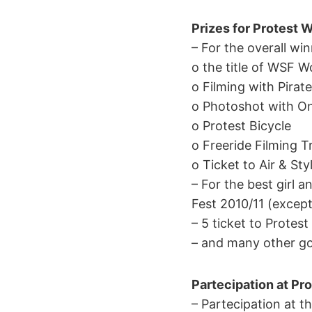
Prizes for Protest W
– For the overall win
o the title of WSF 
o Filming with Pirat
o Photoshot with O
o Protest Bicycle
o Freeride Filming Tr
o Ticket to Air & St
– For the best girl 
Fest 2010/11 (except
– 5 ticket to Protes
– and many other go
Partecipation at Pro
– Partecipation at th