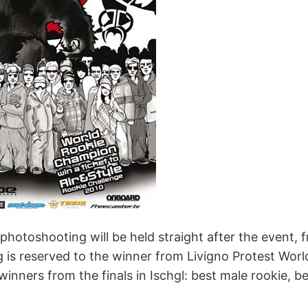
otoshooting will be held straight after the event, fr
ng is reserved to the winner from Livigno Protest Worl
winners from the finals in Ischgl: best male rookie, 
.