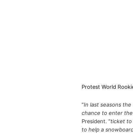
Protest World Rooki
“
In last seasons the
chance to enter the
President. “
ticket t
to help a snowboarde