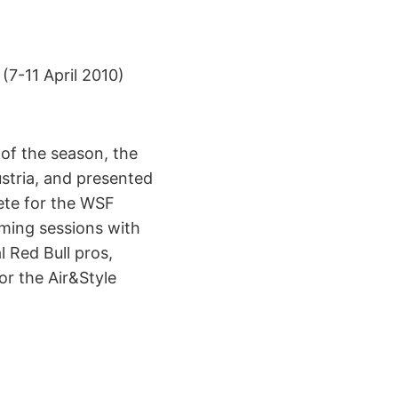
(7-11 April 2010)
 of the season, the
ustria, and presented
ete for the WSF
lming sessions with
l Red Bull pros,
r the Air&Style