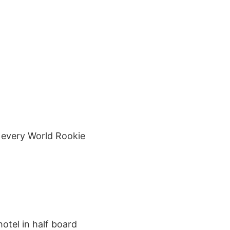
ee every World Rookie
hotel in half board