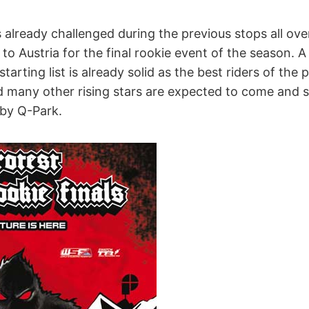
already challenged during the previous stops all ove
o Austria for the final rookie event of the season. A 
tarting list is already solid as the best riders of the 
nd many other rising stars are expected to come and 
 by Q-Park.