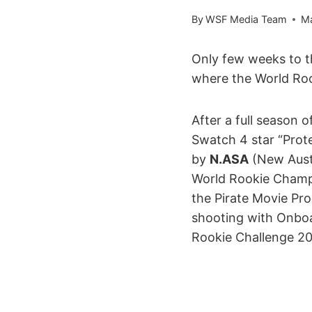
By
WSF Media Team
Ma
Only few weeks to th
where the World Roo
After a full season o
Swatch 4 star “Prote
by
N.ASA
(New Austr
World Rookie Champio
the Pirate Movie Prod
shooting with Onboa
Rookie Challenge 20