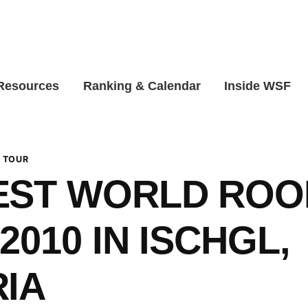
 Resources
Ranking & Calendar
Inside WSF
 TOUR
EST WORLD ROO
2010 IN ISCHGL,
IA