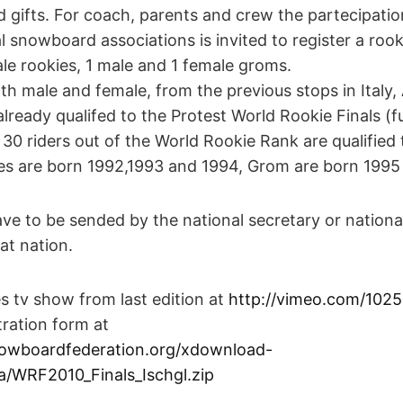
nd gifts. For coach, parents and crew the partecipatio
 snowboard associations is invited to register a roo
le rookies, 1 male and 1 female groms.
oth male and female, from the previous stops in Italy,
ready qualifed to the Protest World Rookie Finals (ful
 30 riders out of the World Rookie Rank are qualified t
es are born 1992,1993 and 1994, Grom are born 1995
ve to be sended by the national secretary or nationa
at nation.
s tv show from last edition at
http://vimeo.com/102
ration form at
owboardfederation.org/xdownload-
a/WRF2010_Finals_Ischgl.zip