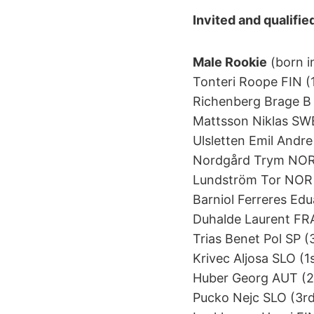
Invited and qualifie
Male Rookie
(born i
Tonteri Roope FIN (1s
Richenberg Brage B N
Mattsson Niklas SWE 
Ulsletten Emil Andre
Nordgård Trym NOR 
Lundström Tor NOR (
Barniol Ferreres Edua
Duhalde Laurent FRA 
Trias Benet Pol SP (3
Krivec Aljosa SLO (1s
Huber Georg AUT (2nd
Pucko Nejc SLO (3rd