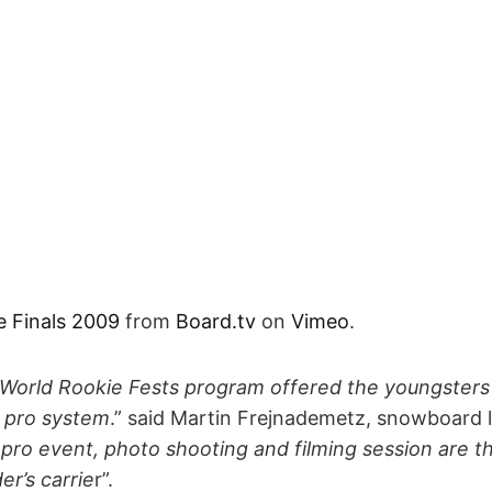
e Finals 2009
from
Board.tv
on
Vimeo
.
 World Rookie Fests program offered the youngsters 
 pro system
.” said Martin Frejnademetz, snowboard 
o pro event, photo shooting and filming session are t
r’s carrie
r”.