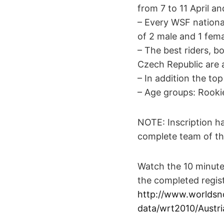
from 7 to 11 April a
– Every WSF national
of 2 male and 1 fema
– The best riders, b
Czech Republic are al
– In addition the top
– Age groups: Rooki
NOTE: Inscription ha
complete team of th
Watch the 10 minute
the completed regist
http://www.worldsn
data/wrt2010/Austri