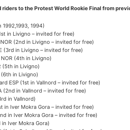
d riders to the Protest World Rookie Final from prev
n 1992,1993, 1994)
t in Livigno – invited for free)
OR (2nd in Livigno – invited for free)
(3rd in Livigno – invited for free)
 NOR (4th in Livigno)
(5th in Livigno)
6th in Livigno)
rd ESP (1st in Vallnord – invited for free)
(2nd in Vallnord – invited for free)
rd in Vallnord)
t in Iver Mokra Gora – invited for free)
 in Iver Mokra Gora – invited for free)
 in Iver Mokra Gora)