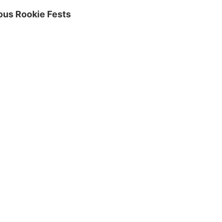
ious Rookie Fests