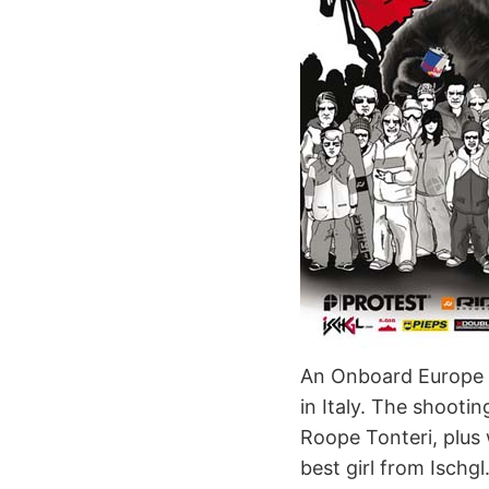
An Onboard Europe ph
in Italy. The shooti
Roope Tonteri, plus 
best girl from Ischgl