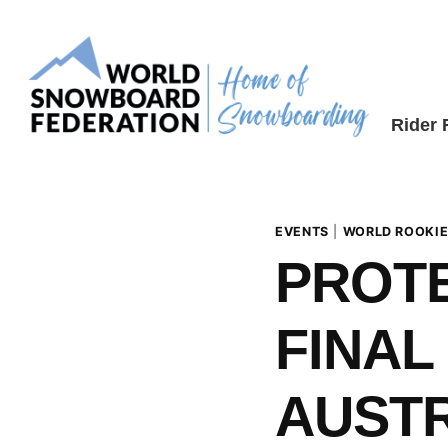
Skip
to
content
Rider
EVENTS
|
WORLD ROOKIE
PROT
FINAL 
AUSTR