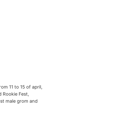
om 11 to 15 of april,
d Rookie Fest,
best male grom and