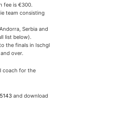
n fee is €300.
kie team consisting
 Andorra, Serbia and
l list below).
o the finals in Ischgl
 and over.
l coach for the
55143
and download