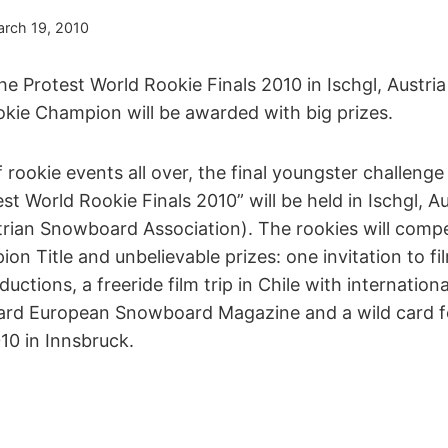
rch 19, 2010
e Protest World Rookie Finals 2010 in Ischgl, Austria 
kie Champion will be awarded with big prizes.
f rookie events all over, the final youngster challenge
st World Rookie Finals 2010” will be held in Ischgl, A
ian Snowboard Association). The rookies will comp
n Title and unbelievable prizes: one invitation to fi
uctions, a freeride film trip in Chile with internationa
rd European Snowboard Magazine and a wild card fo
10 in Innsbruck.