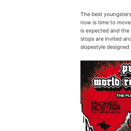
The best youngsters 
now is time to move t
is expected and the s
stops are invited a
slopestyle designed