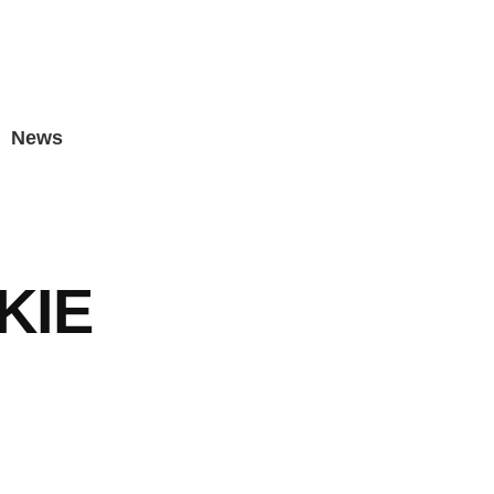
News
KIE