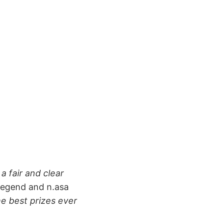
a fair and clear
legend and n.asa
he best prizes ever