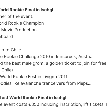
orld Rookie Final in Ischgl
ner of the event:
World Rookie Champion
e Movie Production
nboard
ip to Chile
yle Rookie Challenge 2010 in Innsbruck, Austria.
and the best male grom: a golden ticket to join for fr
 Chile)
t World Rookie Fest in Livigno 2011
odies like avalanche tranceivers from Pieps…
test World Rookie Final in Ischgl
e event costs €350 including inscription, lift tickets, 