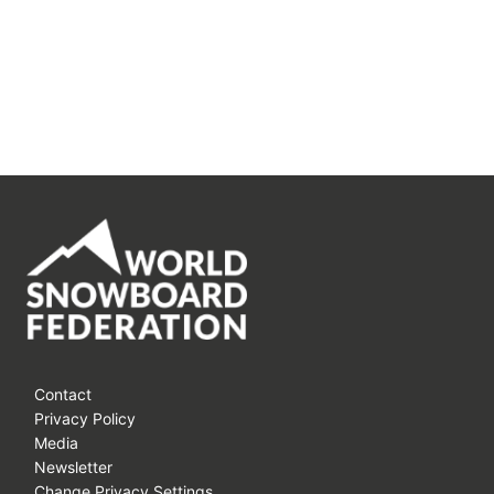
Contact
Privacy Policy
Media
Newsletter
Change Privacy Settings