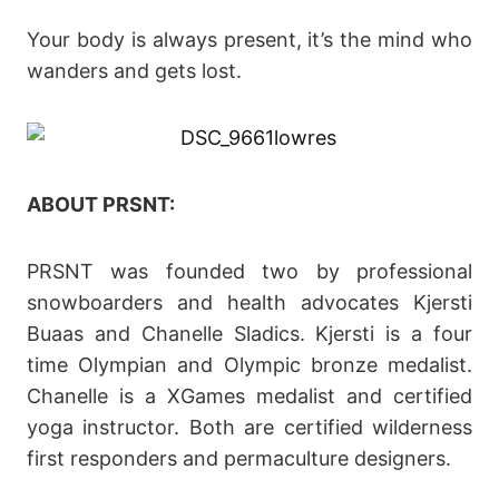
Your body is always present, it’s the mind who
wanders and gets lost.
ABOUT PRSNT:
PRSNT was founded two by professional
snowboarders and health advocates Kjersti
Buaas and Chanelle Sladics. Kjersti is a four
time Olympian and Olympic bronze medalist.
Chanelle is a XGames medalist and certified
yoga instructor. Both are certified wilderness
first responders and permaculture designers.