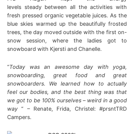
levels steady between all the activities with
fresh pressed organic vegetable juices. As the
blue skies warmed up the beautifully frosted
trees, the day moved outside with the first on-
snow session, where the ladies got to
snowboard with Kjersti and Chanelle.
“
Today was an awesome day with yoga,
snowboarding, great food and great
snowboarders. We learned how to actually
feel our bodies, and the best thing was that
we got to be 100% ourselves – weird in a good
way
“ – Renate, Frida, Christel: #prsntTRD
Campers.