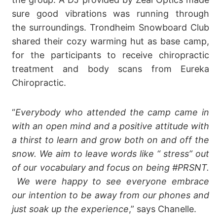
sure good vibrations was running through
the surroundings. Trondheim Snowboard Club
shared their cozy warming hut as base camp,
for the participants to receive chiropractic
treatment and body scans from Eureka
Chiropractic.
“
Everybody who attended the camp came in
with an open mind and a positive attitude with
a thirst to learn and grow both on and off the
snow. We aim to leave words like “ stress” out
of our vocabulary and focus on being #PRSNT.
We were happy to see everyone embrace
our intention to be away from our phones and
just soak up the experience
,” says Chanelle.