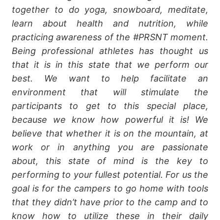
together to do yoga, snowboard, meditate,
learn about health and nutrition, while
practicing awareness of the #PRSNT moment.
Being professional athletes has thought us
that it is in this state that we perform our
best. We want to help facilitate an
environment that will stimulate the
participants to get to this special place,
because we know how powerful it is! We
believe that whether it is on the mountain, at
work or in anything you are passionate
about, this state of mind is the key to
performing to your fullest potential. For us the
goal is for the campers to go home with tools
that they didn’t have prior to the camp and to
know how to utilize these in their daily