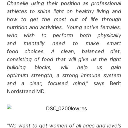
Chanelle using their position as professional
athletes to shine light on healthy living and
how to get the most out of life through
nutrition and activities. Young active females,
who wish to perform both physically
and mentally need to make smart
food choices. A clean, balanced diet,
consisting of food that will give us the right
building blocks, will help us gain
optimum strength, a strong immune system
and a clear, focused mind
,” says Berit
Nordstrand MD.
“
We want to get women of all ages and levels