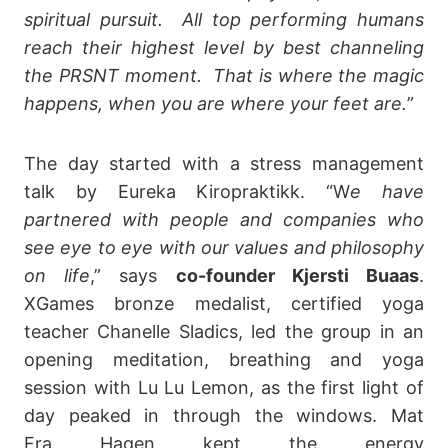
spiritual pursuit. All top performing humans
reach their highest level by best channeling
the PRSNT moment. That is where the magic
happens, when you are where your feet are.
”
The day started with a stress management
talk by Eureka Kiropraktikk. “W
e have
partnered with people and companies who
see eye to eye with our values and philosophy
on life
,” says
co-founder Kjersti Buaas
.
XGames bronze medalist, certified yoga
teacher Chanelle Sladics, led the group in an
opening meditation, breathing and yoga
session with Lu Lu Lemon, as the first light of
day peaked in through the windows. Mat
Fra Hagen kept the energy