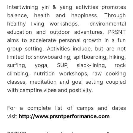
Intertwining yin & yang activities promotes
balance, health and happiness. Through
healthy living workshops, environmental
education and outdoor adventures, PRSNT
aims to accelerate personal growth in a fun
group setting. Activities include, but are not
limited to: snowboarding, splitboarding, hiking,
surfing, yoga, SUP, slack-lining, rock
climbing, nutrition workshops, raw cooking
classes, meditation and goal setting coupled
with campfire vibes and positivity.
For a complete list of camps and dates
visit
http://www.prsntperformance.com