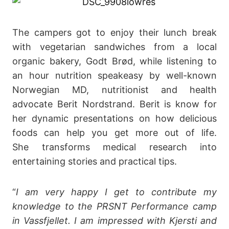
The campers got to enjoy their lunch break
with vegetarian sandwiches from a local
organic bakery, Godt Brød, while listening to
an hour nutrition speakeasy by well-known
Norwegian MD, nutritionist and health
advocate Berit Nordstrand. Berit is know for
her dynamic presentations on how delicious
foods can help you get more out of life.
She transforms medical research into
entertaining stories and practical tips.
“
I am very happy I get to contribute my
knowledge to the PRSNT Performance camp
in Vassfjellet. I am impressed with Kjersti and