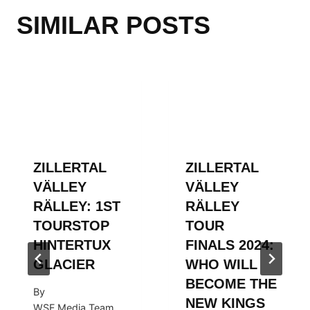
SIMILAR POSTS
ZILLERTAL
ZILLERTAL
VÄLLEY
VÄLLEY
RÄLLEY: 1ST
RÄLLEY
TOURSTOP
TOUR
HINTERTUX
FINALS 2024:
GLACIER
WHO WILL
BECOME THE
By
NEW KINGS
WSF Media Team