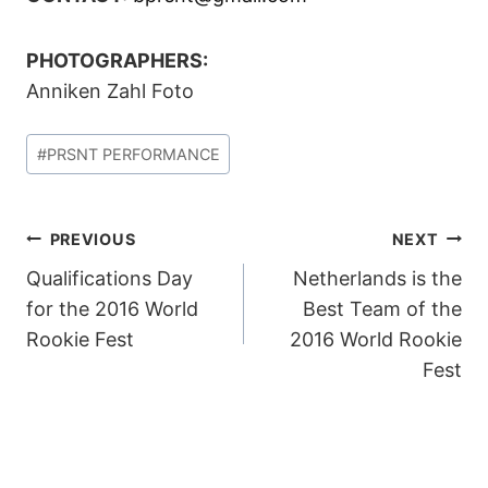
PHOTOGRAPHERS:
Anniken Zahl Foto
Post
#
PRSNT PERFORMANCE
Tags:
POST
PREVIOUS
NEXT
Qualifications Day
Netherlands is the
NAVIGATION
for the 2016 World
Best Team of the
Rookie Fest
2016 World Rookie
Fest