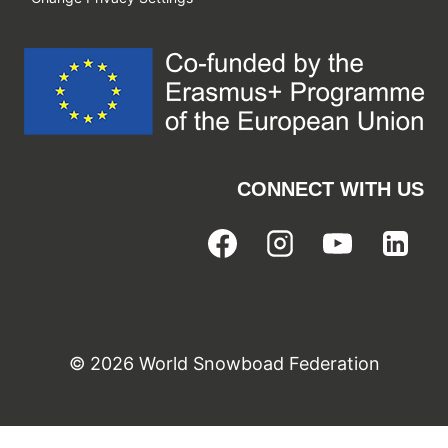
CONNECT WITH US
© 2026 World Snowboad Federation
Cookie Consent with Real Cookie Banner