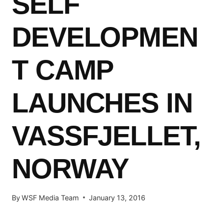
SELF
DEVELOPMEN
T CAMP
LAUNCHES IN
VASSFJELLET,
NORWAY
By
WSF Media Team
January 13, 2016