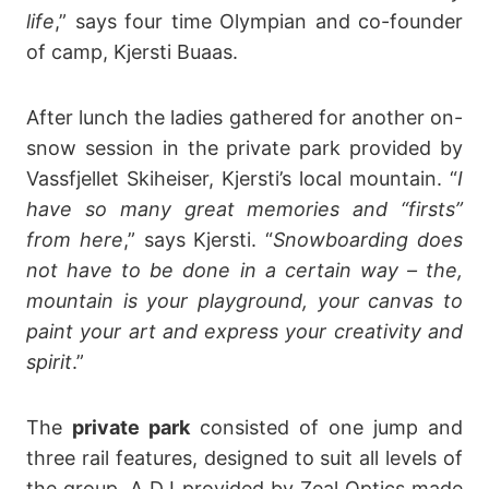
life
,” says four time Olympian and co-founder
of camp, Kjersti Buaas.
After lunch the ladies gathered for another on-
snow session in the private park provided by
Vassfjellet Skiheiser, Kjersti’s local mountain. “
I
have so many great memories and “firsts”
from here
,” says Kjersti. “
Snowboarding does
not have to be done in a certain way – the,
mountain is your playground, your canvas to
paint your art and express your creativity and
spirit
.”
The
private park
consisted of one jump and
three rail features, designed to suit all levels of
the group. A DJ provided by Zeal Optics made