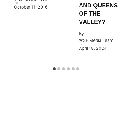
AND QUEENS
October 11, 2016
OF THE
VÄLLEY?
By
WSF Media Team
April 18, 2024