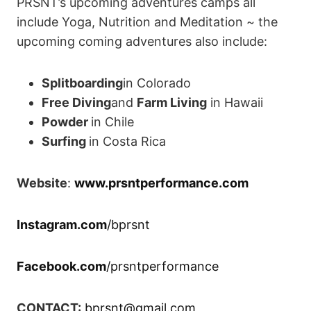
PRSNT’s upcoming adventures camps all
include Yoga, Nutrition and Meditation ~ the
upcoming coming adventures also include:
Splitboarding
in Colorado
Free Diving
and
Farm Living
in Hawaii
Powder
in Chile
Surfing
in Costa Rica
Website
:
www.prsntperformance.com
Instagram.com
/bprsnt
Facebook.com
/prsntperformance
CONTACT:
bprsnt@gmail.com