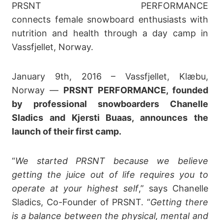
PRSNT PERFORMANCE
connects female snowboard enthusiasts with
nutrition and health through a day camp in
Vassfjellet, Norway.
January 9th, 2016 – Vassfjellet, Klæbu,
Norway —
PRSNT PERFORMANCE, founded
by professional snowboarders Chanelle
Sladics and Kjersti Buaas, announces the
launch of their first camp.
“
We started PRSNT because we believe
getting the juice out of life requires you to
operate at your highest self
,” says Chanelle
Sladics, Co-Founder of PRSNT. “
Getting there
is a balance between the physical, mental and