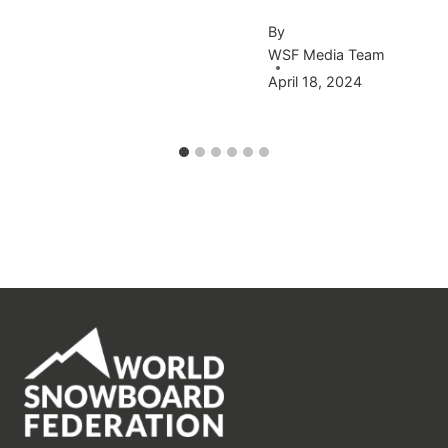
By
WSF Media Team
April 18, 2024