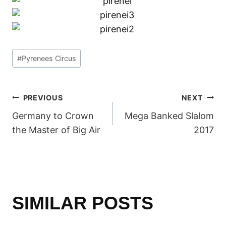
Post
#
Pyrenees Circus
Tags:
POST
PREVIOUS
NEXT
Germany to Crown
Mega Banked Slalom
NAVIGATION
the Master of Big Air
2017
SIMILAR POSTS