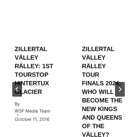
ZILLERTAL
ZILLERTAL
VÄLLEY
VÄLLEY
RÄLLEY: 1ST
RÄLLEY
TOURSTOP
TOUR
HINTERTUX
FINALS 2024:
GLACIER
WHO WILL
BECOME THE
By
NEW KINGS
WSF Media Team
AND QUEENS
October 11, 2016
OF THE
VÄLLEY?