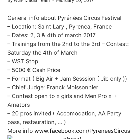
By
WSF Media Team
February 20, 2017
General info about Pyrénées Circus Festival
– Location: Saint Lary , Pyrenea, France
– Dates: 2, 3 & 4th of march 2017
– Trainings from the 2nd to the 3rd – Contest:
Saturday the 4th of March
– WST Stop
– 5000 € Cash Price
– Format ( Big Air + Jam Sesssion ( Jib only ))
– Chief Judge: Franck Moissonnier
– Contest open to « girls and Men Pro » +
Amators
– 20 pros invited ( Accomodation, AA Party
pass, restauration, … )
More info
www.facebook.com/PyreneesCircus