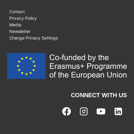
Contact
Privacy Policy
Media
Newsletter
Change Privacy Settings
CONNECT WITH US