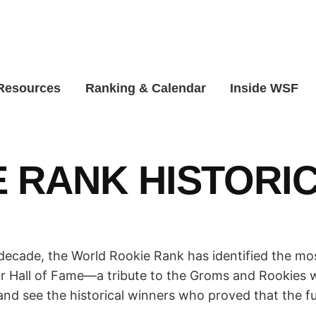
 Resources
Ranking & Calendar
Inside WSF
 RANK HISTORI
ecade, the World Rookie Rank has identified the mos
ur Hall of Fame—a tribute to the Groms and Rookies w
and see the historical winners who proved that the f