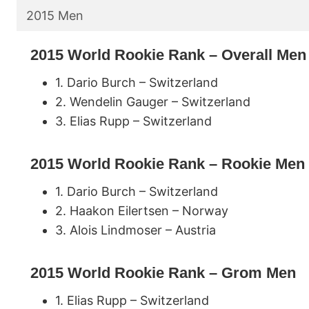
2015 Men
2015 World Rookie Rank – Overall Men
1. Dario Burch – Switzerland
2. Wendelin Gauger – Switzerland
3. Elias Rupp – Switzerland
2015 World Rookie Rank – Rookie Men
1. Dario Burch – Switzerland
2. Haakon Eilertsen – Norway
3. Alois Lindmoser – Austria
2015 World Rookie Rank – Grom Men
1. Elias Rupp – Switzerland