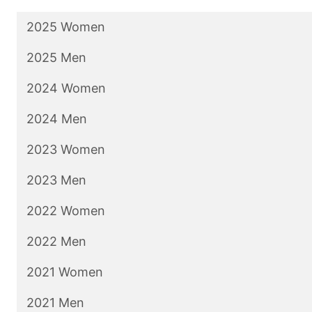
2025 Women
2025 Men
2024 Women
2024 Men
2023 Women
2023 Men
2022 Women
2022 Men
2021 Women
2021 Men