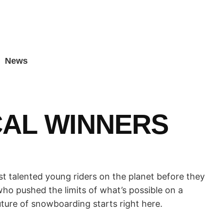
News
CAL WINNERS
t talented young riders on the planet before they
ho pushed the limits of what’s possible on a
uture of snowboarding starts right here.