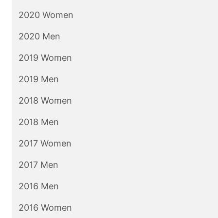
2020 Women
2020 Men
2019 Women
2019 Men
2018 Women
2018 Men
2017 Women
2017 Men
2016 Men
2016 Women