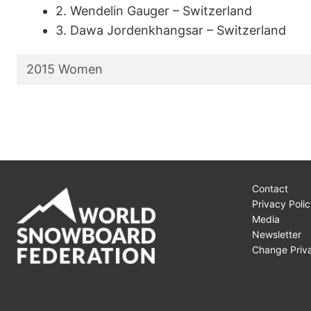
2. Wendelin Gauger – Switzerland
3. Dawa Jordenkhangsar – Switzerland
2015 Women
Contact
Privacy Polic
Media
Newsletter
Change Priva