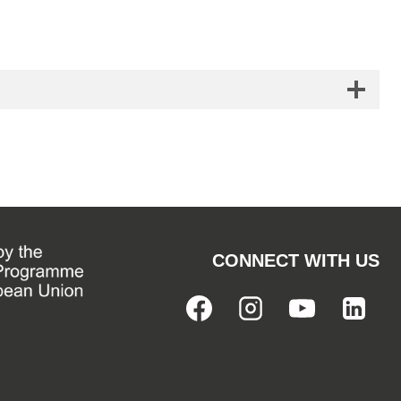
CONNECT WITH US