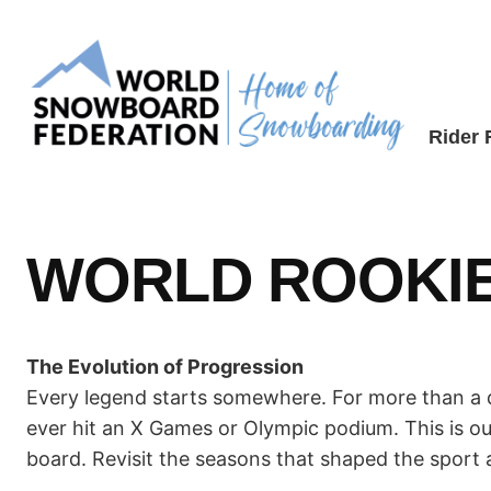
Skip
to
content
Rider
WORLD ROOKIE
The Evolution of Progression
Every legend starts somewhere. For more than a d
ever hit an X Games or Olympic podium. This is o
board. Revisit the seasons that shaped the sport 