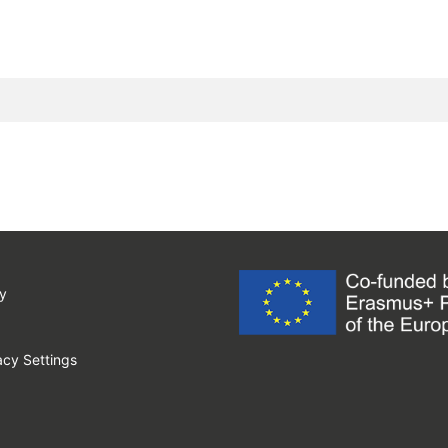
y
cy Settings