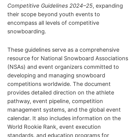
Competitive Guidelines 2024–25
, expanding
their scope beyond youth events to
encompass all levels of competitive
snowboarding.
These guidelines serve as a comprehensive
resource for National Snowboard Associations
(NSAs) and event organizers committed to
developing and managing snowboard
competitions worldwide. The document
provides detailed direction on the athlete
pathway, event pipeline, competition
management systems, and the global event
calendar. It also includes information on the
World Rookie Rank, event execution
standards, and education programs for