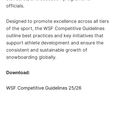
officials.
Designed to promote excellence across all tiers
of the sport, the WSF Competitive Guidelines
outline best practices and key initiatives that
support athlete development and ensure the
consistent and sustainable growth of
snowboarding globally.
Download:
WSF Competitive Guidelines 25/26