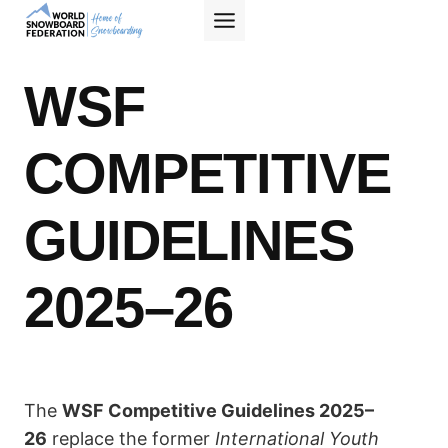
Skip
to
content
WSF
COMPETITIVE
GUIDELINES
2025–26
The
WSF Competitive Guidelines 2025–
26
replace the former
International Youth