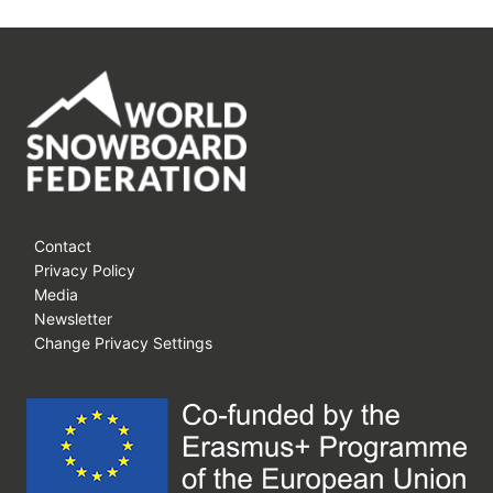
Contact
Privacy Policy
Media
Newsletter
Change Privacy Settings