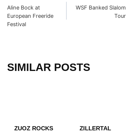
Aline Bock at
WSF Banked Slalom
NAVIGATION
European Freeride
Tour
Festival
SIMILAR POSTS
ZUOZ ROCKS
ZILLERTAL