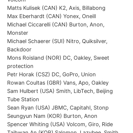
Matts Kulisek (CAN) K2, Axis, Billabong
Max Eberhardt (CAN) Yonex, Oneill
Michael Ciccarelli (CAN) Burton, Anon,
Monster
Michael Schaerer (SUI) Nitro, Quiksilver,
Backdoor
Mons Roisland (NOR) DC, Oakley, Sweet
protection
Petr Horak (CSZ) DC, GoPro, Union
Rowan Coultas (GBR) Vans, Apo, Oakley
Sam Hulbert (USA) Smith, LibTech, Beijing
Tube Station
Sean Ryan (USA) JBMC, Capitahl, Stonp
Seungyun Nam (KOR) Burton, Anon
Spencer Whiting (USA) Volcom, Giro, Ride
Taihwan An (KOR) Salomon, Lazybee, Smith