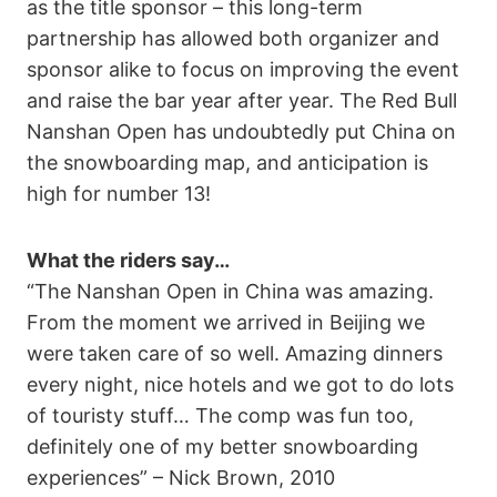
as the title sponsor – this long-term
partnership has allowed both organizer and
sponsor alike to focus on improving the event
and raise the bar year after year. The Red Bull
Nanshan Open has undoubtedly put China on
the snowboarding map, and anticipation is
high for number 13!
What the riders say…
“The Nanshan Open in China was amazing.
From the moment we arrived in Beijing we
were taken care of so well. Amazing dinners
every night, nice hotels and we got to do lots
of touristy stuff… The comp was fun too,
definitely one of my better snowboarding
experiences” – Nick Brown, 2010