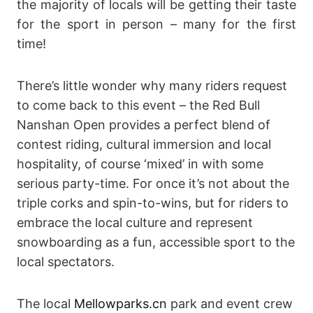
the majority of locals will be getting their taste
for the sport in person – many for the first
time!
There’s little wonder why many riders request
to come back to this event – the Red Bull
Nanshan Open provides a perfect blend of
contest riding, cultural immersion and local
hospitality, of course ‘mixed’ in with some
serious party-time. For once it’s not about the
triple corks and spin-to-wins, but for riders to
embrace the local culture and represent
snowboarding as a fun, accessible sport to the
local spectators.
The local
Mellowparks.cn
park and event crew