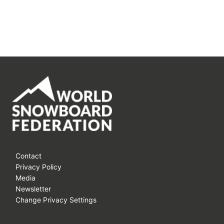
Contact
Privacy Policy
Media
Newsletter
Change Privacy Settings