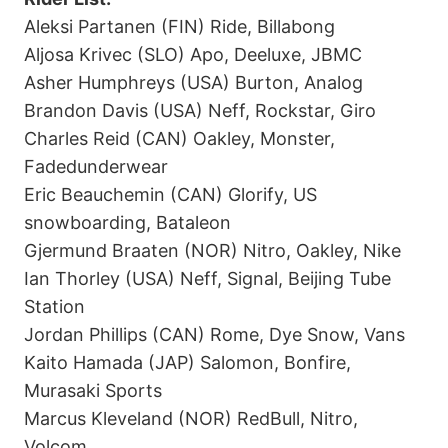
Aleksi Partanen (FIN) Ride, Billabong
Aljosa Krivec (SLO) Apo, Deeluxe, JBMC
Asher Humphreys (USA) Burton, Analog
Brandon Davis (USA) Neff, Rockstar, Giro
Charles Reid (CAN) Oakley, Monster,
Fadedunderwear
Eric Beauchemin (CAN) Glorify, US
snowboarding, Bataleon
Gjermund Braaten (NOR) Nitro, Oakley, Nike
Ian Thorley (USA) Neff, Signal, Beijing Tube
Station
Jordan Phillips (CAN) Rome, Dye Snow, Vans
Kaito Hamada (JAP) Salomon, Bonfire,
Murasaki Sports
Marcus Kleveland (NOR) RedBull, Nitro,
Volcom