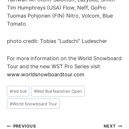
Tim Humphreys (USA) Flow, Neff, GoPro
Tuomas Pohjonen (FIN) Nitro, Volcom, Blue
Tomato
photo credit: Tobias “Ludschi” Ludescher
For more information on the World Snowboard
Tour and the new WST Pro Series visit
www.worldsnowboardtour.com
Post
#
red bull
#
Red Bull Nanshan Open
Tags:
#
World Snowboard Tour
POST
PREVIOUS
NEXT