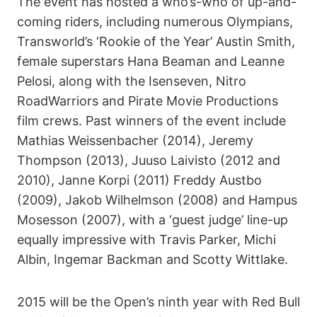
The event has hosted a who’s-who of up-and-
coming riders, including numerous Olympians,
Transworld’s ‘Rookie of the Year’ Austin Smith,
female superstars Hana Beaman and Leanne
Pelosi, along with the Isenseven, Nitro
RoadWarriors and Pirate Movie Productions
film crews. Past winners of the event include
Mathias Weissenbacher (2014), Jeremy
Thompson (2013), Juuso Laivisto (2012 and
2010), Janne Korpi (2011) Freddy Austbo
(2009), Jakob Wilhelmson (2008) and Hampus
Mosesson (2007), with a ‘guest judge’ line-up
equally impressive with Travis Parker, Michi
Albin, Ingemar Backman and Scotty Wittlake.
2015 will be the Open’s ninth year with Red Bull