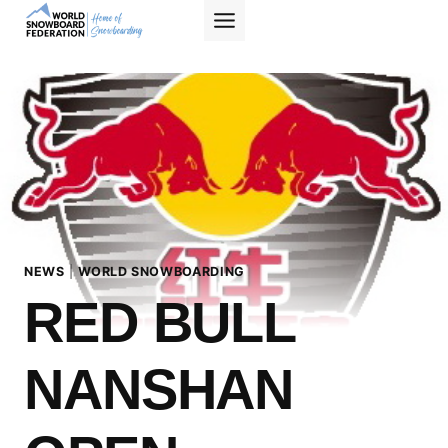
Skip
to
content
NEWS
|
WORLD SNOWBOARDING
RED BULL
NANSHAN