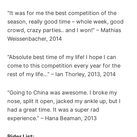
“It was for me the best competition of the
season, really good time – whole week, good
crowd, crazy parties.. and I won!” – Mathias
Weissenbacher, 2014
“Absolute best time of my life! I hope I can
come to this competition every year for the
rest of my life…” – Ian Thorley, 2013, 2014
“Going to China was awesome. I broke my
nose, split it open, jacked my ankle up, but I
had a great time. It was a super rad
experience.” – Hana Beaman, 2013
Rider List: