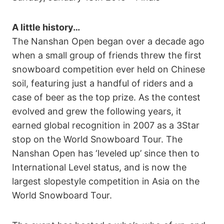
A little history…
The Nanshan Open began over a decade ago
when a small group of friends threw the first
snowboard competition ever held on Chinese
soil, featuring just a handful of riders and a
case of beer as the top prize. As the contest
evolved and grew the following years, it
earned global recognition in 2007 as a 3Star
stop on the World Snowboard Tour. The
Nanshan Open has ‘leveled up’ since then to
International Level status, and is now the
largest slopestyle competition in Asia on the
World Snowboard Tour.