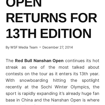
OPEN
RETURNS FOR
13TH EDITION
By
WSF Media Team
December 27, 2014
The
Red Bull Nanshan Open
continues its hot
streak as one of the most talked about
contests on the tour as it enters its 13th year.
With snowboarding hitting the spotlight
recently at the Sochi Winter Olympics, the
sport is rapidly expanding it’s already huge fan
base in China and the Nanshan Open is where