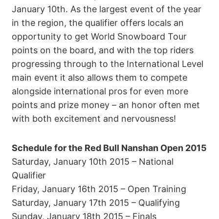
January 10th. As the largest event of the year
in the region, the qualifier offers locals an
opportunity to get World Snowboard Tour
points on the board, and with the top riders
progressing through to the International Level
main event it also allows them to compete
alongside international pros for even more
points and prize money – an honor often met
with both excitement and nervousness!
Schedule for the Red Bull Nanshan Open 2015
Saturday, January 10th 2015 – National
Qualifier
Friday, January 16th 2015 – Open Training
Saturday, January 17th 2015 – Qualifying
Sunday, January 18th 2015 – Finals