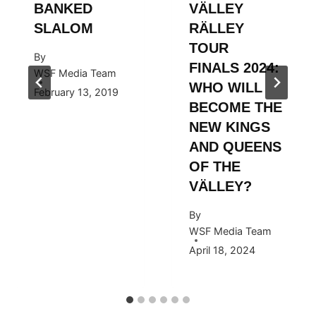
BANKED
VÄLLEY
SLALOM
RÄLLEY
TOUR
By
FINALS 2024:
WSF Media Team
WHO WILL
February 13, 2019
BECOME THE
NEW KINGS
AND QUEENS
OF THE
VÄLLEY?
By
WSF Media Team
April 18, 2024