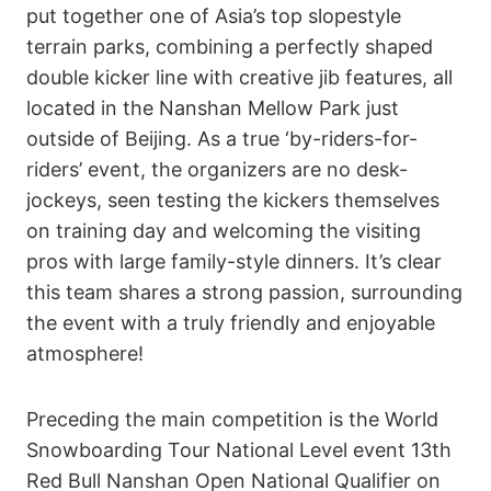
put together one of Asia’s top slopestyle
terrain parks, combining a perfectly shaped
double kicker line with creative jib features, all
located in the Nanshan Mellow Park just
outside of Beijing. As a true ‘by-riders-for-
riders’ event, the organizers are no desk-
jockeys, seen testing the kickers themselves
on training day and welcoming the visiting
pros with large family-style dinners. It’s clear
this team shares a strong passion, surrounding
the event with a truly friendly and enjoyable
atmosphere!
Preceding the main competition is the World
Snowboarding Tour National Level event 13th
Red Bull Nanshan Open National Qualifier on