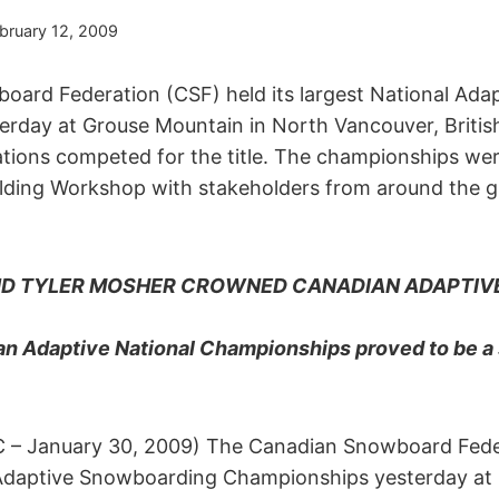
bruary 12, 2009
ard Federation (CSF) held its largest National Ad
rday at Grouse Mountain in North Vancouver, Briti
nations competed for the title. The championships we
ilding Workshop with stakeholders from around the 
AND TYLER MOSHER CROWNED CANADIAN ADAPTI
n Adaptive National Championships proved to be a
C – January 30, 2009) The Canadian Snowboard Fede
l Adaptive Snowboarding Championships yesterday at