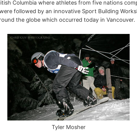
tish Columbia where athletes from five nations compe
ere followed by an innovative Sport Building Work
round the globe which occurred today in Vancouver.
Tyler Mosher