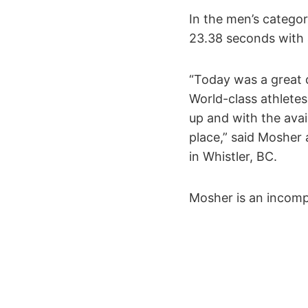
In the men’s categor
23.38 seconds with a
“Today was a great d
World-class athletes
up and with the avail
place,” said Mosher 
in Whistler, BC.
Mosher is an incomp