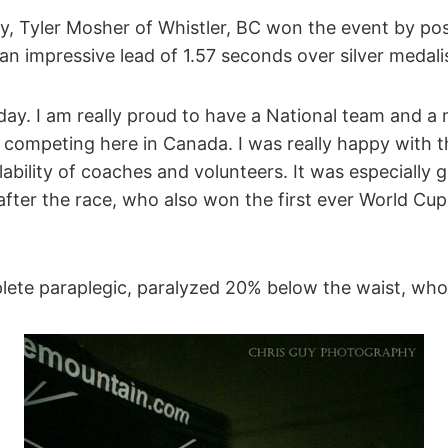
y, Tyler Mosher of Whistler, BC won the event by pos
n impressive lead of 1.57 seconds over silver medali
ay. I am really proud to have a National team and a 
 competing here in Canada. I was really happy with t
ability of coaches and volunteers. It was especially g
after the race, who also won the first ever World Cup 
lete paraplegic, paralyzed 20% below the waist, who 