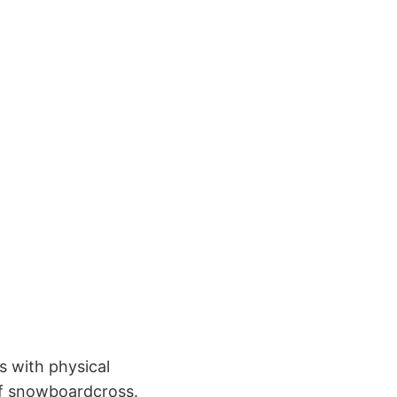
 with physical
of snowboardcross.