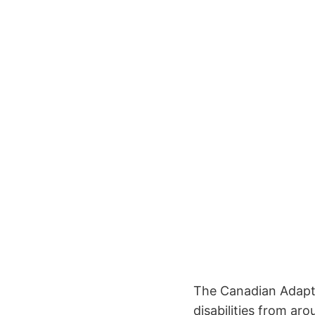
The Canadian Adapt
disabilities from a