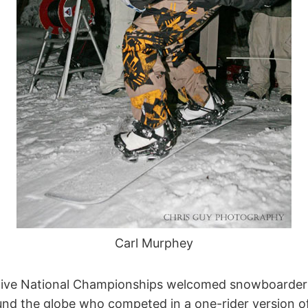
Carl Murphey
ive National Championships welcomed snowboarders
round the globe who competed in a one-rider version 