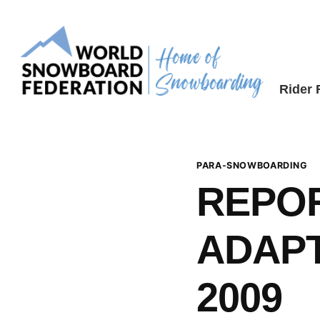
Skip
to
content
Rider
PARA-SNOWBOARDING
REPO
ADAPT
2009