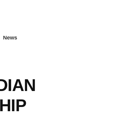
News
DIAN
HIP