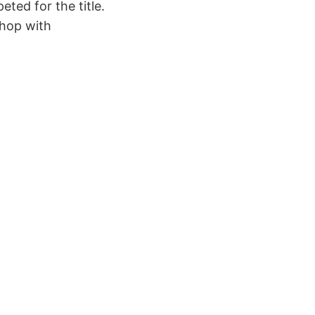
ted for the title.
shop with