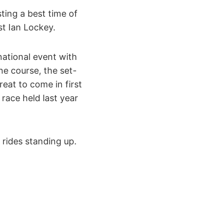
ting a best time of
st Ian Lockey.
national event with
he course, the set-
reat to come in first
race held last year
rides standing up.