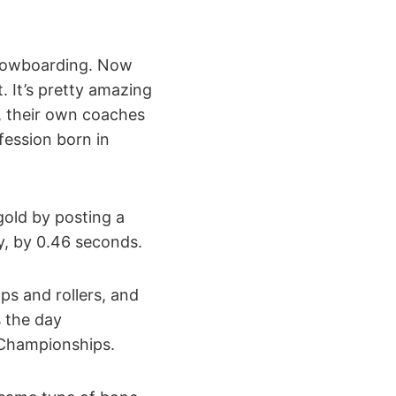
 snowboarding. Now
. It’s pretty amazing
, their own coaches
fession born in
gold by posting a
y, by 0.46 seconds.
ps and rollers, and
s the day
n Championships.