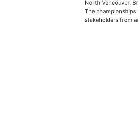
North Vancouver, Bri
The championships w
stakeholders from a