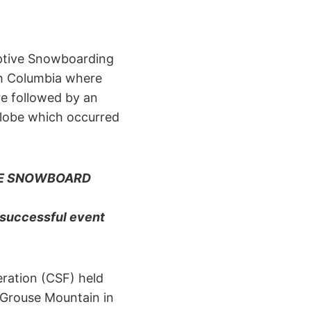
aptive Snowboarding
sh Columbia where
re followed by an
globe which occurred
VE SNOWBOARD
 successful event
ration (CSF) held
 Grouse Mountain in