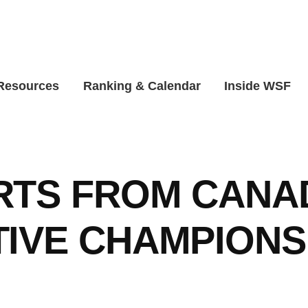
 Resources
Ranking & Calendar
Inside WSF
RTS FROM CANA
IVE CHAMPIONS