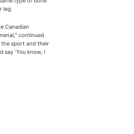
 same type of bone
 leg.
the Canadian
menal,” continued
t the sport and their
and say ‘You know, I