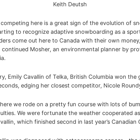
Keith Deutsh
s competing here is a great sign of the evolution of
arting to recognize adaptive snowboarding as a sport
iders come out here to Canada with their own money
,” continued Mosher, an environmental planner by pro
ia.
ry, Emily Cavallin of Telka, British Columbia won the 
seconds, edging her closest competitor, Nicole Round
ere we rode on a pretty fun course with lots of bum
culties. We were fortunate the weather cooperated a
vallin, which finished second in last year’s Canadia