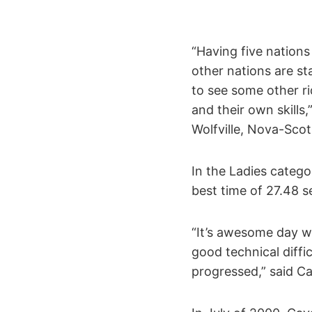
“Having five nation
other nations are st
to see some other r
and their own skills
Wolfville, Nova-Scot
In the Ladies catego
best time of 27.48 
“It’s awesome day wh
good technical diffi
progressed,” said Ca