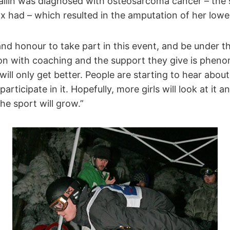
vallin was diagnosed with osteosarcoma cancer – the
x had – which resulted in the amputation of her lower
d and honour to take part in this event, and be under 
n with coaching and the support they give is pheno
will only get better. People are starting to hear abou
participate in it. Hopefully, more girls will look at it 
he sport will grow.”