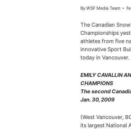
By
WSF Media Team
Fe
The Canadian Snowbo
Championships yeste
athletes from five 
innovative Sport Bu
today in Vancouver.
EMILY CAVALLIN 
CHAMPIONS
The second Canadia
Jan. 30, 2009
(West Vancouver, B
its largest Nationa