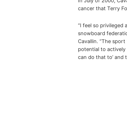
In July of 2000, Ca
cancer that Terry Fo
“I feel so privilege
snowboard federatio
Cavallin. “The sport 
potential to actively 
can do that to’ and t