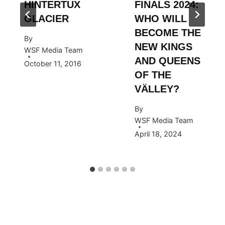
HINTERTUX
FINALS 2024:
GLACIER
WHO WILL
BECOME THE
By
NEW KINGS
WSF Media Team
AND QUEENS
October 11, 2016
OF THE
VÄLLEY?
By
WSF Media Team
April 18, 2024