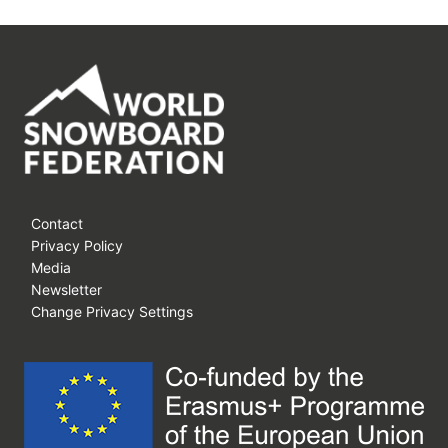
Contact
Privacy Policy
Media
Newsletter
Change Privacy Settings