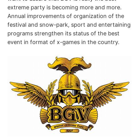
extreme party is becoming more and more.
Annual improvements of organization of the
festival and snow-park, sport and entertaining
programs strengthen its status of the best
event in format of x-games in the country.