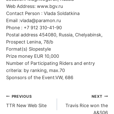
Web Address: www.bgv.ru
Contact Person : Vlada Soldatkina
Email :vlada@paramon.ru
Phone : +7 912 310-41-90
Postal address 454080, Russia, Chelyabinsk,
Prospect Lenina, 78/b
Format(s) Slopestyle
Prize money EUR 10,000
Number of Participating Riders and entry
criteria: by ranking, max.70
Sponsors of the Event:VW, 686
POST
PREVIOUS
NEXT
TTR New Web Site
Travis Rice won the
NAVIGATION
A&S06