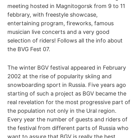
meeting hosted in Magnitogorsk from 9 to 11
febbrary, with freestyle showcase,
entertaining program, fireworks, famous
musician live concerts and a very good
selection of riders! Follows all the info about
the BVG Fest 07.
The winter BGV festival appeared in February
2002 at the rise of popularity skiing and
snowboarding sport in Russia. Five years ago
starting of such a project as BGV became the
real revelation for the most progressive part of
the population not only in the Ural region.
Every year the number of guests and riders of
the festival from different parts of Russia who
want to assure that BGV is really the best