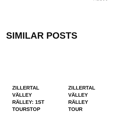
SIMILAR POSTS
ZILLERTAL
ZILLERTAL
VÄLLEY
VÄLLEY
RÄLLEY: 1ST
RÄLLEY
TOURSTOP
TOUR