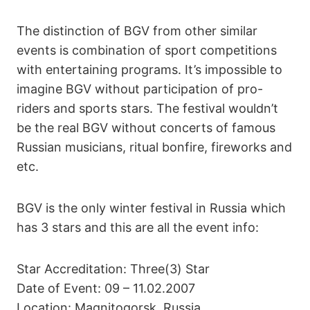
The distinction of BGV from other similar
events is combination of sport competitions
with entertaining programs. It’s impossible to
imagine BGV without participation of pro-
riders and sports stars. The festival wouldn’t
be the real BGV without concerts of famous
Russian musicians, ritual bonfire, fireworks and
etc.
BGV is the only winter festival in Russia which
has 3 stars and this are all the event info:
Star Accreditation: Three(3) Star
Date of Event: 09 – 11.02.2007
Location: Magnitogorsk, Russia