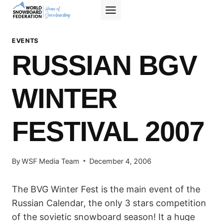
Skip
to
content
EVENTS
RUSSIAN BGV
WINTER
FESTIVAL 2007
By
WSF Media Team
December 4, 2006
The BVG Winter Fest is the main event of the
Russian Calendar, the only 3 stars competition
of the sovietic snowboard season! It a huge