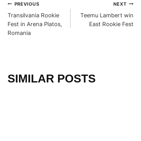
POST
PREVIOUS
NEXT
Transilvania Rookie
Teemu Lambert win
NAVIGATION
Fest in Arena Platos,
East Rookie Fest
Romania
SIMILAR POSTS