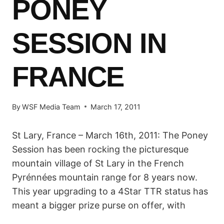
PONEY
SESSION IN
FRANCE
By
WSF Media Team
March 17, 2011
St Lary, France – March 16th, 2011: The Poney
Session has been rocking the picturesque
mountain village of St Lary in the French
Pyrénnées mountain range for 8 years now.
This year upgrading to a 4Star TTR status has
meant a bigger prize purse on offer, with