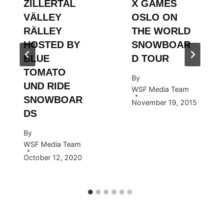
ZILLERTAL
X GAMES
VÄLLEY
OSLO ON
RÄLLEY
THE WORLD
HOSTED BY
SNOWBOAR
BLUE
D TOUR
TOMATO
By
UND RIDE
WSF Media Team
SNOWBOAR
November 19, 2015
DS
By
WSF Media Team
October 12, 2020