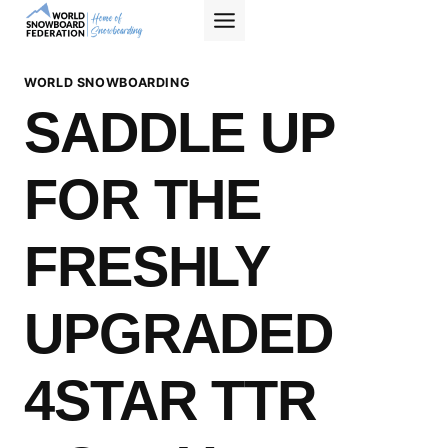
Skip
to
content
WORLD SNOWBOARDING
SADDLE UP
FOR THE
FRESHLY
UPGRADED
4STAR TTR