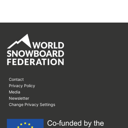
Contact
Privacy Policy
Media
Newsletter
Change Privacy Settings