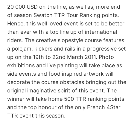
20 000 USD on the line, as well as, more end
of season Swatch TTR Tour Ranking points.
Hence, this well loved event is set to be better
than ever with a top line up of international
riders. The creative slopestyle course features
a polejam, kickers and rails in a progressive set
up on the 19th to 22nd March 2011. Photo
exhibitions and live painting will take place as
side events and food inspired artwork will
decorate the course obstacles bringing out the
original imaginative spirit of this event. The
winner will take home 500 TTR ranking points
and the top honour of the only French 4Star
TTR event this season.