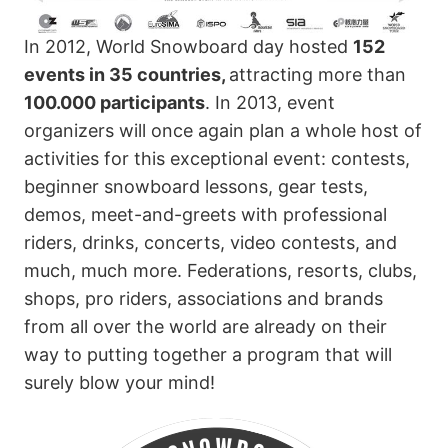
In 2012, World Snowboard day hosted
152
events in 35 countries,
attracting more than
100.000 participants
. In 2013, event
organizers will once again plan a whole host of
activities for this exceptional event: contests,
beginner snowboard lessons, gear tests,
demos, meet-and-greets with professional
riders, drinks, concerts, video contests, and
much, much more. Federations, resorts, clubs,
shops, pro riders, associations and brands
from all over the world are already on their
way to putting together a program that will
surely blow your mind!