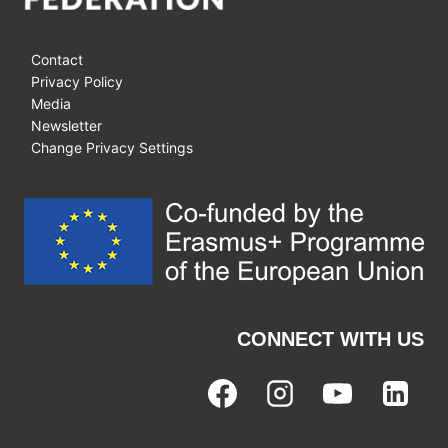
Contact
Privacy Policy
Media
Newsletter
Change Privacy Settings
CONNECT WITH US