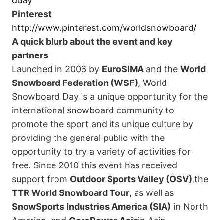
dday
Pinterest
http://www.pinterest.com/worldsnowboard/
A quick blurb about the event and key
partners
Launched in 2006 by
EuroSIMA
and the
World
Snowboard Federation
(WSF)
, World
Snowboard Day is a unique opportunity for the
international snowboard community to
promote the sport and its unique culture by
providing the general public with the
opportunity to try a variety of activities for
free. Since 2010 this event has received
support from
Outdoor Sports Valley
(OSV)
,the
TTR World Snowboard Tour
, as well as
SnowSports Industries America
(SIA)
in North