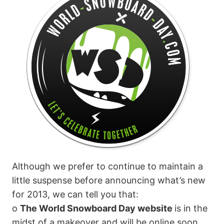
Although we prefer to continue to maintain a
little suspense before announcing what’s new
for 2013, we can tell you that:
o
The World Snowboard Day website
is in the
midst of a makeover and will be online soon