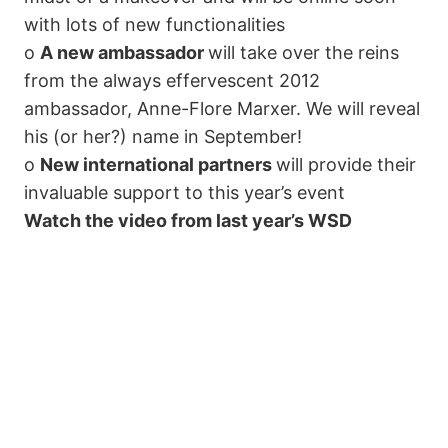
with lots of new functionalities
o
A new ambassador
will take over the reins
from the always effervescent 2012
ambassador, Anne-Flore Marxer. We will reveal
his (or her?) name in September!
o
New international partners
will provide their
invaluable support to this year’s event
Watch the video from last year’s WSD