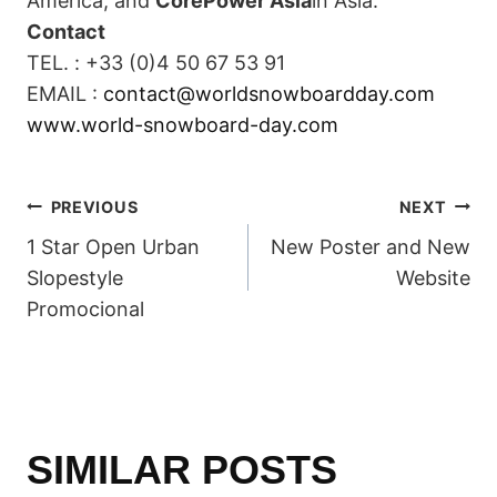
America, and
CorePower Asia
in Asia.
Contact
TEL. : +33 (0)4 50 67 53 91
EMAIL :
contact@worldsnowboardday.com
www.world-snowboard-day.com
POST
PREVIOUS
NEXT
1 Star Open Urban
New Poster and New
NAVIGATION
Slopestyle
Website
Promocional
SIMILAR POSTS