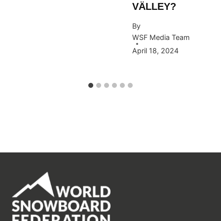
VÄLLEY?
By
WSF Media Team
April 18, 2024