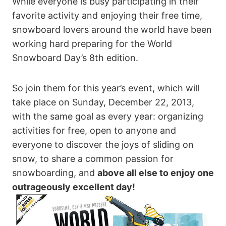
While everyone is busy participating in their
favorite activity and enjoying their free time,
snowboard lovers around the world have been
working hard preparing for the World
Snowboard Day’s 8th edition.
So join them for this year’s event, which will
take place on Sunday, December 22, 2013,
with the same goal as every year: organizing
activities for free, open to anyone and
everyone to discover the joys of sliding on
snow, to share a common passion for
snowboarding, and
above all else to enjoy one
outrageously excellent day!