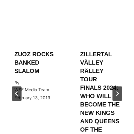
ZUOZ ROCKS
ZILLERTAL
BANKED
VÄLLEY
SLALOM
RÄLLEY
TOUR
By
FINALS 2024:
WSF Media Team
WHO WILL
February 13, 2019
BECOME THE
NEW KINGS
AND QUEENS
OF THE