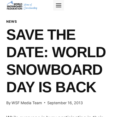
Skip
to
content
NEWS
SAVE THE
DATE: WORLD
SNOWBOARD
DAY IS BACK
By
WSF Media Team
September 16, 2013