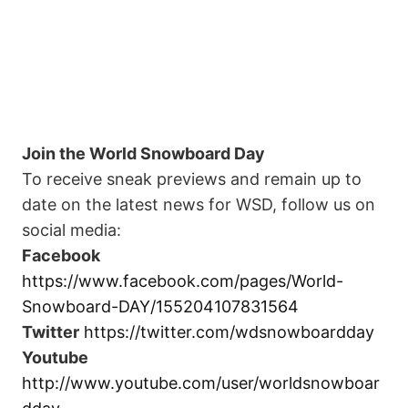
Join the World Snowboard Day
To receive sneak previews and remain up to
date on the latest news for WSD, follow us on
social media:
Facebook
https://www.facebook.com/pages/World-
Snowboard-DAY/155204107831564
Twitter
https://twitter.com/wdsnowboardday
Youtube
http://www.youtube.com/user/worldsnowboar