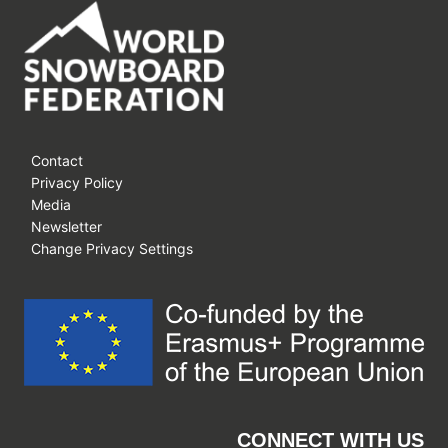
Contact
Privacy Policy
Media
Newsletter
Change Privacy Settings
CONNECT WITH US