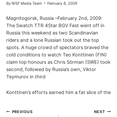
By
WSF Media Team
February 8, 2009
Magnitogorsk, Russia –February 2nd, 2009:
The Swatch TTR 4Star BGV Fest went off in
Russia this weekend as two Scandinavian
riders and a lone Russian took out the top
spots. A huge crowd of spectators braved the
cold conditions to watch Teo Konttinen (FIN)
claim top honours as Chris Sörman (SWE) took
second, followed by Russia’s own, Viktor
Teymurov in third
Konttinen’s efforts earned him a fat slice of the
POST
PREVIOUS
NEXT