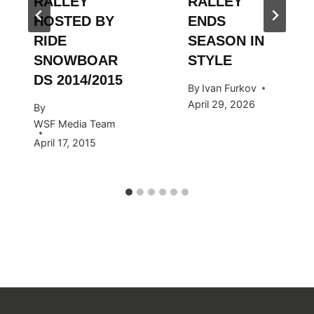
RÄLLEY
RÄLLEY
HOSTED BY
ENDS
RIDE
SEASON IN
SNOWBOAR
STYLE
DS 2014/2015
By
Ivan Furkov
April 29, 2026
By
WSF Media Team
April 17, 2015