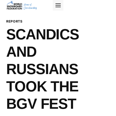
Skip
to
content
REPORTS
SCANDICS
AND
RUSSIANS
TOOK THE
BGV FEST