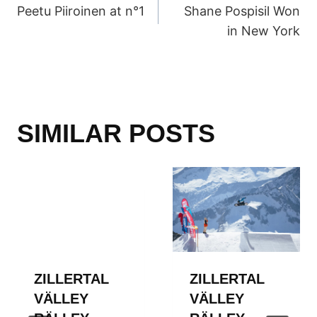
Peetu Piiroinen at n°1
Shane Pospisil Won
NAVIGATION
in New York
SIMILAR POSTS
ZILLERTAL
ZILLERTAL
VÄLLEY
VÄLLEY