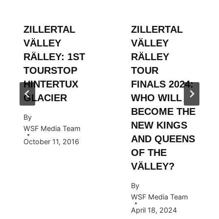
ZILLERTAL
ZILLERTAL
VÄLLEY
VÄLLEY
RÄLLEY: 1ST
RÄLLEY
TOURSTOP
TOUR
HINTERTUX
FINALS 2024:
GLACIER
WHO WILL
BECOME THE
By
NEW KINGS
WSF Media Team
AND QUEENS
October 11, 2016
OF THE
VÄLLEY?
By
WSF Media Team
April 18, 2024