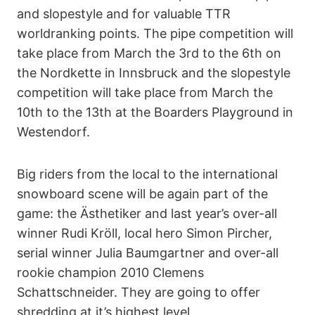
and slopestyle and for valuable TTR
worldranking points. The pipe competition will
take place from March the 3rd to the 6th on
the Nordkette in Innsbruck and the slopestyle
competition will take place from March the
10th to the 13th at the Boarders Playground in
Westendorf.
Big riders from the local to the international
snowboard scene will be again part of the
game: the Ästhetiker and last year’s over-all
winner Rudi Kröll, local hero Simon Pircher,
serial winner Julia Baumgartner and over-all
rookie champion 2010 Clemens
Schattschneider. They are going to offer
shredding at it’s highest level.