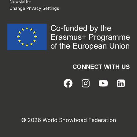
Newsletter
Change Privacy Settings
CONNECT WITH US
© 2026 World Snowboad Federation