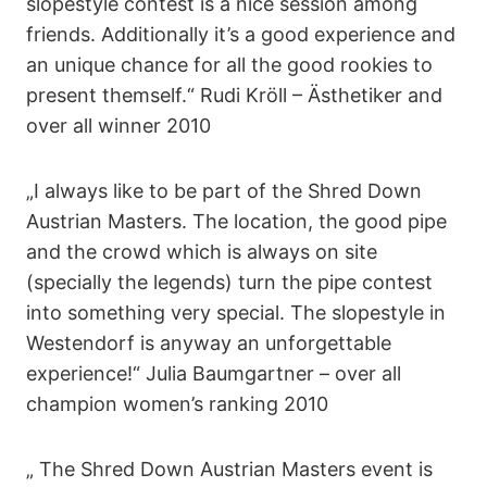
slopestyle contest is a nice session among
friends. Additionally it’s a good experience and
an unique chance for all the good rookies to
present themself.“ Rudi Kröll – Ästhetiker and
over all winner 2010
„I always like to be part of the Shred Down
Austrian Masters. The location, the good pipe
and the crowd which is always on site
(specially the legends) turn the pipe contest
into something very special. The slopestyle in
Westendorf is anyway an unforgettable
experience!“ Julia Baumgartner – over all
champion women’s ranking 2010
„ The Shred Down Austrian Masters event is