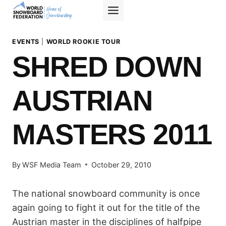
Skip
to
content
EVENTS
|
WORLD ROOKIE TOUR
SHRED DOWN
AUSTRIAN
MASTERS 2011
By
WSF Media Team
October 29, 2010
The national snowboard community is once
again going to fight it out for the title of the
Austrian master in the disciplines of halfpipe