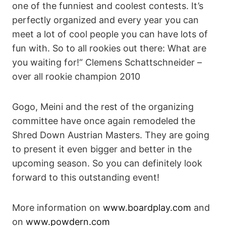
one of the funniest and coolest contests. It’s
perfectly organized and every year you can
meet a lot of cool people you can have lots of
fun with. So to all rookies out there: What are
you waiting for!“ Clemens Schattschneider –
over all rookie champion 2010
Gogo, Meini and the rest of the organizing
committee have once again remodeled the
Shred Down Austrian Masters. They are going
to present it even bigger and better in the
upcoming season. So you can definitely look
forward to this outstanding event!
More information on
www.boardplay.com
and
on
www.powdern.com