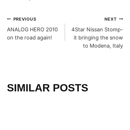
POST
PREVIOUS
NEXT
ANALOG HERO 2010
4Star Nissan Stomp-
NAVIGATION
on the road again!
it bringing the snow
to Modena, Italy
SIMILAR POSTS