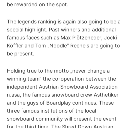
be rewarded on the spot.
The legends ranking is again also going to be a
special highlight. Past winners and additional
famous faces such as Max Plötzeneder, Jocki
Köffler and Tom „Noodle“ Recheis are going to
be present.
Holding true to the motto „never change a
winning team“ the co-operation between the
independent Austrian Snowboard Association
n.asa, the famous snowboard crew Ästhetiker
and the guys of Boardplay continues. These
three famous institutions of the local
snowboard community will present the event
for the third time. The Shred Down Austrian