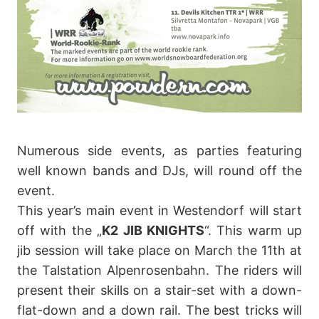
Numerous side events, as parties featuring
well known bands and DJs, will round off the
event.
This year’s main event in Westendorf will start
off with the „
K2 JIB KNIGHTS
“. This warm up
jib session will take place on March the 11th at
the Talstation Alpenrosenbahn. The riders will
present their skills on a stair-set with a down-
flat-down and a down rail. The best tricks will