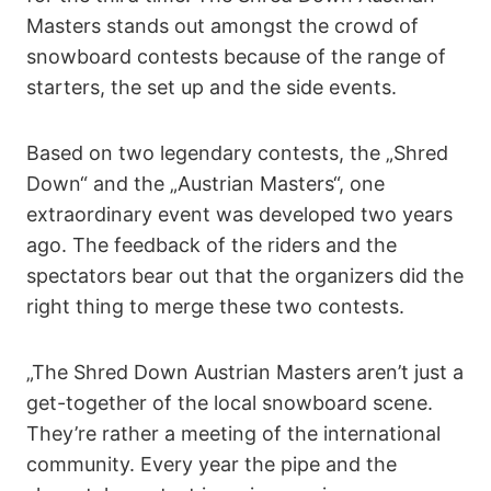
Masters stands out amongst the crowd of
snowboard contests because of the range of
starters, the set up and the side events.
Based on two legendary contests, the „Shred
Down“ and the „Austrian Masters“, one
extraordinary event was developed two years
ago. The feedback of the riders and the
spectators bear out that the organizers did the
right thing to merge these two contests.
„The Shred Down Austrian Masters aren’t just a
get-together of the local snowboard scene.
They’re rather a meeting of the international
community. Every year the pipe and the