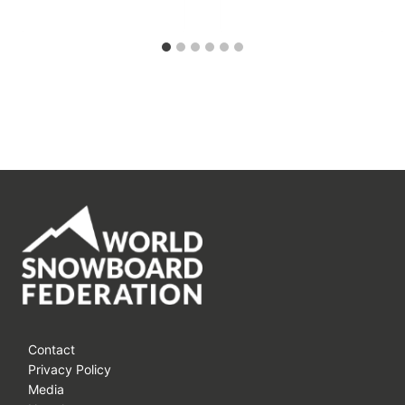
Contact
Privacy Policy
Media