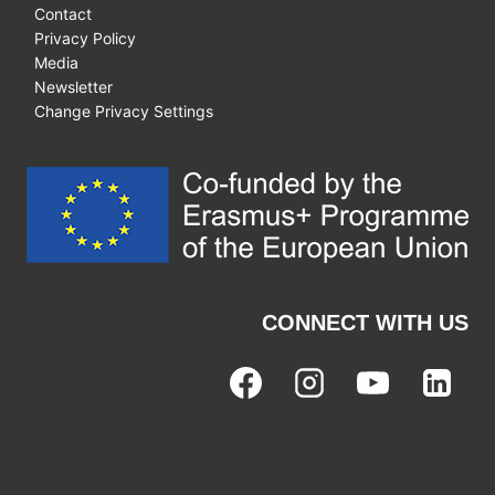
Contact
Privacy Policy
Media
Newsletter
Change Privacy Settings
CONNECT WITH US