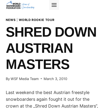
Skip
to
content
NEWS
|
WORLD ROOKIE TOUR
SHRED DOWN
AUSTRIAN
MASTERS
By
WSF Media Team
March 3, 2010
Last weekend the best Austrian freestyle
snowboarders again fought it out for the
crown at the „Shred Down Austrian Masters“,