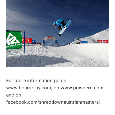
For more information go on
www.boardplay.com, on
www.powdern.com
and on
facebook.com/shreddownaustrianmasters!