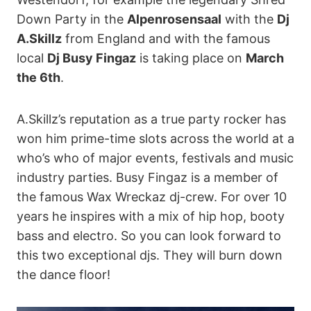
Down Party in the
Alpenrosensaal
with the
Dj
A.Skillz
from England and with the famous
local
Dj Busy Fingaz
is taking place on
March
the 6th
.
A.Skillz’s reputation as a true party rocker has
won him prime-time slots across the world at a
who’s who of major events, festivals and music
industry parties. Busy Fingaz is a member of
the famous Wax Wreckaz dj-crew. For over 10
years he inspires with a mix of hip hop, booty
bass and electro. So you can look forward to
this two exceptional djs. They will burn down
the dance floor!