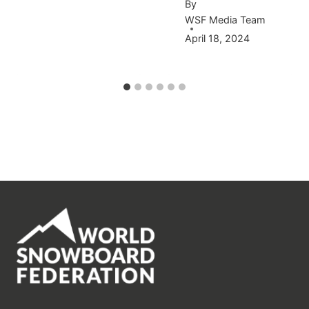
By
WSF Media Team
April 18, 2024