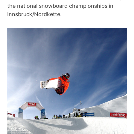
the national snowboard championships in
Innsbruck/Nordkette.