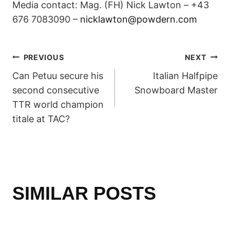
Media contact: Mag. (FH) Nick Lawton – +43
676 7083090 –
nicklawton@powdern.com
POST
PREVIOUS
NEXT
Can Petuu secure his
Italian Halfpipe
NAVIGATION
second consecutive
Snowboard Master
TTR world champion
titale at TAC?
SIMILAR POSTS