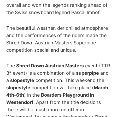
overall and won the legends ranking ahead of
the Swiss snowboard legend Pascal Imhof.
The beautiful weather, der chilled atmosphere
and the performences of the riders made the
Shred Down Austrian Masters Superpipe
competition special and unique.
The
Shred Down Austrian Masters
event (TTR
3* event) is a combination of a
superpipe
and
a
slopestyle
competition. This weekend the
slopestyle
competition will take place (
March
4th-6th
) in the
Boarders Playground in
Westendorf
. Apart from the title decisions
there will be much more on offer in
Westendorf, for example the legendary Shred