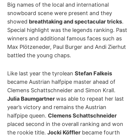
Big names of the local and international
snowboard scene were present and they
showed
breathtaking and spectacular tricks
.
Special highlight was the legends ranking. Past
winners and additional famous faces such as
Max Plötzeneder, Paul Burger and Andi Zierhut
battled the young chaps.
Like last year the tyrolean
Stefan Falkeis
became Austrian halfpipe master ahead of
Clemens Schattschneider and Simon Krall.
Julia Baumgartner
was able to repeat her last
year’s victory and remains the Austrian
halfpipe queen.
Clemens Schattschneider
placed second in the overall ranking and won
the rookie title.
Jocki Köffler
became fourth