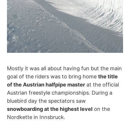
Mostly it was all about having fun but the main
goal of the riders was to bring home
the title
of the Austrian halfpipe master
at the official
Austrian freestyle championships. During a
bluebird day the spectators saw
snowboarding at the highest level
on the
Nordkette in Innsbruck.