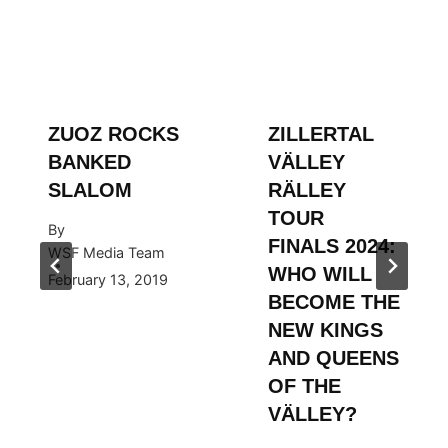
ZUOZ ROCKS
ZILLERTAL
BANKED
VÄLLEY
SLALOM
RÄLLEY
TOUR
By
FINALS 2024:
WSF Media Team
WHO WILL
February 13, 2019
BECOME THE
NEW KINGS
AND QUEENS
OF THE
VÄLLEY?