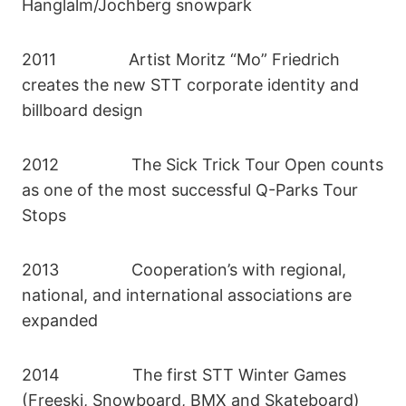
Hanglalm/Jochberg snowpark
2011 Artist Moritz “Mo” Friedrich
creates the new STT corporate identity and
billboard design
2012 The Sick Trick Tour Open counts
as one of the most successful Q-Parks Tour
Stops
2013 Cooperation’s with regional,
national, and international associations are
expanded
2014 The first STT Winter Games
(Freeski, Snowboard, BMX and Skateboard)