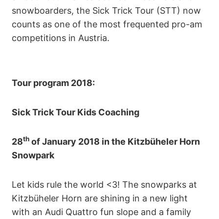
snowboarders, the Sick Trick Tour (STT) now
counts as one of the most frequented pro-am
competitions in Austria.
Tour program 2018:
Sick Trick Tour Kids Coaching
th
28
of January 2018 in the Kitzbüheler Horn
Snowpark
Let kids rule the world <3! The snowparks at
Kitzbüheler Horn are shining in a new light
with an Audi Quattro fun slope and a family