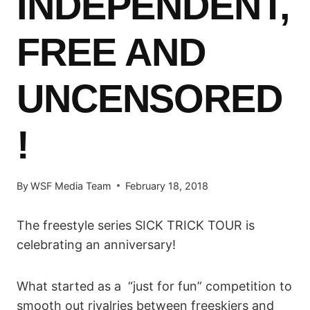
INDEPENDENT,
FREE AND
UNCENSORED
!
By
WSF Media Team
February 18, 2018
The freestyle series SICK TRICK TOUR is
celebrating an anniversary!
What started as a “just for fun” competition to
smooth out rivalries between freeskiers and