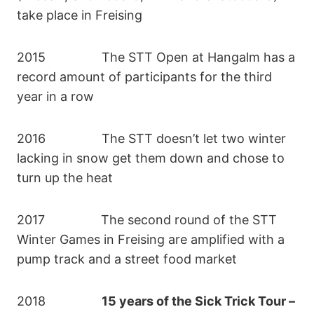
take place in Freising
2015 The STT Open at Hangalm has a
record amount of participants for the third
year in a row
2016 The STT doesn’t let two winter
lacking in snow get them down and chose to
turn up the heat
2017 The second round of the STT
Winter Games in Freising are amplified with a
pump track and a street food market
2018
15 years of the Sick Trick Tour –