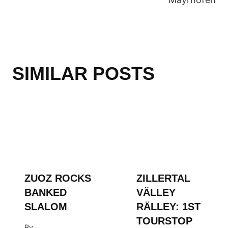
ZUOZ ROCKS
ZILLERTAL
BANKED
VÄLLEY
SLALOM
RÄLLEY: 1ST
TOURSTOP
By
HINTERTUX
WSF Media Team
GLACIER
February 13, 2019
By
WSF Media Team
October 11, 2016