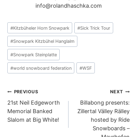
POST
PREVIOUS
NEXT
21st Neil Edgeworth
Billabong presents:
NAVIGATION
Memorial Banked
Zillertal Välley Rälley
Slalom at Big White!
hosted by Ride
Snowboards –
Mayrhofen
SIMILAR POSTS