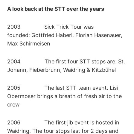
A look back at the STT over the years
2003 Sick Trick Tour was
founded: Gottfried Haberl, Florian Hasenauer,
Max Schirmeisen
2004 The first four STT stops are: St.
Johann, Fieberbrunn, Waidring & Kitzbühel
2005 The last STT team event. Lisi
Obermoser brings a breath of fresh air to the
crew
2006 The first jib event is hosted in
Waidring. The tour stops last for 2 days and