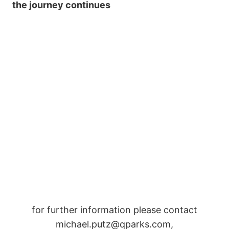
the journey continues
for further information please contact
michael.putz@qparks.com,
info@rolandhaschka.com
Post
#
Kitzbüheler Horn Snowpark
#
Sick Trick Tour
Tags:
#
Snowpark Kitzbühel Hanglalm
#
Snowpark Steinplatte
#
world snowboard federation
#
WSF