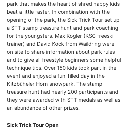
park that makes the heart of shred happy kids
beat a little faster. In combination with the
opening of the park, the Sick Trick Tour set up
a STT stamp treasure hunt and park coaching
for the youngsters. Max Kogler (KSC freeski
trainer) and David Köck from Waildring were
on site to share information about park rules
and to give all freestyle beginners some helpful
technique tips. Over 150 kids took part in the
event and enjoyed a fun-filled day in the
Kitzbüheler Horn snowpark. The stamp
treasure hunt had nearly 200 participants and
they were awarded with STT medals as well as
an abundance of other prizes.
Sick Trick Tour Open