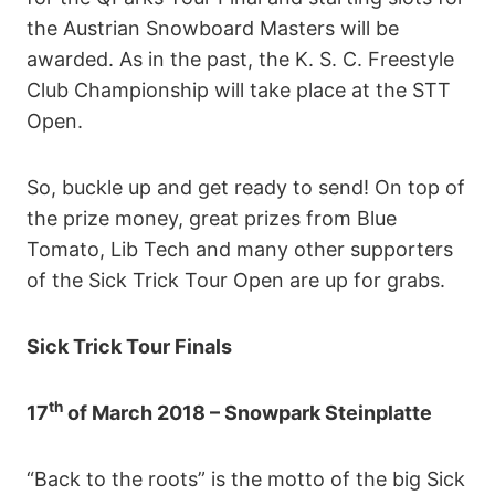
the Austrian Snowboard Masters will be
awarded. As in the past, the K. S. C. Freestyle
Club Championship will take place at the STT
Open.
So, buckle up and get ready to send! On top of
the prize money, great prizes from Blue
Tomato, Lib Tech and many other supporters
of the Sick Trick Tour Open are up for grabs.
Sick Trick Tour Finals
th
17
of March 2018 – Snowpark Steinplatte
“Back to the roots” is the motto of the big Sick