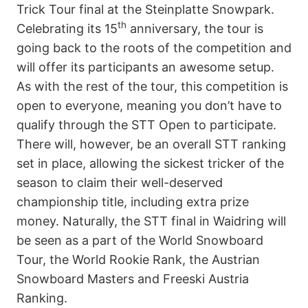
Trick Tour final at the Steinplatte Snowpark.
th
Celebrating its 15
anniversary, the tour is
going back to the roots of the competition and
will offer its participants an awesome setup.
As with the rest of the tour, this competition is
open to everyone, meaning you don’t have to
qualify through the STT Open to participate.
There will, however, be an overall STT ranking
set in place, allowing the sickest tricker of the
season to claim their well-deserved
championship title, including extra prize
money. Naturally, the STT final in Waidring will
be seen as a part of the World Snowboard
Tour, the World Rookie Rank, the Austrian
Snowboard Masters and Freeski Austria
Ranking.