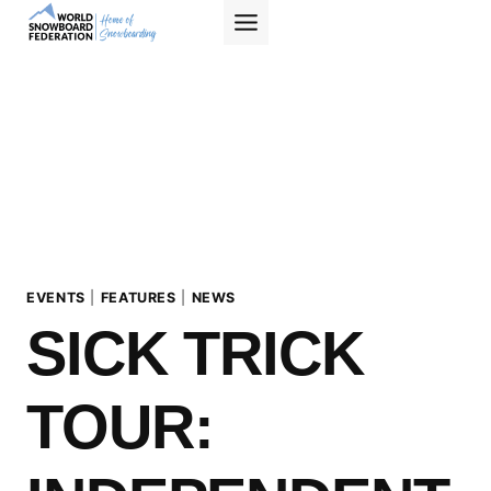
Skip
to
content
EVENTS
|
FEATURES
|
NEWS
SICK TRICK
TOUR: