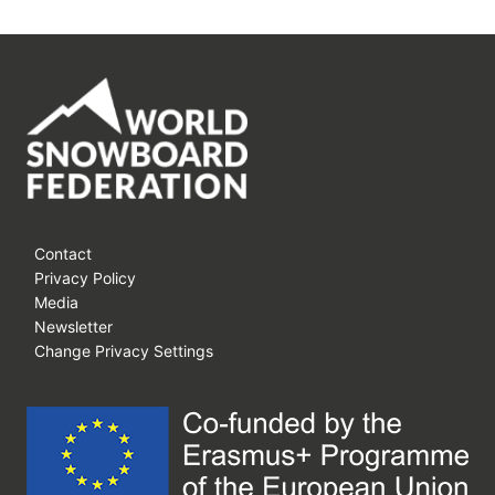
Contact
Privacy Policy
Media
Newsletter
Change Privacy Settings