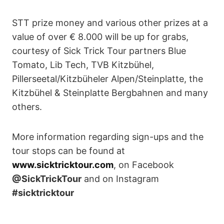
STT prize money and various other prizes at a
value of over € 8.000 will be up for grabs,
courtesy of Sick Trick Tour partners Blue
Tomato, Lib Tech, TVB Kitzbühel,
Pillerseetal/Kitzbüheler Alpen/Steinplatte, the
Kitzbühel & Steinplatte Bergbahnen and many
others.
More information regarding sign-ups and the
tour stops can be found at
www.sicktricktour.com
, on Facebook
@SickTrickTour
and on Instagram
#sicktricktour