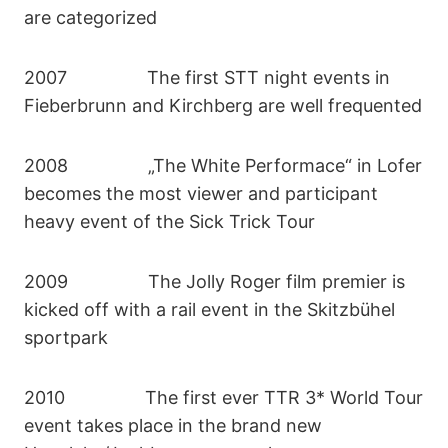
are categorized
2007 The first STT night events in
Fieberbrunn and Kirchberg are well frequented
2008 „The White Performace“ in Lofer
becomes the most viewer and participant
heavy event of the Sick Trick Tour
2009 The Jolly Roger film premier is
kicked off with a rail event in the Skitzbühel
sportpark
2010 The first ever TTR 3* World Tour
event takes place in the brand new