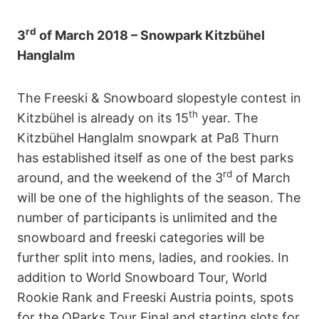
rd
3
of March 2018 –
Snowpark Kitzbühel
Hanglalm
The Freeski & Snowboard slopestyle contest in
th
Kitzbühel is already on its 15
year. The
Kitzbühel Hanglalm snowpark at Paß Thurn
has established itself as one of the best parks
rd
around, and the weekend of the 3
of March
will be one of the highlights of the season. The
number of participants is unlimited and the
snowboard and freeski categories will be
further split into mens, ladies, and rookies. In
addition to World Snowboard Tour, World
Rookie Rank and Freeski Austria points, spots
for the QParks Tour Final and starting slots for