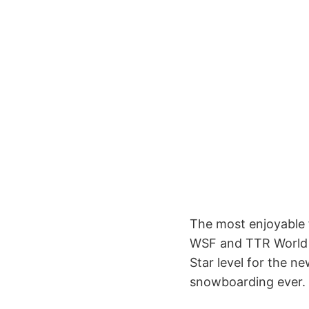
The most enjoyable 
WSF and TTR World S
Star level for the n
snowboarding ever.