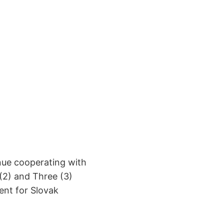
nue cooperating with
(2) and Three (3)
ent for Slovak