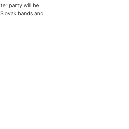
er party will be
n Slovak bands and