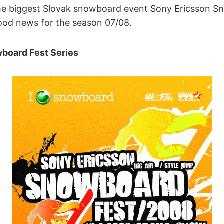
the biggest Slovak snowboard event Sony Ericsson S
good news for the season 07/08.
board Fest Series