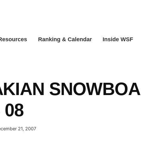
 Resources
Ranking & Calendar
Inside WSF
AKIAN SNOWBO
 08
cember 21, 2007