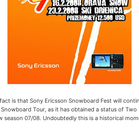
fact is that Sony Ericsson Snowboard Fest will conti
nowboard Tour, as it has obtained a status of Two 
ew season 07/08. Undoubtedly this is a historical mom