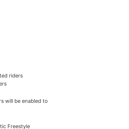
ted riders
ers
s will be enabled to
ic Freestyle