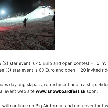
o (2) star event is 45 Euro and open contest + 10 invi
ree (3) star event is 60 Euro and open + 20 invited rid
des daylong skipass, refreshment and a a strip. Rider
ial event web site
www.snowboardfest.sk
soon.
will continue on Big Air format and moreover fantast