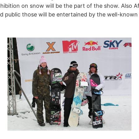
bition on snow will be the part of the show. Also Aft
nd public those will be entertained by the well-know