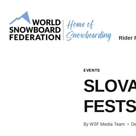
Skip
to
content
Rider
EVENTS
SLOV
FESTS
By
WSF Media Team
De