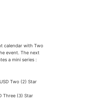
t calendar with Two
 the event. The next
es a mini series :
USD Two (2) Star
 Three (3) Star