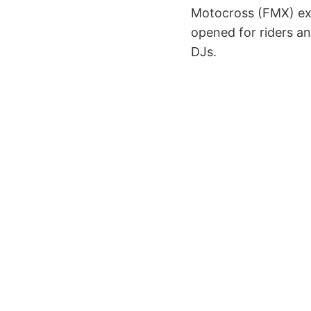
Motocross (FMX) exhi
opened for riders a
DJs.