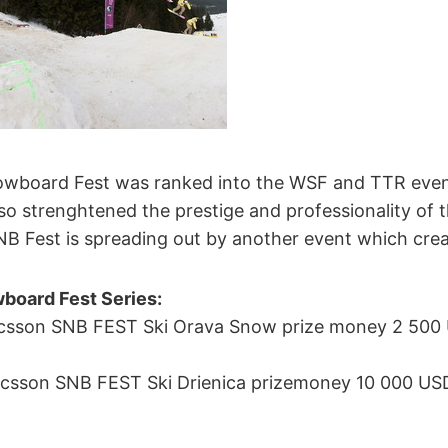
owboard Fest was ranked into the WSF and TTR even
 also strenghtened the prestige and professionality of
NB Fest is spreading out by another event which creat
board Fest Series:
icsson SNB FEST Ski Orava Snow prize money 2 500 
csson SNB FEST Ski Drienica prizemoney 10 000 USD