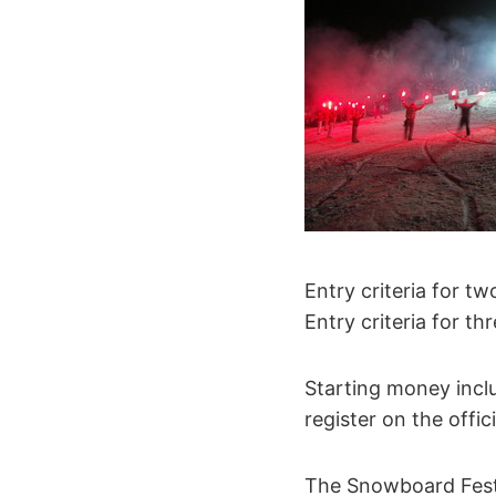
Entry criteria for tw
Entry criteria for th
Starting money inclu
register on the offic
The Snowboard Fest 