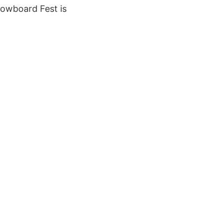
nowboard Fest is