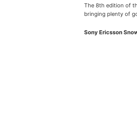
The 8th edition of 
bringing plenty of 
Sony Ericsson Snow