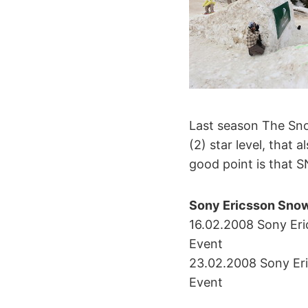
Last season The Sn
(2) star level, that
good point is that S
Sony Ericsson Snow
16.02.2008 Sony Er
Event
23.02.2008 Sony Eri
Event